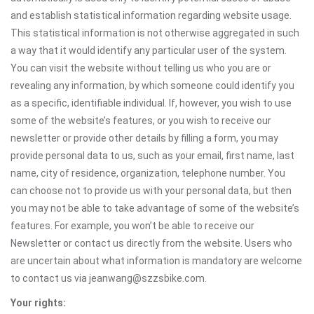
and establish statistical information regarding website usage.
This statistical information is not otherwise aggregated in such
a way that it would identify any particular user of the system.
You can visit the website without telling us who you are or
revealing any information, by which someone could identify you
as a specific, identifiable individual. If, however, you wish to use
some of the website’s features, or you wish to receive our
newsletter or provide other details by filling a form, you may
provide personal data to us, such as your email, first name, last
name, city of residence, organization, telephone number. You
can choose not to provide us with your personal data, but then
you may not be able to take advantage of some of the website’s
features. For example, you won’t be able to receive our
Newsletter or contact us directly from the website. Users who
are uncertain about what information is mandatory are welcome
to contact us via jeanwang@szzsbike.com.
Your rights: