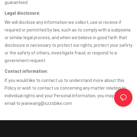
guaranteed.
Legal disclosure:
We will disclose any information we collect, use or receive if
required or permitted by law, such as to comply with a subpoena
or similar legal process, and when we believe in good faith that
disclosure is necessary to protect our rights, protect your safety
or the safety of others, investigate fraud, or respond to a
government request.
Contact information:
If you would like to contact us to understand more about this
Policy or wish to contact us concerning any matter relating to
individual rights and your Personal Information, you may send an
email to jeanwang@szzsbike.com.