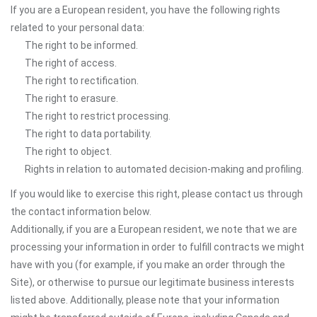
If you are a European resident, you have the following rights
related to your personal data:
The right to be informed.
The right of access.
The right to rectification.
The right to erasure.
The right to restrict processing.
The right to data portability.
The right to object.
Rights in relation to automated decision-making and profiling.
If you would like to exercise this right, please contact us through
the contact information below.
Additionally, if you are a European resident, we note that we are
processing your information in order to fulfill contracts we might
have with you (for example, if you make an order through the
Site), or otherwise to pursue our legitimate business interests
listed above. Additionally, please note that your information