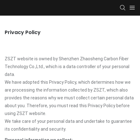
Privacy Policy
ZSZT website is owned by Shenzhen Zhaosheng Carbon Fiber
Technology Co.,Ltd., which is a data controller of your personal
data.
We have adopted this Privacy Policy, which determines how we
are processing the information collected by ZSZT, which also
provides the reasons why we must collect certain personal data
about you. Therefore, you must read this Privacy Policy before
using ZSZT website.
We take care of your personal data and undertake to guarantee
its confidentiality and security.