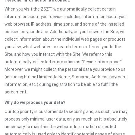
Personal information we collect:
When you visit the ZSZT, we automatically collect certain
information about your device, including information about your
web browser, IP address, time zone, and some of the installed
cookies on your device. Additionally, as you browse the Site, we
collect information about the individual web pages or products
you view, what websites or search terms referred you to the
Site, and how you interact with the Site. We refer to this
automatically-collected information as “Device Information.”
Moreover, we might collect the personal data you provide to us
(including but not limited to Name, Surname, Address, payment
information, etc.) during registration to be able to fulfill the
agreement.
Why do we process your data?
Our top priority is customer data security, and, as such, we may
process only minimal user data, only as much as it is absolutely
necessary to maintain the website. Information collected
automatically is used only to identify potential cases of abuse