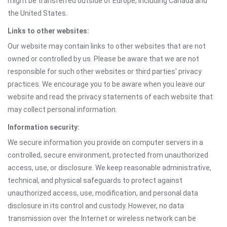
might be transferred outside of Europe, including Canada and
the United States.
Links to other websites:
Our website may contain links to other websites that are not
owned or controlled by us. Please be aware that we are not
responsible for such other websites or third parties' privacy
practices. We encourage you to be aware when you leave our
website and read the privacy statements of each website that
may collect personal information.
Information security:
We secure information you provide on computer servers in a
controlled, secure environment, protected from unauthorized
access, use, or disclosure. We keep reasonable administrative,
technical, and physical safeguards to protect against
unauthorized access, use, modification, and personal data
disclosure in its control and custody. However, no data
transmission over the Internet or wireless network can be