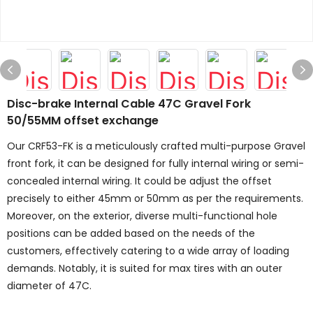
Disc-brake Internal Cable 47C Gravel Fork
50/55MM offset exchange
Our CRF53-FK is a meticulously crafted multi-purpose Gravel
front fork, it can be designed for fully internal wiring or semi-
concealed internal wiring. It could be adjust the offset
precisely to either 45mm or 50mm as per the requirements.
Moreover, on the exterior, diverse multi-functional hole
positions can be added based on the needs of the
customers, effectively catering to a wide array of loading
demands. Notably, it is suited for max tires with an outer
diameter of 47C.