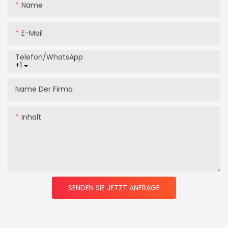
Name
E-Mail
Telefon/WhatsApp
+1
Name Der Firma
Inhalt
SENDEN SIE JETZT ANFRAGE