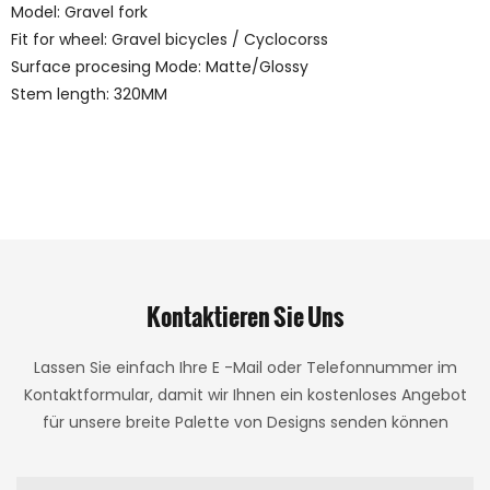
Model: Gravel fork
Fit for wheel: Gravel bicycles / Cyclocorss
Surface procesing Mode: Matte/Glossy
Stem length: 320MM
Kontaktieren Sie Uns
Lassen Sie einfach Ihre E -Mail oder Telefonnummer im
Kontaktformular, damit wir Ihnen ein kostenloses Angebot
für unsere breite Palette von Designs senden können