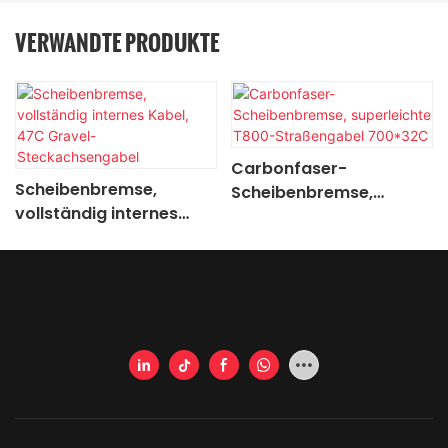
VERWANDTE PRODUKTE
Carbonfaser-
Scheibenbremse,
Scheibenbremse,
vollständig internes
superleichte T800-
Kabel, 47C Gravel-
Straßengabel 700*32C
Steckachsengabel