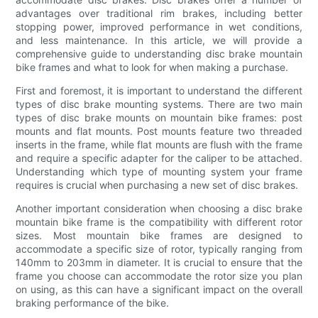
advantages over traditional rim brakes, including better
stopping power, improved performance in wet conditions,
and less maintenance. In this article, we will provide a
comprehensive guide to understanding disc brake mountain
bike frames and what to look for when making a purchase.
First and foremost, it is important to understand the different
types of disc brake mounting systems. There are two main
types of disc brake mounts on mountain bike frames: post
mounts and flat mounts. Post mounts feature two threaded
inserts in the frame, while flat mounts are flush with the frame
and require a specific adapter for the caliper to be attached.
Understanding which type of mounting system your frame
requires is crucial when purchasing a new set of disc brakes.
Another important consideration when choosing a disc brake
mountain bike frame is the compatibility with different rotor
sizes. Most mountain bike frames are designed to
accommodate a specific size of rotor, typically ranging from
140mm to 203mm in diameter. It is crucial to ensure that the
frame you choose can accommodate the rotor size you plan
on using, as this can have a significant impact on the overall
braking performance of the bike.