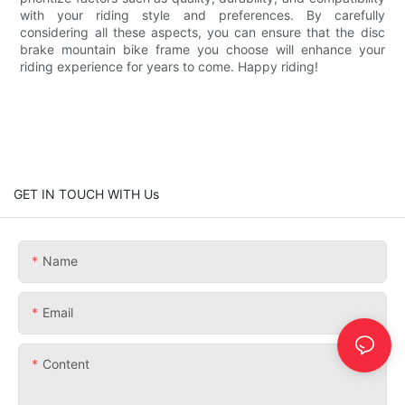
with your riding style and preferences. By carefully
considering all these aspects, you can ensure that the disc
brake mountain bike frame you choose will enhance your
riding experience for years to come. Happy riding!
GET IN TOUCH WITH Us
Name
Email
Content