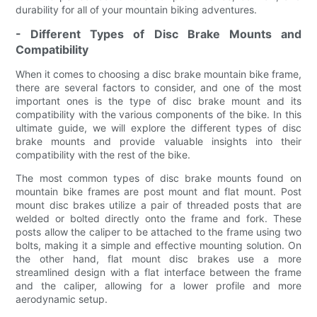
durability for all of your mountain biking adventures.
- Different Types of Disc Brake Mounts and
Compatibility
When it comes to choosing a disc brake mountain bike frame,
there are several factors to consider, and one of the most
important ones is the type of disc brake mount and its
compatibility with the various components of the bike. In this
ultimate guide, we will explore the different types of disc
brake mounts and provide valuable insights into their
compatibility with the rest of the bike.
The most common types of disc brake mounts found on
mountain bike frames are post mount and flat mount. Post
mount disc brakes utilize a pair of threaded posts that are
welded or bolted directly onto the frame and fork. These
posts allow the caliper to be attached to the frame using two
bolts, making it a simple and effective mounting solution. On
the other hand, flat mount disc brakes use a more
streamlined design with a flat interface between the frame
and the caliper, allowing for a lower profile and more
aerodynamic setup.