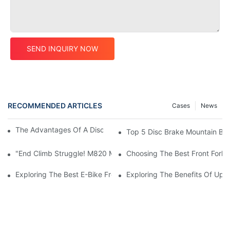
SEND INQUIRY NOW
RECOMMENDED ARTICLES
Cases
News
The Advantages Of A Disc Brake Mountain Bike Frame
Top 5 Disc Brake Mountain Bi
"End Climb Struggle! M820 Motor Powers Through 35° Rock Wall
Choosing The Best Front Fork 
Exploring The Best E-Bike Front Forks For A Smooth And Comfor
Exploring The Benefits Of Upgr