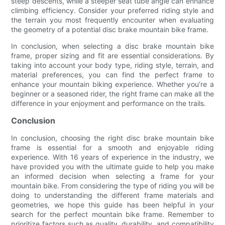
steep descents, while a steeper seat tube angle can enhance
climbing efficiency. Consider your preferred riding style and
the terrain you most frequently encounter when evaluating
the geometry of a potential disc brake mountain bike frame.
In conclusion, when selecting a disc brake mountain bike
frame, proper sizing and fit are essential considerations. By
taking into account your body type, riding style, terrain, and
material preferences, you can find the perfect frame to
enhance your mountain biking experience. Whether you’re a
beginner or a seasoned rider, the right frame can make all the
difference in your enjoyment and performance on the trails.
Conclusion
In conclusion, choosing the right disc brake mountain bike
frame is essential for a smooth and enjoyable riding
experience. With 16 years of experience in the industry, we
have provided you with the ultimate guide to help you make
an informed decision when selecting a frame for your
mountain bike. From considering the type of riding you will be
doing to understanding the different frame materials and
geometries, we hope this guide has been helpful in your
search for the perfect mountain bike frame. Remember to
prioritize factors such as quality, durability, and compatibility