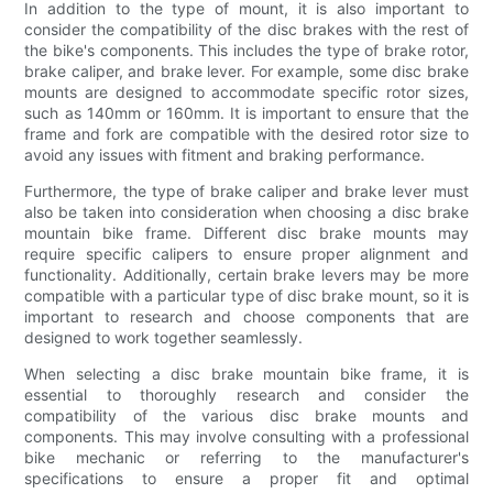
In addition to the type of mount, it is also important to
consider the compatibility of the disc brakes with the rest of
the bike's components. This includes the type of brake rotor,
brake caliper, and brake lever. For example, some disc brake
mounts are designed to accommodate specific rotor sizes,
such as 140mm or 160mm. It is important to ensure that the
frame and fork are compatible with the desired rotor size to
avoid any issues with fitment and braking performance.
Furthermore, the type of brake caliper and brake lever must
also be taken into consideration when choosing a disc brake
mountain bike frame. Different disc brake mounts may
require specific calipers to ensure proper alignment and
functionality. Additionally, certain brake levers may be more
compatible with a particular type of disc brake mount, so it is
important to research and choose components that are
designed to work together seamlessly.
When selecting a disc brake mountain bike frame, it is
essential to thoroughly research and consider the
compatibility of the various disc brake mounts and
components. This may involve consulting with a professional
bike mechanic or referring to the manufacturer's
specifications to ensure a proper fit and optimal