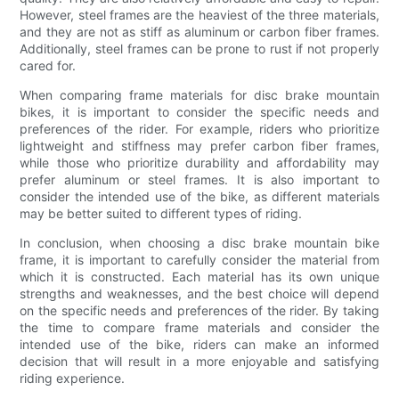
However, steel frames are the heaviest of the three materials,
and they are not as stiff as aluminum or carbon fiber frames.
Additionally, steel frames can be prone to rust if not properly
cared for.
When comparing frame materials for disc brake mountain
bikes, it is important to consider the specific needs and
preferences of the rider. For example, riders who prioritize
lightweight and stiffness may prefer carbon fiber frames,
while those who prioritize durability and affordability may
prefer aluminum or steel frames. It is also important to
consider the intended use of the bike, as different materials
may be better suited to different types of riding.
In conclusion, when choosing a disc brake mountain bike
frame, it is important to carefully consider the material from
which it is constructed. Each material has its own unique
strengths and weaknesses, and the best choice will depend
on the specific needs and preferences of the rider. By taking
the time to compare frame materials and consider the
intended use of the bike, riders can make an informed
decision that will result in a more enjoyable and satisfying
riding experience.