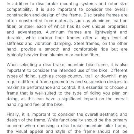
In addition to disc brake mounting systems and rotor size
compatibility, it is also important to consider the overall
construction and design of the frame. Disc brake frames are
often constructed from materials such as aluminum, carbon
fiber, or steel, each of which has its own unique properties
and advantages. Aluminum frames are lightweight and
durable, while carbon fiber frames offer a high level of
stiffness and vibration damping. Steel frames, on the other
hand, provide a smooth and comfortable ride but are
typically heavier than aluminum or carbon fiber.
When selecting a disc brake mountain bike frame, it is also
important to consider the intended use of the bike. Different
types of riding, such as cross-country, trail, or downhill, may
require different frame geometries and suspension designs to
maximize performance and control. It is essential to choose a
frame that is well-suited to the type of riding you plan on
doing, as this can have a significant impact on the overall
handling and feel of the bike.
Finally, it is important to consider the overall aesthetic and
design of the frame. While functionality should be the primary
concern when choosing a disc brake mountain bike frame,
the visual appeal and style of the frame should not be