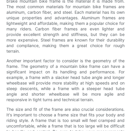
brake mountain bike frame is the material it is made from.
The most common materials for mountain bike frames are
aluminum, carbon fiber, and steel. Each material has its own
unique properties and advantages. Aluminum frames are
lightweight and affordable, making them a popular choice for
many riders. Carbon fiber frames are even lighter and
provide excellent strength and stiffness, but they can be
more expensive. Steel frames are known for their durability
and compliance, making them a great choice for rough
terrain.
Another important factor to consider is the geometry of the
frame. The geometry of a mountain bike frame can have a
significant impact on its handling and performance. For
example, a frame with a slacker head tube angle and longer
wheelbase will provide more stability at high speeds and on
steep descents, while a frame with a steeper head tube
angle and shorter wheelbase will be more agile and
responsive in tight turns and technical terrain.
The size and fit of the frame are also crucial considerations.
It's important to choose a frame size that fits your body and
riding style. A frame that is too small will feel cramped and
uncomfortable, while a frame that is too large will be difficult