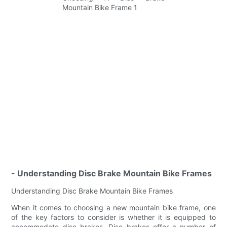
- Understanding Disc Brake Mountain Bike Frames
Understanding Disc Brake Mountain Bike Frames
When it comes to choosing a new mountain bike frame, one
of the key factors to consider is whether it is equipped to
accommodate disc brakes. Disc brakes offer a number of