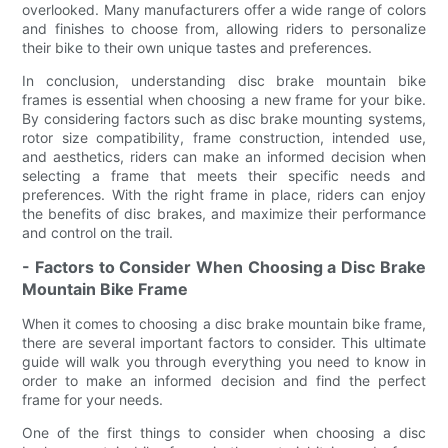
overlooked. Many manufacturers offer a wide range of colors
and finishes to choose from, allowing riders to personalize
their bike to their own unique tastes and preferences.
In conclusion, understanding disc brake mountain bike
frames is essential when choosing a new frame for your bike.
By considering factors such as disc brake mounting systems,
rotor size compatibility, frame construction, intended use,
and aesthetics, riders can make an informed decision when
selecting a frame that meets their specific needs and
preferences. With the right frame in place, riders can enjoy
the benefits of disc brakes, and maximize their performance
and control on the trail.
- Factors to Consider When Choosing a Disc Brake
Mountain Bike Frame
When it comes to choosing a disc brake mountain bike frame,
there are several important factors to consider. This ultimate
guide will walk you through everything you need to know in
order to make an informed decision and find the perfect
frame for your needs.
One of the first things to consider when choosing a disc