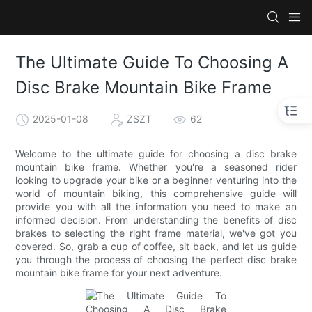
The Ultimate Guide To Choosing A
Disc Brake Mountain Bike Frame
2025-01-08
ZSZT
62
Welcome to the ultimate guide for choosing a disc brake
mountain bike frame. Whether you're a seasoned rider
looking to upgrade your bike or a beginner venturing into the
world of mountain biking, this comprehensive guide will
provide you with all the information you need to make an
informed decision. From understanding the benefits of disc
brakes to selecting the right frame material, we've got you
covered. So, grab a cup of coffee, sit back, and let us guide
you through the process of choosing the perfect disc brake
mountain bike frame for your next adventure.