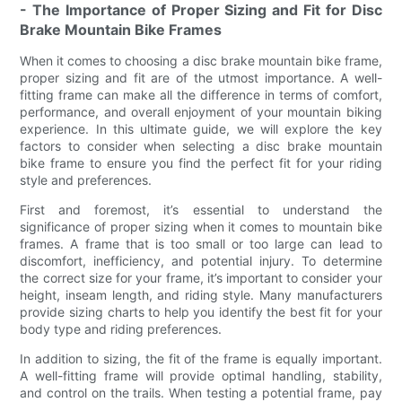
- The Importance of Proper Sizing and Fit for Disc
Brake Mountain Bike Frames
When it comes to choosing a disc brake mountain bike frame,
proper sizing and fit are of the utmost importance. A well-
fitting frame can make all the difference in terms of comfort,
performance, and overall enjoyment of your mountain biking
experience. In this ultimate guide, we will explore the key
factors to consider when selecting a disc brake mountain
bike frame to ensure you find the perfect fit for your riding
style and preferences.
First and foremost, it’s essential to understand the
significance of proper sizing when it comes to mountain bike
frames. A frame that is too small or too large can lead to
discomfort, inefficiency, and potential injury. To determine
the correct size for your frame, it’s important to consider your
height, inseam length, and riding style. Many manufacturers
provide sizing charts to help you identify the best fit for your
body type and riding preferences.
In addition to sizing, the fit of the frame is equally important.
A well-fitting frame will provide optimal handling, stability,
and control on the trails. When testing a potential frame, pay