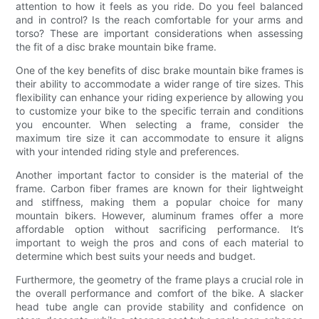
attention to how it feels as you ride. Do you feel balanced
and in control? Is the reach comfortable for your arms and
torso? These are important considerations when assessing
the fit of a disc brake mountain bike frame.
One of the key benefits of disc brake mountain bike frames is
their ability to accommodate a wider range of tire sizes. This
flexibility can enhance your riding experience by allowing you
to customize your bike to the specific terrain and conditions
you encounter. When selecting a frame, consider the
maximum tire size it can accommodate to ensure it aligns
with your intended riding style and preferences.
Another important factor to consider is the material of the
frame. Carbon fiber frames are known for their lightweight
and stiffness, making them a popular choice for many
mountain bikers. However, aluminum frames offer a more
affordable option without sacrificing performance. It’s
important to weigh the pros and cons of each material to
determine which best suits your needs and budget.
Furthermore, the geometry of the frame plays a crucial role in
the overall performance and comfort of the bike. A slacker
head tube angle can provide stability and confidence on