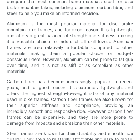
compare the most common frame materials used for disc
brake mountain bikes, including aluminum, carbon fiber, and
steel, to help you make an informed decision.
Aluminum is the most popular material for disc brake
mountain bike frames, and for good reason. It is lightweight
and offers a great balance of strength and stiffness, making
it a versatile choice for riders of all skill levels. Aluminum
frames are also relatively affordable compared to other
materials, making them a popular choice for budget-
conscious riders. However, aluminum can be prone to fatigue
over time, and it is not as stiff or as compliant as other
materials.
Carbon fiber has become increasingly popular in recent
years, and for good reason. It is extremely lightweight and
offers the highest strength-to-weight ratio of any material
used in bike frames. Carbon fiber frames are also known for
their superior stiffness and compliance, providing an
incredibly smooth and responsive ride. However, carbon fiber
frames can be expensive, and they are more prone to
damage from impacts and abrasions than other materials.
Steel frames are known for their durability and smooth ride
quality. They are also relatively affordable and easy to repair.