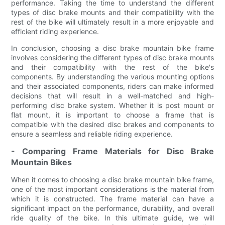
performance. Taking the time to understand the different
types of disc brake mounts and their compatibility with the
rest of the bike will ultimately result in a more enjoyable and
efficient riding experience.
In conclusion, choosing a disc brake mountain bike frame
involves considering the different types of disc brake mounts
and their compatibility with the rest of the bike's
components. By understanding the various mounting options
and their associated components, riders can make informed
decisions that will result in a well-matched and high-
performing disc brake system. Whether it is post mount or
flat mount, it is important to choose a frame that is
compatible with the desired disc brakes and components to
ensure a seamless and reliable riding experience.
- Comparing Frame Materials for Disc Brake
Mountain Bikes
When it comes to choosing a disc brake mountain bike frame,
one of the most important considerations is the material from
which it is constructed. The frame material can have a
significant impact on the performance, durability, and overall
ride quality of the bike. In this ultimate guide, we will