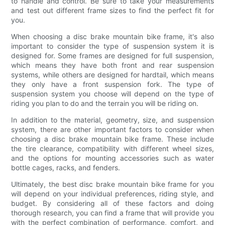
to handle and control. Be sure to take your measurements
and test out different frame sizes to find the perfect fit for
you.
When choosing a disc brake mountain bike frame, it's also
important to consider the type of suspension system it is
designed for. Some frames are designed for full suspension,
which means they have both front and rear suspension
systems, while others are designed for hardtail, which means
they only have a front suspension fork. The type of
suspension system you choose will depend on the type of
riding you plan to do and the terrain you will be riding on.
In addition to the material, geometry, size, and suspension
system, there are other important factors to consider when
choosing a disc brake mountain bike frame. These include
the tire clearance, compatibility with different wheel sizes,
and the options for mounting accessories such as water
bottle cages, racks, and fenders.
Ultimately, the best disc brake mountain bike frame for you
will depend on your individual preferences, riding style, and
budget. By considering all of these factors and doing
thorough research, you can find a frame that will provide you
with the perfect combination of performance, comfort, and