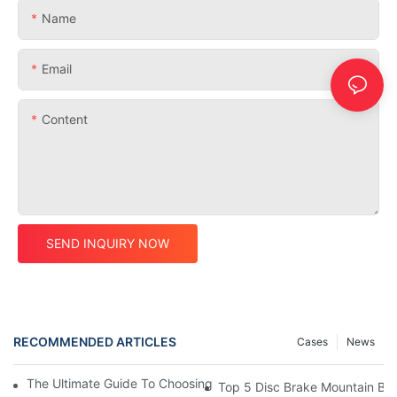
Name
Email
Content
SEND INQUIRY NOW
RECOMMENDED ARTICLES
Cases
News
The Ultimate Guide To Choosing A Disc Brake Mountain Bike Fr
Top 5 Disc Brake Mountain Bi