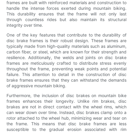
frames are built with reinforced materials and construction to
handle the intense forces exerted during mountain biking.
This durability ensures that the frame will not only last
through countless rides but also maintain its structural
integrity over time.
One of the key features that contribute to the durability of
disc brake frames is their robust design. These frames are
typically made from high-quality materials such as aluminum,
carbon fiber, or steel, which are known for their strength and
resilience. Additionally, the welds and joints on disc brake
frames are meticulously crafted to distribute stress evenly
throughout the frame, preventing weak points and potential
failure. This attention to detail in the construction of disc
brake frames ensures that they can withstand the demands
of aggressive mountain biking.
Furthermore, the inclusion of disc brakes on mountain bike
frames enhances their longevity. Unlike rim brakes, disc
brakes are not in direct contact with the wheel rims, which
can wear down over time. Instead, disc brakes clamp onto a
rotor attached to the wheel hub, minimizing wear and tear on
the frame. This means that disc brake frames are less
susceptible to the gradual erosion associated with rim