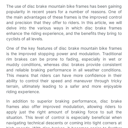
The use of disc brake mountain bike frames has been gaining
popularity in recent years for a number of reasons. One of
the main advantages of these frames is the improved control
and precision that they offer to riders. In this article, we will
delve into the various ways in which disc brake frames
enhance the riding experience, and the benefits they bring to
cyclists of all levels.
One of the key features of disc brake mountain bike frames
is the improved stopping power and modulation. Traditional
rim brakes can be prone to fading, especially in wet or
muddy conditions, whereas disc brakes provide consistent
and reliable braking performance in all weather conditions.
This means that riders can have more confidence in their
ability to control their speed and maneuver through tricky
terrain, ultimately leading to a safer and more enjoyable
riding experience.
In addition to superior braking performance, disc brake
frames also offer improved modulation, allowing riders to
apply just the right amount of braking force to suit the
situation. This level of control is especially beneficial when
navigating technical descents or coming into tight corners at