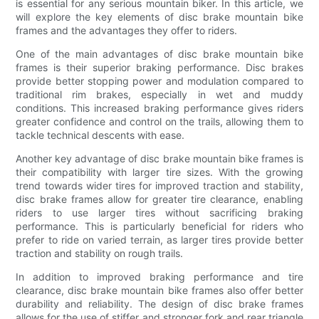
is essential for any serious mountain biker. In this article, we
will explore the key elements of disc brake mountain bike
frames and the advantages they offer to riders.
One of the main advantages of disc brake mountain bike
frames is their superior braking performance. Disc brakes
provide better stopping power and modulation compared to
traditional rim brakes, especially in wet and muddy
conditions. This increased braking performance gives riders
greater confidence and control on the trails, allowing them to
tackle technical descents with ease.
Another key advantage of disc brake mountain bike frames is
their compatibility with larger tire sizes. With the growing
trend towards wider tires for improved traction and stability,
disc brake frames allow for greater tire clearance, enabling
riders to use larger tires without sacrificing braking
performance. This is particularly beneficial for riders who
prefer to ride on varied terrain, as larger tires provide better
traction and stability on rough trails.
In addition to improved braking performance and tire
clearance, disc brake mountain bike frames also offer better
durability and reliability. The design of disc brake frames
allows for the use of stiffer and stronger fork and rear triangle