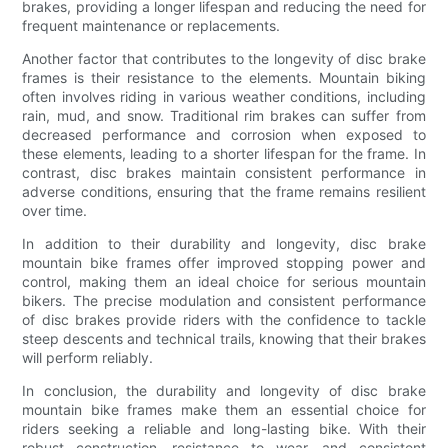
brakes, providing a longer lifespan and reducing the need for
frequent maintenance or replacements.
Another factor that contributes to the longevity of disc brake
frames is their resistance to the elements. Mountain biking
often involves riding in various weather conditions, including
rain, mud, and snow. Traditional rim brakes can suffer from
decreased performance and corrosion when exposed to
these elements, leading to a shorter lifespan for the frame. In
contrast, disc brakes maintain consistent performance in
adverse conditions, ensuring that the frame remains resilient
over time.
In addition to their durability and longevity, disc brake
mountain bike frames offer improved stopping power and
control, making them an ideal choice for serious mountain
bikers. The precise modulation and consistent performance
of disc brakes provide riders with the confidence to tackle
steep descents and technical trails, knowing that their brakes
will perform reliably.
In conclusion, the durability and longevity of disc brake
mountain bike frames make them an essential choice for
riders seeking a reliable and long-lasting bike. With their
robust construction, resistance to wear, and consistent