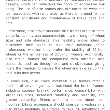
designs, which can withstand the rigors of aggressive trail
riding. The use of disc brakes also eliminates the wear and
tear associated with rim brakes, as there is no need for the
constant adjustment and maintenance of brake pads and
rims.
Furthermore, disc brake mountain bike frames are also more
versatile, as they can accommodate a wider range of wheel
sizes and axle standards. This flexibility allows riders to
customize their bikes to suit their individual riding
preferences, whether they prefer the stability of 29-inch
wheels or the nimbleness of 27.5-inch wheels. Additionally,
disc brake frames are compatible with different axle
standards, such as through-axle and quick-release, giving
riders the freedom to choose the wheel and axle setup that
best suits their needs.
In conclusion, disc brake mountain bike frames offer a
number of advantages over traditional rim brake frames,
including superior braking performance, compatibility with
larger tire sizes, increased durability and reliability, and
greater versatility. Riders who are serious about their
mountain biking experience should consider investing in a
disc brake mountain bike frame to take full advantage of