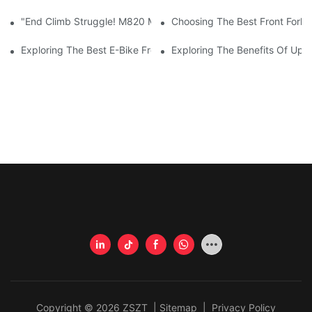
"End Climb Struggle! M820 Motor Powers Through 35° Rock Wall
Choosing The Best Front Fork 
Exploring The Best E-Bike Front Forks For A Smooth And Comfor
Exploring The Benefits Of Upgr
Copyright © 2026 ZSZT |
Sitemap
|
Privacy Policy