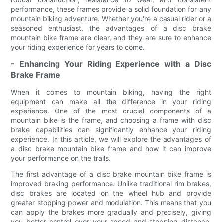
performance, these frames provide a solid foundation for any
mountain biking adventure. Whether you're a casual rider or a
seasoned enthusiast, the advantages of a disc brake
mountain bike frame are clear, and they are sure to enhance
your riding experience for years to come.
- Enhancing Your Riding Experience with a Disc
Brake Frame
When it comes to mountain biking, having the right
equipment can make all the difference in your riding
experience. One of the most crucial components of a
mountain bike is the frame, and choosing a frame with disc
brake capabilities can significantly enhance your riding
experience. In this article, we will explore the advantages of
a disc brake mountain bike frame and how it can improve
your performance on the trails.
The first advantage of a disc brake mountain bike frame is
improved braking performance. Unlike traditional rim brakes,
disc brakes are located on the wheel hub and provide
greater stopping power and modulation. This means that you
can apply the brakes more gradually and precisely, giving
you better control over your speed and stopping distance.