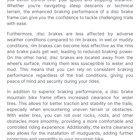
Whether you're navigating steep descents or technical
terrain, the enhanced braking performance of a disc brake
frame can give you the confidence to tackle challenging trails
with ease.
Furthermore, disc brakes are less affected by adverse
weather conditions compared to rim brakes. In wet or muddy
conditions, rim brakes can become less effective as the rims
and brake pads get wet, leading to reduced braking power.
On the other hand, disc brakes are located away from the
wheel's surface, making them less susceptible to water and
mud. This means that you can rely on consistent braking
performance regardless of the trail conditions, giving you
peace of mind and security during your rides.
In addition to superior braking performance, a disc brake
mountain bike frame offers increased clearance for wider
tires. This allows for better traction and stability on the trails,
especially when encountering uneven terrain or obstacles.
With wider tires, you can roll over rocks, roots, and other
obstacles more smoothly, providing a more comfortable and
controlled riding experience. Additionally, the extra clearance
also allows for the installation of mudguards, adding further
protection and versatility to your mountain bike.