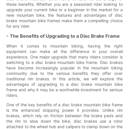
these benefits. Whether you are a seasoned rider looking to
upgrade your current bike or a beginner in the market for a
new mountain bike, the features and advantages of disc
brake mountain bike frames make them a compelling choice
for any rider.
- The Benefits of Upgrading to a Disc Brake Frame
When it comes to mountain biking, having the right
equipment can make all the difference in your overall
experience. One major upgrade that many riders consider is
switching to a disc brake mountain bike frame. Disc brakes
have become increasingly popular in the mountain biking
community due to the various benefits they offer over
traditional rim brakes. In this article, we will explore the
advantages of upgrading to a disc brake mountain bike
frame and why it may be a worthwhile investment for serious
riders.
One of the key benefits of a disc brake mountain bike frame
is the enhanced stopping power it provides. Unlike rim
brakes, which rely on friction between the brake pads and
the rim to slow down the bike, disc brakes use a rotor
attached to the wheel hub and calipers to clamp down on the