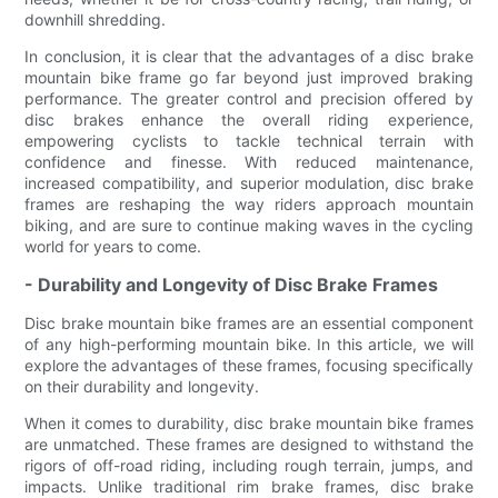
downhill shredding.
In conclusion, it is clear that the advantages of a disc brake
mountain bike frame go far beyond just improved braking
performance. The greater control and precision offered by
disc brakes enhance the overall riding experience,
empowering cyclists to tackle technical terrain with
confidence and finesse. With reduced maintenance,
increased compatibility, and superior modulation, disc brake
frames are reshaping the way riders approach mountain
biking, and are sure to continue making waves in the cycling
world for years to come.
- Durability and Longevity of Disc Brake Frames
Disc brake mountain bike frames are an essential component
of any high-performing mountain bike. In this article, we will
explore the advantages of these frames, focusing specifically
on their durability and longevity.
When it comes to durability, disc brake mountain bike frames
are unmatched. These frames are designed to withstand the
rigors of off-road riding, including rough terrain, jumps, and
impacts. Unlike traditional rim brake frames, disc brake