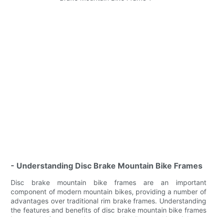
- Understanding Disc Brake Mountain Bike Frames
Disc brake mountain bike frames are an important
component of modern mountain bikes, providing a number of
advantages over traditional rim brake frames. Understanding
the features and benefits of disc brake mountain bike frames