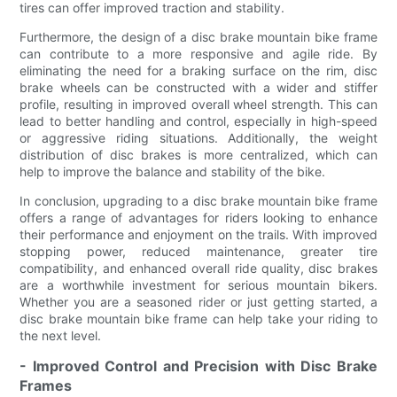
tires can offer improved traction and stability.
Furthermore, the design of a disc brake mountain bike frame
can contribute to a more responsive and agile ride. By
eliminating the need for a braking surface on the rim, disc
brake wheels can be constructed with a wider and stiffer
profile, resulting in improved overall wheel strength. This can
lead to better handling and control, especially in high-speed
or aggressive riding situations. Additionally, the weight
distribution of disc brakes is more centralized, which can
help to improve the balance and stability of the bike.
In conclusion, upgrading to a disc brake mountain bike frame
offers a range of advantages for riders looking to enhance
their performance and enjoyment on the trails. With improved
stopping power, reduced maintenance, greater tire
compatibility, and enhanced overall ride quality, disc brakes
are a worthwhile investment for serious mountain bikers.
Whether you are a seasoned rider or just getting started, a
disc brake mountain bike frame can help take your riding to
the next level.
- Improved Control and Precision with Disc Brake
Frames