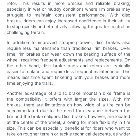
rotor. This results in more precise and reliable braking,
especially in wet or muddy conditions where rim brakes may
struggle to maintain consistent performance. With disc
brakes, riders can enjoy increased confidence in their ability
to stop quickly and effectively, allowing for greater control on
challenging terrain.
In addition to improved stopping power, disc brakes also
require less maintenance than traditional rim brakes. Over
time, rim brakes can wear down the braking surface of the
wheel, requiring frequent adjustments and replacements. On
the other hand, disc brake pads and rotors are typically
easier to replace and require less frequent maintenance. This
means less time spent tinkering with your brakes and more
time enjoying the trails.
Another advantage of a disc brake mountain bike frame is
the compatibility it offers with larger tire sizes. With rim
brakes, there are limitations on how wide of a tire can be
accommodated due to the need for clearance between the
tire and the brake calipers. Disc brakes, however, are located
at the center of the wheel, allowing for more flexibility in tire
size. This can be especially beneficial for riders who want to
take on rougher terrain or tackle technical descents, as wider