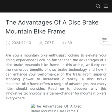
The Advantages Of A Disc Brake
Mountain Bike Frame
2024-12-13
ZSZT
39
Are you a mountain bike enthusiast looking to elevate your
riding experience? Look no further than the advantages of a
disc brake mountain bike frame. In this article, we’ll explore
the numerous benefits of disc brake technology and how it
can enhance your performance on the trails. From superior
stopping power to increased durability, a disc brake
mountain bike frame offers a range of advantages that every
rider should consider. Read on to discover why this
innovative technology is a game-changer for mountain bikers
everywhere.