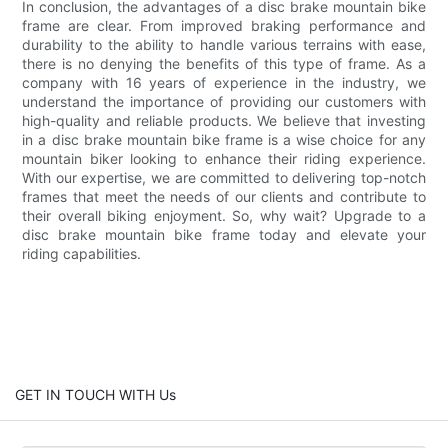
In conclusion, the advantages of a disc brake mountain bike
frame are clear. From improved braking performance and
durability to the ability to handle various terrains with ease,
there is no denying the benefits of this type of frame. As a
company with 16 years of experience in the industry, we
understand the importance of providing our customers with
high-quality and reliable products. We believe that investing
in a disc brake mountain bike frame is a wise choice for any
mountain biker looking to enhance their riding experience.
With our expertise, we are committed to delivering top-notch
frames that meet the needs of our clients and contribute to
their overall biking enjoyment. So, why wait? Upgrade to a
disc brake mountain bike frame today and elevate your
riding capabilities.
GET IN TOUCH WITH Us