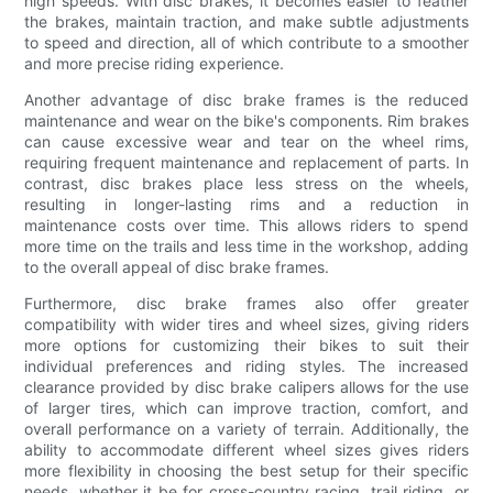
high speeds. With disc brakes, it becomes easier to feather
the brakes, maintain traction, and make subtle adjustments
to speed and direction, all of which contribute to a smoother
and more precise riding experience.
Another advantage of disc brake frames is the reduced
maintenance and wear on the bike's components. Rim brakes
can cause excessive wear and tear on the wheel rims,
requiring frequent maintenance and replacement of parts. In
contrast, disc brakes place less stress on the wheels,
resulting in longer-lasting rims and a reduction in
maintenance costs over time. This allows riders to spend
more time on the trails and less time in the workshop, adding
to the overall appeal of disc brake frames.
Furthermore, disc brake frames also offer greater
compatibility with wider tires and wheel sizes, giving riders
more options for customizing their bikes to suit their
individual preferences and riding styles. The increased
clearance provided by disc brake calipers allows for the use
of larger tires, which can improve traction, comfort, and
overall performance on a variety of terrain. Additionally, the
ability to accommodate different wheel sizes gives riders
more flexibility in choosing the best setup for their specific
needs, whether it be for cross-country racing, trail riding, or