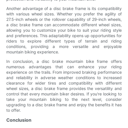
Another advantage of a disc brake frame is its compatibility
with various wheel sizes. Whether you prefer the agility of
27.5-inch wheels or the rollover capability of 29-inch wheels,
a disc brake frame can accommodate different wheel sizes,
allowing you to customize your bike to suit your riding style
and preferences. This adaptability opens up opportunities for
riders to explore different types of terrain and riding
conditions, providing a more versatile and enjoyable
mountain biking experience.
In conclusion, a disc brake mountain bike frame offers
numerous advantages that can enhance your riding
experience on the trails. From improved braking performance
and reliability in adverse weather conditions to increased
clearance for wider tires and compatibility with different
wheel sizes, a disc brake frame provides the versatility and
control that every mountain biker desires. If you're looking to
take your mountain biking to the next level, consider
upgrading to a disc brake frame and enjoy the benefits it has
to offer.
Conclusion