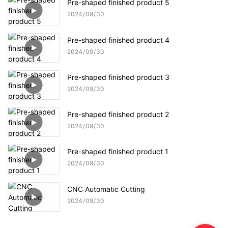
Pre-shaped finished product 5
2024
09
30
Pre-shaped finished product 4
2024
09
30
Pre-shaped finished product 3
2024
09
30
Pre-shaped finished product 2
2024
09
30
Pre-shaped finished product 1
2024
09
30
CNC Automatic Cutting
2024
09
30