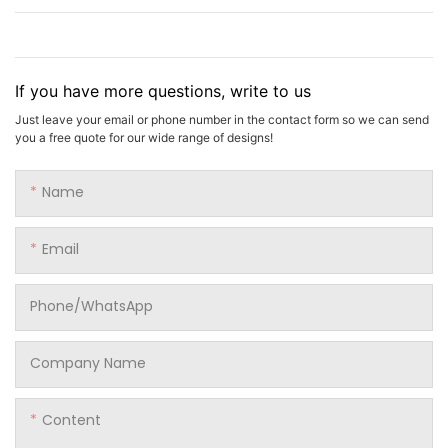
If you have more questions, write to us
Just leave your email or phone number in the contact form so we can send
you a free quote for our wide range of designs!
Name
Email
Phone/whatsApp
Company Name
Content