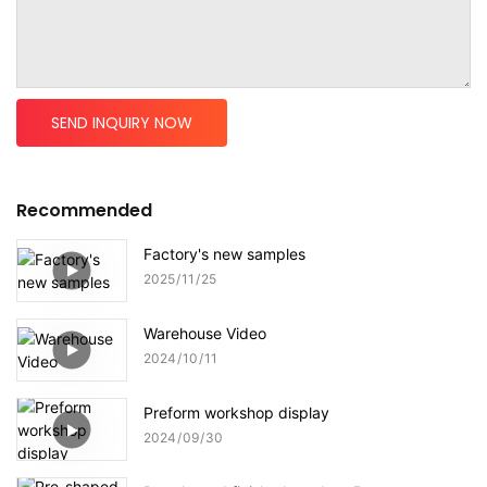
SEND INQUIRY NOW
Recommended
Factory's new samples
2025
11
25
Warehouse Video
2024
10
11
Preform workshop display
2024
09
30