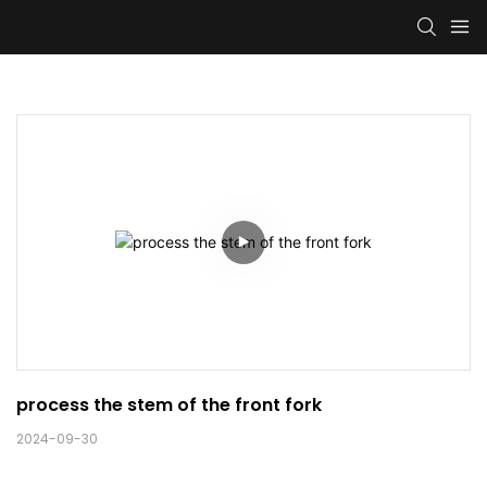
process the stem of the front fork 
2024-09-30