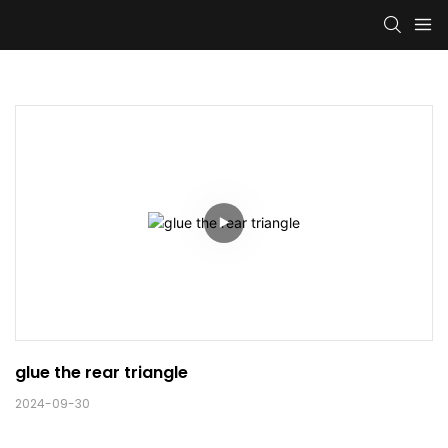
glue the rear triangle
2024-09-30