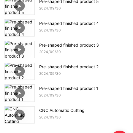
Pre-shaped finished product 5
2024
09
30
Pre-shaped finished product 4
2024
09
30
Pre-shaped finished product 3
2024
09
30
Pre-shaped finished product 2
2024
09
30
Pre-shaped finished product 1
2024
09
30
CNC Automatic Cutting
2024
09
30