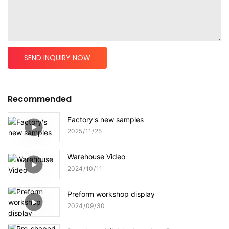
SEND INQUIRY NOW
Recommended
Factory's new samples
2025
11
25
Warehouse Video
2024
10
11
Preform workshop display
2024
09
30