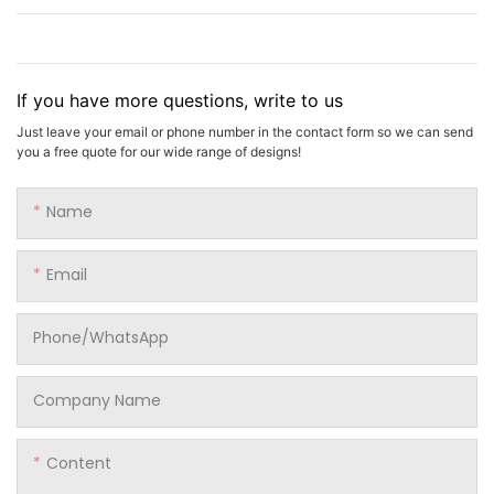
If you have more questions, write to us
Just leave your email or phone number in the contact form so we can send
you a free quote for our wide range of designs!
Name
Email
Phone/whatsApp
Company Name
Content