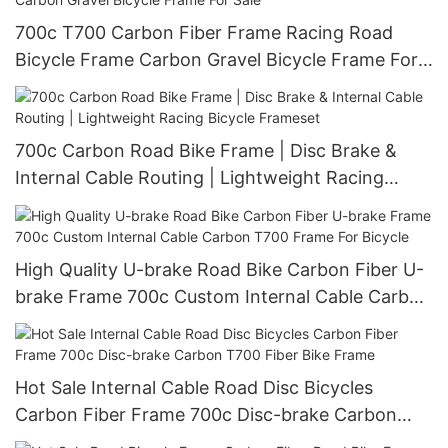
700c T700 Carbon Fiber Frame Racing Road
Bicycle Frame Carbon Gravel Bicycle Frame For
Sale
700c Carbon Road Bike Frame | Disc Brake &
Internal Cable Routing | Lightweight Racing
Bicycle Frameset
High Quality U-brake Road Bike Carbon Fiber U-
brake Frame 700c Custom Internal Cable Carbon
T700 Frame For Bicycle
Hot Sale Internal Cable Road Disc Bicycles
Carbon Fiber Frame 700c Disc-brake Carbon
T700 Fiber Bike Frame