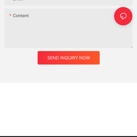
Content
SEND INQUIRY NOW