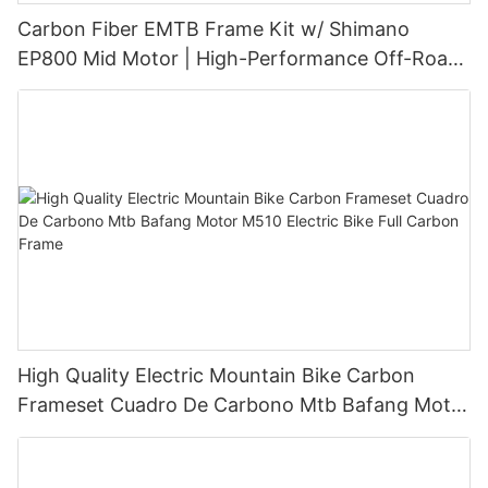
Carbon Fiber EMTB Frame Kit w/ Shimano
EP800 Mid Motor | High-Performance Off-Road
eBike Conversion
High Quality Electric Mountain Bike Carbon
Frameset Cuadro De Carbono Mtb Bafang Motor
M510 Electric Bike Full Carbon Frame