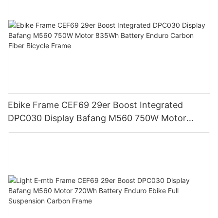
Ebike Frame CEF69 29er Boost Integrated
DPC030 Display Bafang M560 750W Motor
835Wh Battery Enduro Carbon Fiber Bicycle
Frame