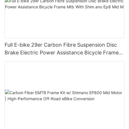
Full E-bike 29er Carbon Fibre Suspension Disc
Brake Electric Power Assistance Bicycle Frame
Mtb With Shim.ano Ep8 Mid M