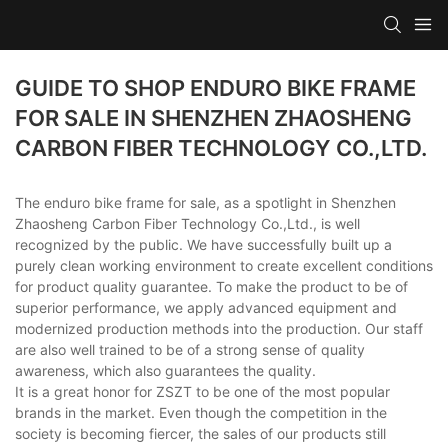
GUIDE TO SHOP ENDURO BIKE FRAME
FOR SALE IN SHENZHEN ZHAOSHENG
CARBON FIBER TECHNOLOGY CO.,LTD.
The enduro bike frame for sale, as a spotlight in Shenzhen
Zhaosheng Carbon Fiber Technology Co.,Ltd., is well
recognized by the public. We have successfully built up a
purely clean working environment to create excellent conditions
for product quality guarantee. To make the product to be of
superior performance, we apply advanced equipment and
modernized production methods into the production. Our staff
are also well trained to be of a strong sense of quality
awareness, which also guarantees the quality.
It is a great honor for ZSZT to be one of the most popular
brands in the market. Even though the competition in the
society is becoming fiercer, the sales of our products still