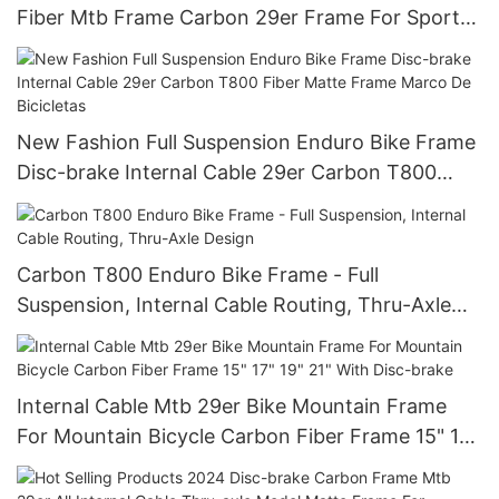
Fiber Mtb Frame Carbon 29er Frame For Sports
Bike Marco De Bicicletas
New Fashion Full Suspension Enduro Bike Frame
Disc-brake Internal Cable 29er Carbon T800
Fiber Matte Frame Marco De Bicicletas
Carbon T800 Enduro Bike Frame - Full
Suspension, Internal Cable Routing, Thru-Axle
Design
Internal Cable Mtb 29er Bike Mountain Frame
For Mountain Bicycle Carbon Fiber Frame 15" 17"
19" 21" With Disc-brake