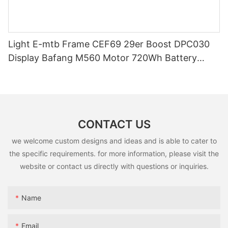
Light E-mtb Frame CEF69 29er Boost DPC030
Display Bafang M560 Motor 720Wh Battery
Enduro Ebike Full Suspension Carbon Frame
CONTACT US
we welcome custom designs and ideas and is able to cater to
the specific requirements. for more information, please visit the
website or contact us directly with questions or inquiries.
Name
Email