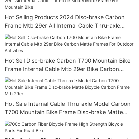
Hot Selling Products 2024 Disc-brake Carbon
Frame Mtb 29er All Internal Cable Thru-axle
Model Matte Frame For Mountain Bike
Hot Sell Disc-brake Carbon T700 Mountain Bike
Frame Internal Cable Mtb 29er Bike Carbon
Matte Frames For Outdoor Activities
Hot Sale Internal Cable Thru-axle Model Carbon
T700 Mountain Bike Frame Disc-brake Matte
Bicycle Carbon Frame Mtb 29er