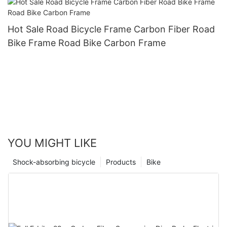
Hot Sale Road Bicycle Frame Carbon Fiber Road
Bike Frame Road Bike Carbon Frame
YOU MIGHT LIKE
Shock-absorbing bicycle
Products
Bike