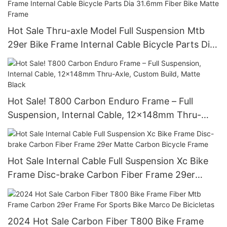
Hot Sale Thru-axle Model Full Suspension Mtb
29er Bike Frame Internal Cable Bicycle Parts Dia
31.6mm Fiber Bike Matte Frame
Hot Sale! T800 Carbon Enduro Frame – Full
Suspension, Internal Cable, 12x148mm Thru-
Axle, Custom Build, Matte Black
Hot Sale Internal Cable Full Suspension Xc Bike
Frame Disc-brake Carbon Fiber Frame 29er
Matte Carbon Bicycle Frame
2024 Hot Sale Carbon Fiber T800 Bike Frame