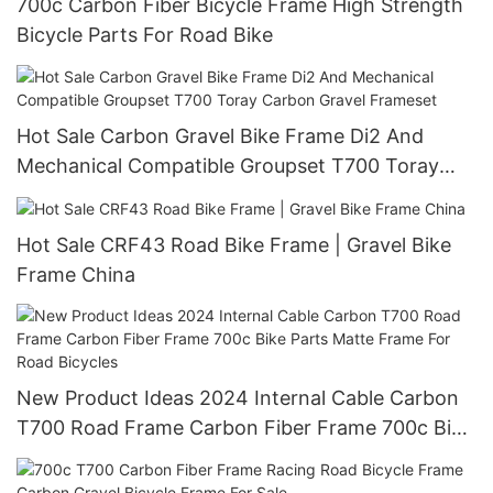
700c Carbon Fiber Bicycle Frame High Strength
Bicycle Parts For Road Bike
Hot Sale Carbon Gravel Bike Frame Di2 And
Mechanical Compatible Groupset T700 Toray
Carbon Gravel Frameset
Hot Sale CRF43 Road Bike Frame | Gravel Bike
Frame China
New Product Ideas 2024 Internal Cable Carbon
T700 Road Frame Carbon Fiber Frame 700c Bike
Parts Matte Frame For Road Bicycles