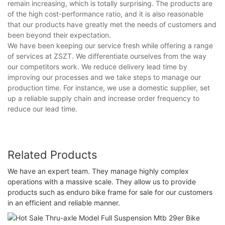
remain increasing, which is totally surprising. The products are
of the high cost-performance ratio, and it is also reasonable
that our products have greatly met the needs of customers and
been beyond their expectation.
We have been keeping our service fresh while offering a range
of services at ZSZT. We differentiate ourselves from the way
our competitors work. We reduce delivery lead time by
improving our processes and we take steps to manage our
production time. For instance, we use a domestic supplier, set
up a reliable supply chain and increase order frequency to
reduce our lead time.
Related Products
We have an expert team. They manage highly complex
operations with a massive scale. They allow us to provide
products such as enduro bike frame for sale for our customers
in an efficient and reliable manner.