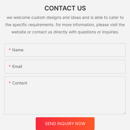
CONTACT US
we welcome custom designs and ideas and is able to cater to
the specific requirements. for more information, please visit the
website or contact us directly with questions or inquiries.
Name
Email
Content
SEND INQUIRY NOW