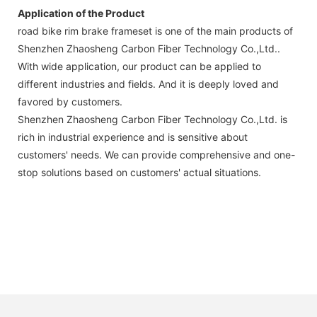
Application of the Product
road bike rim brake frameset is one of the main products of
Shenzhen Zhaosheng Carbon Fiber Technology Co.,Ltd..
With wide application, our product can be applied to
different industries and fields. And it is deeply loved and
favored by customers.
Shenzhen Zhaosheng Carbon Fiber Technology Co.,Ltd. is
rich in industrial experience and is sensitive about
customers' needs. We can provide comprehensive and one-
stop solutions based on customers' actual situations.