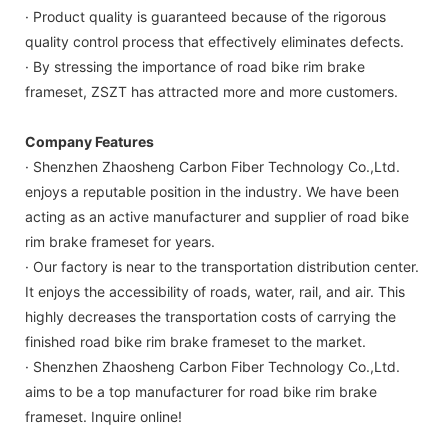
· Product quality is guaranteed because of the rigorous
quality control process that effectively eliminates defects.
· By stressing the importance of road bike rim brake
frameset, ZSZT has attracted more and more customers.
Company Features
· Shenzhen Zhaosheng Carbon Fiber Technology Co.,Ltd.
enjoys a reputable position in the industry. We have been
acting as an active manufacturer and supplier of road bike
rim brake frameset for years.
· Our factory is near to the transportation distribution center.
It enjoys the accessibility of roads, water, rail, and air. This
highly decreases the transportation costs of carrying the
finished road bike rim brake frameset to the market.
· Shenzhen Zhaosheng Carbon Fiber Technology Co.,Ltd.
aims to be a top manufacturer for road bike rim brake
frameset. Inquire online!