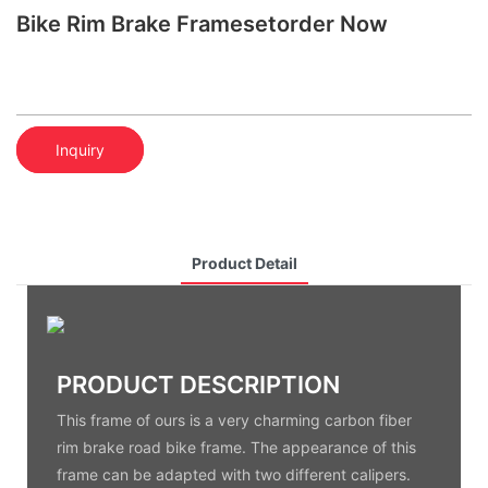
Bike Rim Brake Framesetorder Now
Inquiry
Product Detail
PRODUCT DESCRIPTION
This frame of ours is a very charming carbon fiber
rim brake road bike frame. The appearance of this
frame can be adapted with two different calipers.