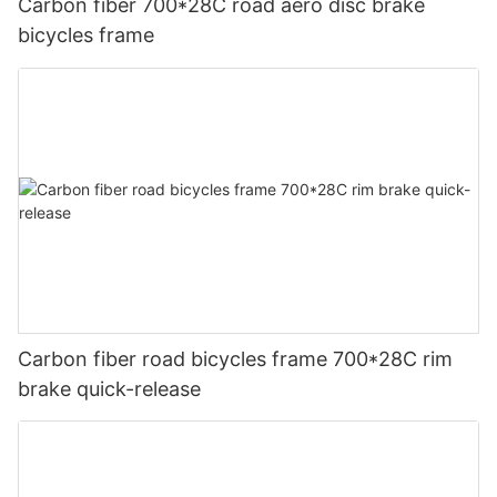
Carbon fiber 700*28C road aero disc brake
bicycles frame
Carbon fiber road bicycles frame 700*28C rim
brake quick-release