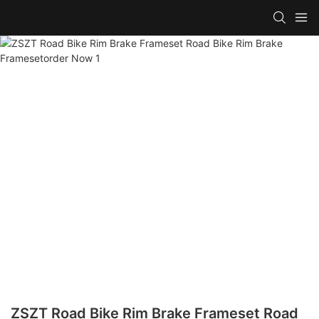
ZSZT Road Bike Rim Brake Frameset Road