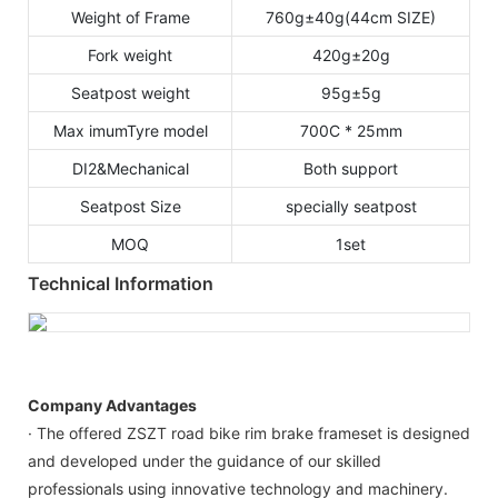
Weight of Frame
760g±40g(44cm SIZE)
Fork weight
420g±20g
Seatpost weight
95g±5g
Max imumTyre model
700C * 25mm
DI2&Mechanical
Both support
Seatpost Size
specially seatpost
MOQ
1set
Technical Information
Company Advantages
· The offered ZSZT road bike rim brake frameset is designed
and developed under the guidance of our skilled
professionals using innovative technology and machinery.