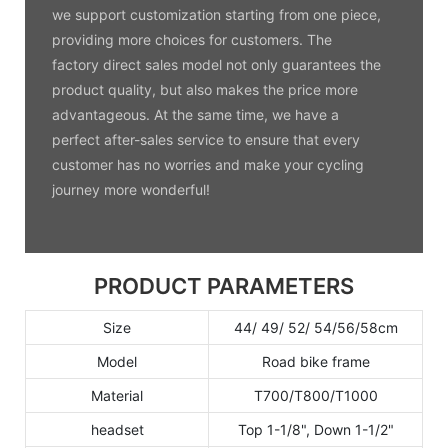
we support customization starting from one piece,
providing more choices for customers. The
factory direct sales model not only guarantees the
product quality, but also makes the price more
advantageous. At the same time, we have a
perfect after-sales service to ensure that every
customer has no worries and make your cycling
journey more wonderful!
PRODUCT PARAMETERS
Size
44/ 49/ 52/ 54/56/58cm
Model
Road bike frame
Material
T700/T800/T1000
headset
Top 1-1/8", Down 1-1/2"