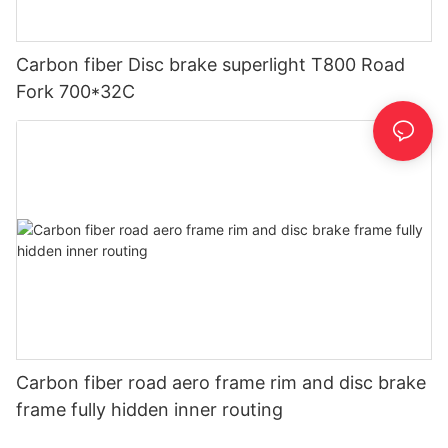
Carbon fiber Disc brake superlight T800 Road
Fork 700*32C
Carbon fiber road aero frame rim and disc brake
frame fully hidden inner routing