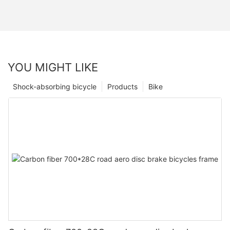
YOU MIGHT LIKE
Shock-absorbing bicycle
Products
Bike