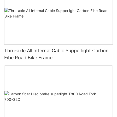
Thru-axle All Internal Cable Supperlight Carbon
Fibe Road Bike Frame