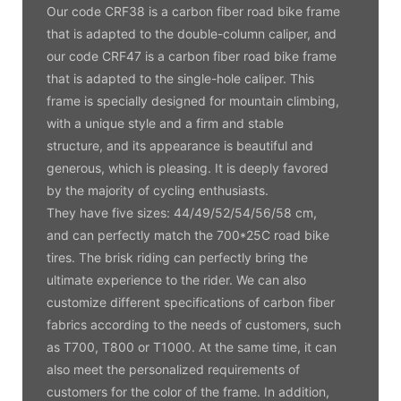
Our code CRF38 is a carbon fiber road bike frame
that is adapted to the double-column caliper, and
our code CRF47 is a carbon fiber road bike frame
that is adapted to the single-hole caliper. This
frame is specially designed for mountain climbing,
with a unique style and a firm and stable
structure, and its appearance is beautiful and
generous, which is pleasing. It is deeply favored
by the majority of cycling enthusiasts.
They have five sizes: 44/49/52/54/56/58 cm,
and can perfectly match the 700*25C road bike
tires. The brisk riding can perfectly bring the
ultimate experience to the rider. We can also
customize different specifications of carbon fiber
fabrics according to the needs of customers, such
as T700, T800 or T1000. At the same time, it can
also meet the personalized requirements of
customers for the color of the frame. In addition,