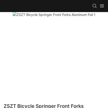
ZSZT Bicycle Springer Front Forks