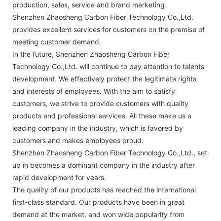
production, sales, service and brand marketing.
Shenzhen Zhaosheng Carbon Fiber Technology Co.,Ltd.
provides excellent services for customers on the premise of
meeting customer demand.
In the future, Shenzhen Zhaosheng Carbon Fiber
Technology Co.,Ltd. will continue to pay attention to talents
development. We effectively protect the legitimate rights
and interests of employees. With the aim to satisfy
customers, we strive to provide customers with quality
products and professional services. All these make us a
leading company in the industry, which is favored by
customers and makes employees proud.
Shenzhen Zhaosheng Carbon Fiber Technology Co.,Ltd., set
up in becomes a dominant company in the industry after
rapid development for years.
The quality of our products has reached the international
first-class standard. Our products have been in great
demand at the market, and won wide popularity from