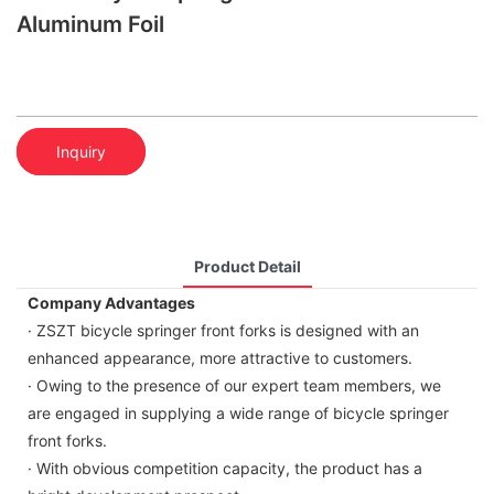
Aluminum Foil
Inquiry
Product Detail
Company Advantages
· ZSZT bicycle springer front forks is designed with an
enhanced appearance, more attractive to customers.
· Owing to the presence of our expert team members, we
are engaged in supplying a wide range of bicycle springer
front forks.
· With obvious competition capacity, the product has a