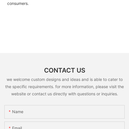
consumers.
CONTACT US
we welcome custom designs and ideas and is able to cater to
the specific requirements. for more information, please visit the
website or contact us directly with questions or inquiries.
Name
Email