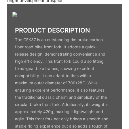
bright development prospect.
PRODUCT DESCRIPTION
The CFK37 is an outstanding rim brake carbon
fiber road bike front fork. It adopts a quick-
release design, demonstrating convenience and
high efficiency. This front fork could also fitting
fixed-gear bike frames, showing excellent
compatibility. It can adapt to tires with a
maximum outer diameter of 700*28C. While
ensuring excellent performance, it also features
the traditional classic charm and simplicity of the
circular brake front fork. Additionally, its weight is
approximately 420g, making it lightweight and
agile. This front fork not only brings a smooth and
stable riding experience but also adds a touch of