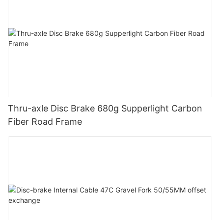
Thru-axle Disc Brake 680g Supperlight Carbon
Fiber Road Frame