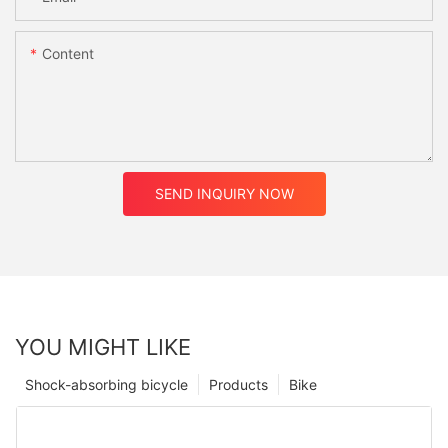
Content
SEND INQUIRY NOW
YOU MIGHT LIKE
Shock-absorbing bicycle
Products
Bike