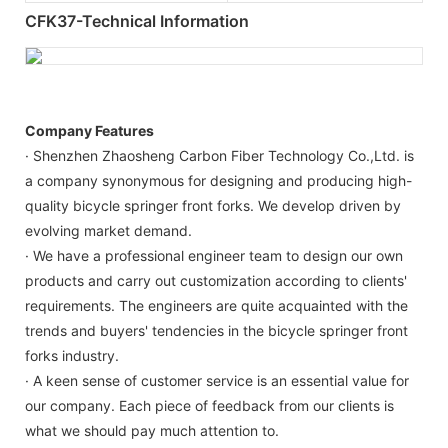
CFK37-Technical Information
Company Features
· Shenzhen Zhaosheng Carbon Fiber Technology Co.,Ltd. is
a company synonymous for designing and producing high-
quality bicycle springer front forks. We develop driven by
evolving market demand.
· We have a professional engineer team to design our own
products and carry out customization according to clients'
requirements. The engineers are quite acquainted with the
trends and buyers' tendencies in the bicycle springer front
forks industry.
· A keen sense of customer service is an essential value for
our company. Each piece of feedback from our clients is
what we should pay much attention to.