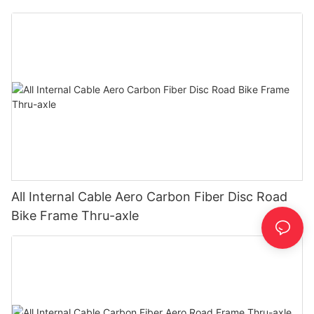
All Internal Cable Aero Carbon Fiber Disc Road
Bike Frame Thru-axle