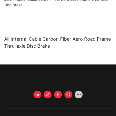
All Internal Cable Carbon Fiber Aero Road Frame
Thru-axle Disc Brake