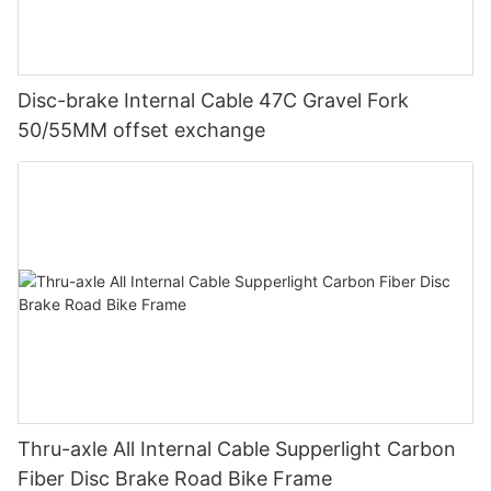
Disc-brake Internal Cable 47C Gravel Fork
50/55MM offset exchange
Thru-axle All Internal Cable Supperlight Carbon
Fiber Disc Brake Road Bike Frame