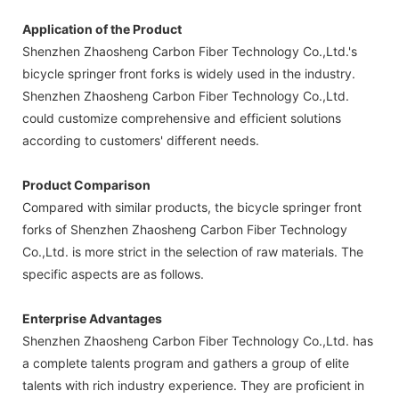
Application of the Product
Shenzhen Zhaosheng Carbon Fiber Technology Co.,Ltd.'s
bicycle springer front forks is widely used in the industry.
Shenzhen Zhaosheng Carbon Fiber Technology Co.,Ltd.
could customize comprehensive and efficient solutions
according to customers' different needs.
Product Comparison
Compared with similar products, the bicycle springer front
forks of Shenzhen Zhaosheng Carbon Fiber Technology
Co.,Ltd. is more strict in the selection of raw materials. The
specific aspects are as follows.
Enterprise Advantages
Shenzhen Zhaosheng Carbon Fiber Technology Co.,Ltd. has
a complete talents program and gathers a group of elite
talents with rich industry experience. They are proficient in