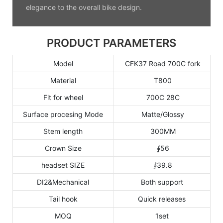
elegance to the overall bike design.
PRODUCT PARAMETERS
Model
CFK37 Road 700C fork
Material
T800
Fit for wheel
700C 28C
Surface procesing Mode
Matte/Glossy
Stem length
300MM
Crown Size
∮56
headset SIZE
∮39.8
DI2&Mechanical
Both support
Tail hook
Quick releases
MOQ
1set