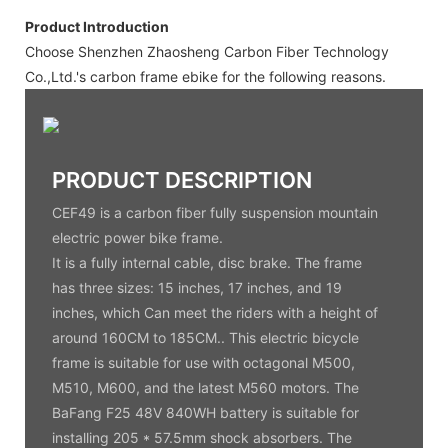
Product Introduction
Choose Shenzhen Zhaosheng Carbon Fiber Technology
Co.,Ltd.'s carbon frame ebike for the following reasons.
PRODUCT DESCRIPTION
CEF49 is a carbon fiber fully suspension mountain
electric power bike frame.
It is a fully internal cable, disc brake. The frame
has three sizes: 15 inches, 17 inches, and 19
inches, which Can meet the riders with a height of
around 160CM to 185CM.. This electric bicycle
frame is suitable for use with octagonal M500,
M510, M600, and the latest M560 motors. The
BaFang F25 48V 840WH battery is suitable for
installing 205 * 57.5mm shock absorbers. The