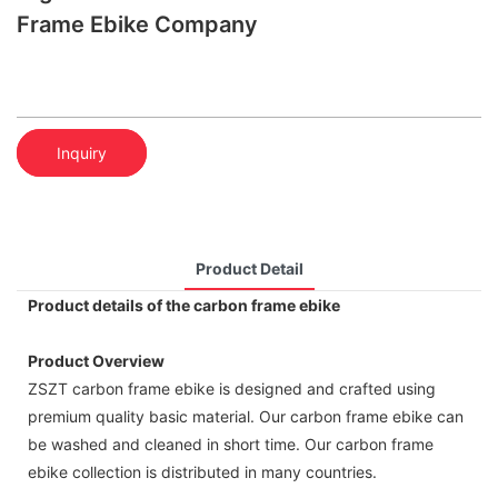
Frame Ebike Company
Inquiry
Product Detail
Product details of the carbon frame ebike
Product Overview
ZSZT carbon frame ebike is designed and crafted using
premium quality basic material. Our carbon frame ebike can
be washed and cleaned in short time. Our carbon frame
ebike collection is distributed in many countries.