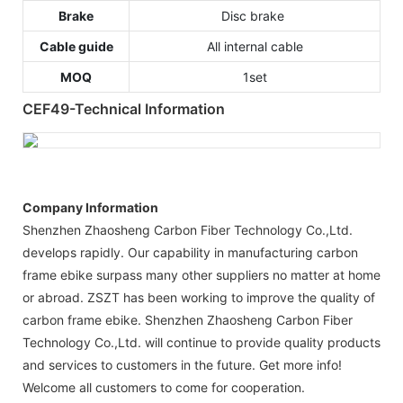
Brake
Disc brake
Cable guide
All internal cable
MOQ
1set
CEF49-Technical Information
Company Information
Shenzhen Zhaosheng Carbon Fiber Technology Co.,Ltd.
develops rapidly. Our capability in manufacturing carbon
frame ebike surpass many other suppliers no matter at home
or abroad. ZSZT has been working to improve the quality of
carbon frame ebike. Shenzhen Zhaosheng Carbon Fiber
Technology Co.,Ltd. will continue to provide quality products
and services to customers in the future. Get more info!
Welcome all customers to come for cooperation.