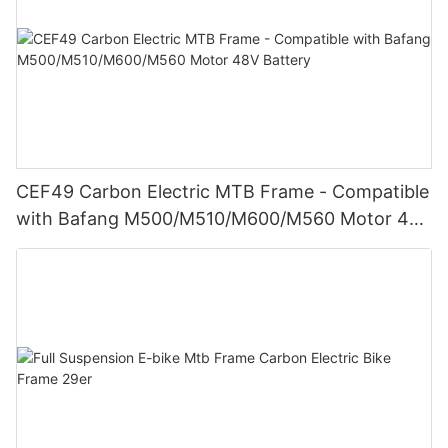
CEF49 Carbon Electric MTB Frame - Compatible
with Bafang M500/M510/M600/M560 Motor 48V
Battery