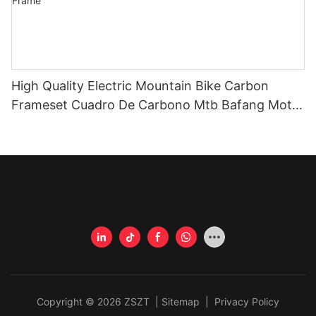
High Quality Electric Mountain Bike Carbon
Frameset Cuadro De Carbono Mtb Bafang Motor
M510 Electric Bike Full Carbon Frame
Copyright © 2026 ZSZT |
Sitemap
|
Privacy Policy