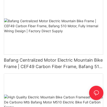
Bafang Centralized Motor Electric Mountain Bike
Frame | CEF49 Carbon Fiber Frame, Bafang 510
Motor, Fully Internal Wiring Design | Factory
Direct Supply