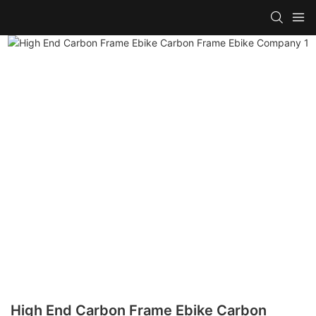
High End Carbon Frame Ebike Carbon