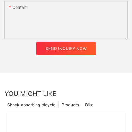
Content
SEND INQUIRY NOW
YOU MIGHT LIKE
Shock-absorbing bicycle
Products
Bike