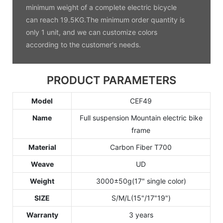
minimum weight of a complete electric bicycle
can reach 19.5KG.The minimum order quantity is
only 1 unit, and we can customize colors
according to the customer's needs.
PRODUCT PARAMETERS
Model
CEF49
Name
Full suspension Mountain electric bike
frame
Material
Carbon Fiber T700
Weave
UD
Weight
3000±50g(17" single color)
SIZE
S/M/L(15"/17"19")
Warranty
3 years