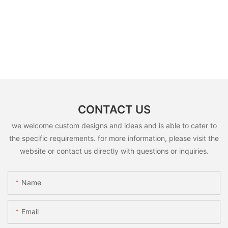
CONTACT US
we welcome custom designs and ideas and is able to cater to
the specific requirements. for more information, please visit the
website or contact us directly with questions or inquiries.
Name
Email