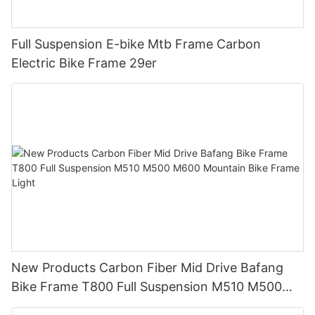
Full Suspension E-bike Mtb Frame Carbon
Electric Bike Frame 29er
New Products Carbon Fiber Mid Drive Bafang
Bike Frame T800 Full Suspension M510 M500
M600 Mountain Bike Frame Light