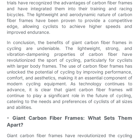
trials have recognized the advantages of carbon fiber frames
and have integrated them into their training and racing
bicycles. The lightweight and aerodynamic nature of carbon
fiber frames have been proven to provide a competitive
edge, allowing cyclists to achieve higher speeds and
improved endurance.
In conclusion, the benefits of giant carbon fiber frames in
cycling are undeniable. The lightweight, strong, and
vibration-dampening properties of carbon fiber have
revolutionized the sport of cycling, particularly for cyclists
with larger body frames. The use of carbon fiber frames has
unlocked the potential of cycling by improving performance,
comfort, and aesthetics, making it an essential component of
modern cycling equipment. As technology continues to
advance, it is clear that giant carbon fiber frames will
continue to play a significant role in the future of cycling,
catering to the needs and preferences of cyclists of all sizes
and abilities.
- Giant Carbon Fiber Frames: What Sets Them
Apart?
Giant carbon fiber frames have revolutionized the cycling