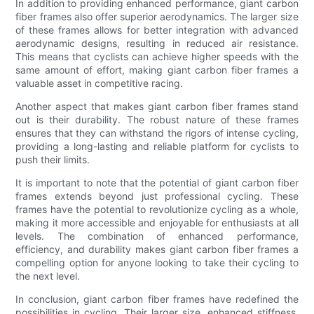
In addition to providing enhanced performance, giant carbon
fiber frames also offer superior aerodynamics. The larger size
of these frames allows for better integration with advanced
aerodynamic designs, resulting in reduced air resistance.
This means that cyclists can achieve higher speeds with the
same amount of effort, making giant carbon fiber frames a
valuable asset in competitive racing.
Another aspect that makes giant carbon fiber frames stand
out is their durability. The robust nature of these frames
ensures that they can withstand the rigors of intense cycling,
providing a long-lasting and reliable platform for cyclists to
push their limits.
It is important to note that the potential of giant carbon fiber
frames extends beyond just professional cycling. These
frames have the potential to revolutionize cycling as a whole,
making it more accessible and enjoyable for enthusiasts at all
levels. The combination of enhanced performance,
efficiency, and durability makes giant carbon fiber frames a
compelling option for anyone looking to take their cycling to
the next level.
In conclusion, giant carbon fiber frames have redefined the
possibilities in cycling. Their larger size, enhanced stiffness,