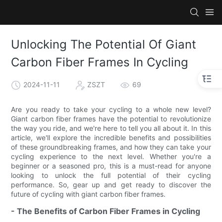
Unlocking The Potential Of Giant
Carbon Fiber Frames In Cycling
2024-11-11
ZSZT
69
Are you ready to take your cycling to a whole new level?
Giant carbon fiber frames have the potential to revolutionize
the way you ride, and we're here to tell you all about it. In this
article, we'll explore the incredible benefits and possibilities
of these groundbreaking frames, and how they can take your
cycling experience to the next level. Whether you're a
beginner or a seasoned pro, this is a must-read for anyone
looking to unlock the full potential of their cycling
performance. So, gear up and get ready to discover the
future of cycling with giant carbon fiber frames.
- The Benefits of Carbon Fiber Frames in Cycling