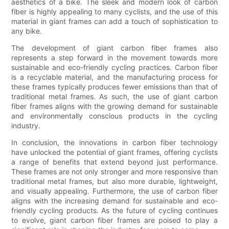
aesthetics of a bike. The sleek and modern look of carbon
fiber is highly appealing to many cyclists, and the use of this
material in giant frames can add a touch of sophistication to
any bike.
The development of giant carbon fiber frames also
represents a step forward in the movement towards more
sustainable and eco-friendly cycling practices. Carbon fiber
is a recyclable material, and the manufacturing process for
these frames typically produces fewer emissions than that of
traditional metal frames. As such, the use of giant carbon
fiber frames aligns with the growing demand for sustainable
and environmentally conscious products in the cycling
industry.
In conclusion, the innovations in carbon fiber technology
have unlocked the potential of giant frames, offering cyclists
a range of benefits that extend beyond just performance.
These frames are not only stronger and more responsive than
traditional metal frames, but also more durable, lightweight,
and visually appealing. Furthermore, the use of carbon fiber
aligns with the increasing demand for sustainable and eco-
friendly cycling products. As the future of cycling continues
to evolve, giant carbon fiber frames are poised to play a