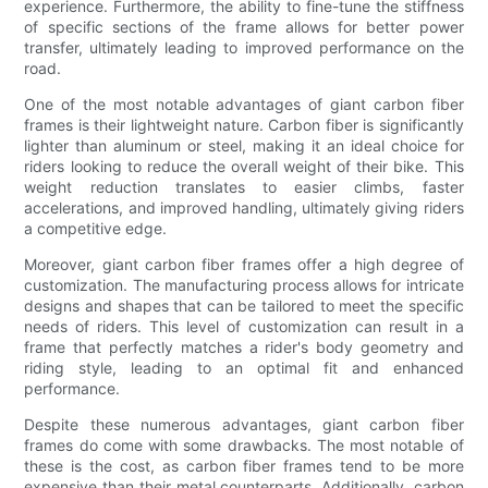
experience. Furthermore, the ability to fine-tune the stiffness
of specific sections of the frame allows for better power
transfer, ultimately leading to improved performance on the
road.
One of the most notable advantages of giant carbon fiber
frames is their lightweight nature. Carbon fiber is significantly
lighter than aluminum or steel, making it an ideal choice for
riders looking to reduce the overall weight of their bike. This
weight reduction translates to easier climbs, faster
accelerations, and improved handling, ultimately giving riders
a competitive edge.
Moreover, giant carbon fiber frames offer a high degree of
customization. The manufacturing process allows for intricate
designs and shapes that can be tailored to meet the specific
needs of riders. This level of customization can result in a
frame that perfectly matches a rider's body geometry and
riding style, leading to an optimal fit and enhanced
performance.
Despite these numerous advantages, giant carbon fiber
frames do come with some drawbacks. The most notable of
these is the cost, as carbon fiber frames tend to be more
expensive than their metal counterparts. Additionally, carbon