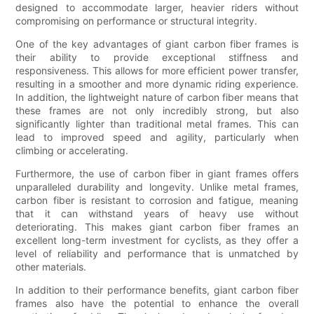
designed to accommodate larger, heavier riders without
compromising on performance or structural integrity.
One of the key advantages of giant carbon fiber frames is
their ability to provide exceptional stiffness and
responsiveness. This allows for more efficient power transfer,
resulting in a smoother and more dynamic riding experience.
In addition, the lightweight nature of carbon fiber means that
these frames are not only incredibly strong, but also
significantly lighter than traditional metal frames. This can
lead to improved speed and agility, particularly when
climbing or accelerating.
Furthermore, the use of carbon fiber in giant frames offers
unparalleled durability and longevity. Unlike metal frames,
carbon fiber is resistant to corrosion and fatigue, meaning
that it can withstand years of heavy use without
deteriorating. This makes giant carbon fiber frames an
excellent long-term investment for cyclists, as they offer a
level of reliability and performance that is unmatched by
other materials.
In addition to their performance benefits, giant carbon fiber
frames also have the potential to enhance the overall