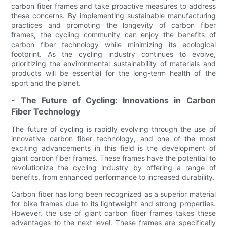
carbon fiber frames and take proactive measures to address
these concerns. By implementing sustainable manufacturing
practices and promoting the longevity of carbon fiber
frames, the cycling community can enjoy the benefits of
carbon fiber technology while minimizing its ecological
footprint. As the cycling industry continues to evolve,
prioritizing the environmental sustainability of materials and
products will be essential for the long-term health of the
sport and the planet.
- The Future of Cycling: Innovations in Carbon
Fiber Technology
The future of cycling is rapidly evolving through the use of
innovative carbon fiber technology, and one of the most
exciting advancements in this field is the development of
giant carbon fiber frames. These frames have the potential to
revolutionize the cycling industry by offering a range of
benefits, from enhanced performance to increased durability.
Carbon fiber has long been recognized as a superior material
for bike frames due to its lightweight and strong properties.
However, the use of giant carbon fiber frames takes these
advantages to the next level. These frames are specifically