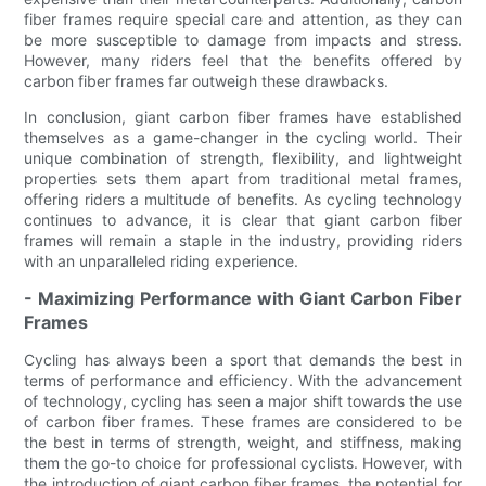
fiber frames require special care and attention, as they can
be more susceptible to damage from impacts and stress.
However, many riders feel that the benefits offered by
carbon fiber frames far outweigh these drawbacks.
In conclusion, giant carbon fiber frames have established
themselves as a game-changer in the cycling world. Their
unique combination of strength, flexibility, and lightweight
properties sets them apart from traditional metal frames,
offering riders a multitude of benefits. As cycling technology
continues to advance, it is clear that giant carbon fiber
frames will remain a staple in the industry, providing riders
with an unparalleled riding experience.
- Maximizing Performance with Giant Carbon Fiber
Frames
Cycling has always been a sport that demands the best in
terms of performance and efficiency. With the advancement
of technology, cycling has seen a major shift towards the use
of carbon fiber frames. These frames are considered to be
the best in terms of strength, weight, and stiffness, making
them the go-to choice for professional cyclists. However, with
the introduction of giant carbon fiber frames, the potential for