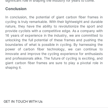
significant role in shaping the industry for years to come.
Conclusion
In conclusion, the potential of giant carbon fiber frames in
cycling is truly remarkable. With their lightweight and durable
nature, they have the ability to revolutionize the sport and
provide cyclists with a competitive edge. As a company with
16 years of experience in the industry, we are committed to
unlocking the full potential of these frames and pushing the
boundaries of what is possible in cycling. By harnessing the
power of carbon fiber technology, we can continue to
innovate and improve the cycling experience for enthusiasts
and professionals alike. The future of cycling is exciting, and
giant carbon fiber frames are sure to play a pivotal role in
shaping it.
GET IN TOUCH WITH Us