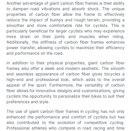
Another advantage of giant carbon fiber frames is their ability
to dampen road vibrations and absorb shock. The unique
properties of carbon fiber allow the frame to effectively
reduce the impact of bumps and rough terrain, providing a
smoother and more comfortable ride for cyclists. This is
particularly beneficial for larger cyclists who may experience
more strain on their joints and muscles when riding.
Additionally, the stiffness of carbon fiber frames enhances
power transfer, allowing cyclists to maximize their efficiency
and performance on the road.
In addition to their physical properties, giant carbon fiber
frames also offer a sleek and modern aesthetic. The smooth
and seamless appearance of carbon fiber gives bicycles a
high-end and professional look, which adds to the overall
appeal of the sport. Furthermore, the versatility of carbon
fiber allows for innovative designs and customizations, giving
cyclists the opportunity to personalize their bikes to suit their
preferences and style.
The use of giant carbon fiber frames in cycling has not only
enhanced the performance and comfort of cyclists but has
also contributed to the evolution of competitive cycling.
Professional athletes who compete in road racing and time