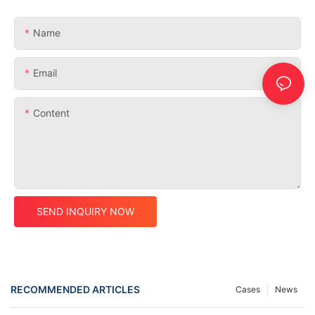
Name
Email
Content
SEND INQUIRY NOW
RECOMMENDED ARTICLES
Cases
News