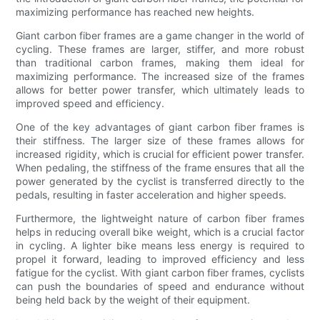
maximizing performance has reached new heights.
Giant carbon fiber frames are a game changer in the world of
cycling. These frames are larger, stiffer, and more robust
than traditional carbon frames, making them ideal for
maximizing performance. The increased size of the frames
allows for better power transfer, which ultimately leads to
improved speed and efficiency.
One of the key advantages of giant carbon fiber frames is
their stiffness. The larger size of these frames allows for
increased rigidity, which is crucial for efficient power transfer.
When pedaling, the stiffness of the frame ensures that all the
power generated by the cyclist is transferred directly to the
pedals, resulting in faster acceleration and higher speeds.
Furthermore, the lightweight nature of carbon fiber frames
helps in reducing overall bike weight, which is a crucial factor
in cycling. A lighter bike means less energy is required to
propel it forward, leading to improved efficiency and less
fatigue for the cyclist. With giant carbon fiber frames, cyclists
can push the boundaries of speed and endurance without
being held back by the weight of their equipment.