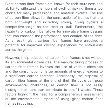
Giant carbon fiber frames are known for their sturdiness and
ability to withstand the rigors of cycling, making them a top
choice for many professional and amateur cyclists. The use
of carbon fiber allows for the construction of frames that are
both lightweight and incredibly strong, giving cyclists a
competitive edge on the road or trail. Furthermore, the
flexibility of carbon fiber allows for innovative frame designs
that can enhance the performance and comfort of the rider.
As a result, giant carbon fiber frames have unlocked a
potential for improved cycling experiences for enthusiasts
across the globe.
However, the production of carbon fiber frames is not without
its environmental downsides. The manufacturing process of
carbon fiber frames involves the use of various chemicals
and the consumption of large amounts of energy, leading to
a significant carbon footprint. Additionally, the disposal of
carbon fiber frames at the end of their life cycle can pose
environmental challenges, as carbon fiber is not easily
biodegradable and can contribute to landfill waste. These
factors highlight the need for a comprehensive assessment
of the environmental impact of using giant carbon fiber
frames in cycling.