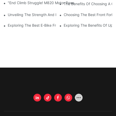
"End Climb Struggle! M820 Motor Powers Through 35° Rock Wall
The Benefits Of Choosing A Gi
Unveiling The Strength And Innovation Of Giant Carbon Fiber F
Choosing The Best Front Fork 
Exploring The Best E-Bike Front Forks For A Smooth And Comfor
Exploring The Benefits Of Upgr