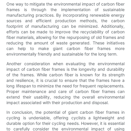
One way to mitigate the environmental impact of carbon fiber
frames is through the implementation of sustainable
manufacturing practices. By incorporating renewable energy
sources and efficient production methods, the carbon
footprint of manufacturing can be minimized. Additionally,
efforts can be made to improve the recyclability of carbon
fiber materials, allowing for the repurposing of old frames and
reducing the amount of waste generated. These initiatives
can help to make giant carbon fiber frames more
environmentally friendly and sustainable for the long term.
Another consideration when evaluating the environmental
impact of carbon fiber frames is the longevity and durability
of the frames. While carbon fiber is known for its strength
and resilience, it is crucial to ensure that the frames have a
long lifespan to minimize the need for frequent replacements.
Proper maintenance and care of carbon fiber frames can
extend their usability, reducing the overall environmental
impact associated with their production and disposal.
In conclusion, the potential of giant carbon fiber frames in
cycling is undeniable, offering cyclists a lightweight and
durable option for their cycling needs. However, it is essential
to carefully consider the environmental impact of using