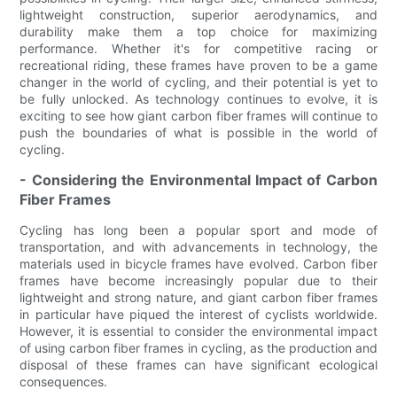
lightweight construction, superior aerodynamics, and
durability make them a top choice for maximizing
performance. Whether it's for competitive racing or
recreational riding, these frames have proven to be a game
changer in the world of cycling, and their potential is yet to
be fully unlocked. As technology continues to evolve, it is
exciting to see how giant carbon fiber frames will continue to
push the boundaries of what is possible in the world of
cycling.
- Considering the Environmental Impact of Carbon
Fiber Frames
Cycling has long been a popular sport and mode of
transportation, and with advancements in technology, the
materials used in bicycle frames have evolved. Carbon fiber
frames have become increasingly popular due to their
lightweight and strong nature, and giant carbon fiber frames
in particular have piqued the interest of cyclists worldwide.
However, it is essential to consider the environmental impact
of using carbon fiber frames in cycling, as the production and
disposal of these frames can have significant ecological
consequences.