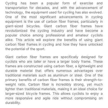
Cycling has been a popular form of exercise and
transportation for decades, and with the advancement of
technology, the equipment used for cycling has also evolved.
One of the most significant advancements in cycling
equipment is the use of carbon fiber frames, particularly in
giant-sized bicycles. Giant carbon fiber frames have
revolutionized the cycling industry and have become a
popular choice among professional and amateur cyclists
alike. This article will explore the benefits of using giant
carbon fiber frames in cycling and how they have unlocked
the potential of the sport.
Giant carbon fiber frames are specifically designed for
cyclists who are taller or have a larger body frame. These
frames are constructed using carbon fiber, a lightweight and
durable material that offers numerous advantages over
traditional materials such as aluminum or steel. One of the
primary benefits of carbon fiber frames is their strength-to-
weight ratio. Carbon fiber is incredibly strong, yet much
lighter than traditional materials, making it an ideal choice for
larger-sized bicycle frames. This allows cyclists to enjoy a
more responsive and agile ride without compromising on
durability.