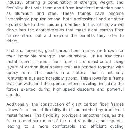
industry, offering a combination of strength, weight, and
flexibility that sets them apart from traditional materials such
as aluminum and steel. These frames have become
increasingly popular among both professional and amateur
cyclists due to their unique properties. In this article, we will
delve into the characteristics that make giant carbon fiber
frames stand out and explore the benefits they offer to
riders.
First and foremost, giant carbon fiber frames are known for
their incredible strength and durability. Unlike traditional
metal frames, carbon fiber frames are constructed using
layers of carbon fiber sheets that are bonded together with
epoxy resin. This results in a material that is not only
lightweight but also incredibly strong. This allows for a frame
that can withstand the rigors of intense cycling, including the
forces exerted during high-speed descents and powerful
sprints.
Additionally, the construction of giant carbon fiber frames
allows for a level of flexibility that is unmatched by traditional
metal frames. This flexibility provides a smoother ride, as the
frame can absorb more of the road vibrations and impacts,
leading to a more comfortable and efficient cycling