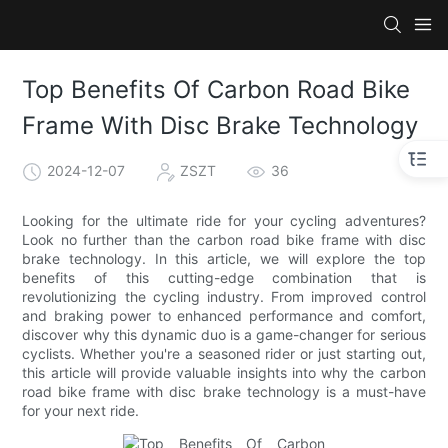
Top Benefits Of Carbon Road Bike
Frame With Disc Brake Technology
2024-12-07
ZSZT
36
Looking for the ultimate ride for your cycling adventures?
Look no further than the carbon road bike frame with disc
brake technology. In this article, we will explore the top
benefits of this cutting-edge combination that is
revolutionizing the cycling industry. From improved control
and braking power to enhanced performance and comfort,
discover why this dynamic duo is a game-changer for serious
cyclists. Whether you're a seasoned rider or just starting out,
this article will provide valuable insights into why the carbon
road bike frame with disc brake technology is a must-have
for your next ride.