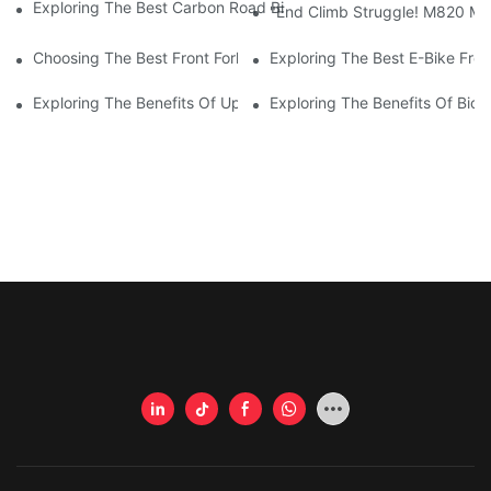
Exploring The Best Carbon Road Bike Frames For Disc Brake En
"End Climb Struggle! M820 Mot
Choosing The Best Front Fork For Your Bicycle: A Comprehensi
Exploring The Best E-Bike Fro
Exploring The Benefits Of Upgrading Your Bike's Front Fork
Exploring The Benefits Of Bicy