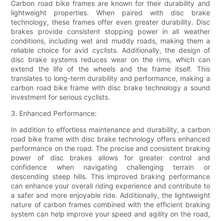
Carbon road bike frames are known for their durability and
lightweight properties. When paired with disc brake
technology, these frames offer even greater durability. Disc
brakes provide consistent stopping power in all weather
conditions, including wet and muddy roads, making them a
reliable choice for avid cyclists. Additionally, the design of
disc brake systems reduces wear on the rims, which can
extend the life of the wheels and the frame itself. This
translates to long-term durability and performance, making a
carbon road bike frame with disc brake technology a sound
investment for serious cyclists.
3. Enhanced Performance:
In addition to effortless maintenance and durability, a carbon
road bike frame with disc brake technology offers enhanced
performance on the road. The precise and consistent braking
power of disc brakes allows for greater control and
confidence when navigating challenging terrain or
descending steep hills. This improved braking performance
can enhance your overall riding experience and contribute to
a safer and more enjoyable ride. Additionally, the lightweight
nature of carbon frames combined with the efficient braking
system can help improve your speed and agility on the road,