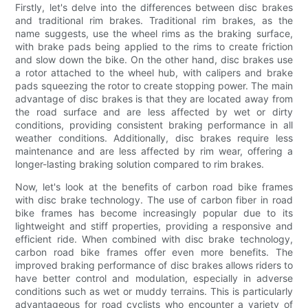
Firstly, let's delve into the differences between disc brakes
and traditional rim brakes. Traditional rim brakes, as the
name suggests, use the wheel rims as the braking surface,
with brake pads being applied to the rims to create friction
and slow down the bike. On the other hand, disc brakes use
a rotor attached to the wheel hub, with calipers and brake
pads squeezing the rotor to create stopping power. The main
advantage of disc brakes is that they are located away from
the road surface and are less affected by wet or dirty
conditions, providing consistent braking performance in all
weather conditions. Additionally, disc brakes require less
maintenance and are less affected by rim wear, offering a
longer-lasting braking solution compared to rim brakes.
Now, let's look at the benefits of carbon road bike frames
with disc brake technology. The use of carbon fiber in road
bike frames has become increasingly popular due to its
lightweight and stiff properties, providing a responsive and
efficient ride. When combined with disc brake technology,
carbon road bike frames offer even more benefits. The
improved braking performance of disc brakes allows riders to
have better control and modulation, especially in adverse
conditions such as wet or muddy terrains. This is particularly
advantageous for road cyclists who encounter a variety of