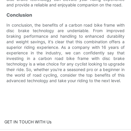
and provide a reliable and enjoyable companion on the road.
Conclusion
In conclusion, the benefits of a carbon road bike frame with
disc brake technology are undeniable. From improved
braking performance and handling to enhanced durability
and weight savings, it's clear that this combination offers a
superior riding experience. As a company with 16 years of
experience in the industry, we can confidently say that
investing in a carbon road bike frame with disc brake
technology is a wise choice for any cyclist looking to upgrade
their ride. So, whether you're a seasoned pro or a beginner in
the world of road cycling, consider the top benefits of this
advanced technology and take your riding to the next level.
GET IN TOUCH WITH Us