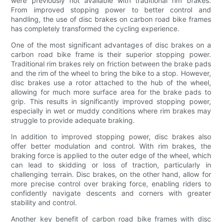
were previously not available with traditional rim brakes.
From improved stopping power to better control and
handling, the use of disc brakes on carbon road bike frames
has completely transformed the cycling experience.
One of the most significant advantages of disc brakes on a
carbon road bike frame is their superior stopping power.
Traditional rim brakes rely on friction between the brake pads
and the rim of the wheel to bring the bike to a stop. However,
disc brakes use a rotor attached to the hub of the wheel,
allowing for much more surface area for the brake pads to
grip. This results in significantly improved stopping power,
especially in wet or muddy conditions where rim brakes may
struggle to provide adequate braking.
In addition to improved stopping power, disc brakes also
offer better modulation and control. With rim brakes, the
braking force is applied to the outer edge of the wheel, which
can lead to skidding or loss of traction, particularly in
challenging terrain. Disc brakes, on the other hand, allow for
more precise control over braking force, enabling riders to
confidently navigate descents and corners with greater
stability and control.
Another key benefit of carbon road bike frames with disc