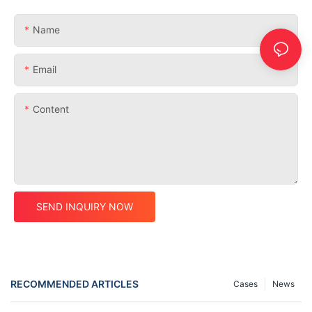
Name
Email
Content
SEND INQUIRY NOW
RECOMMENDED ARTICLES
Cases
News