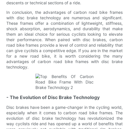
descents or technical sections of a ride.
In conclusion, the advantages of carbon road bike frames
with disc brake technology are numerous and significant.
These frames offer a combination of lightweight, stiffness,
shock absorption, aerodynamics, and durability that make
them an ideal choice for serious cyclists looking to elevate
their performance. When paired with disc brakes, carbon
road bike frames provide a level of control and reliability that
can give cyclists a competitive edge. If you are in the market
for a new road bike, it is worth considering the many
advantages of carbon road bike frames with disc brake
technology.
- The Evolution of Disc Brake Technology
Disc brakes have been a game-changer in the cycling world,
especially when it comes to carbon road bike frames. The
evolution of disc brake technology has revolutionized the
way cyclists ride and has opened up a world of benefits that