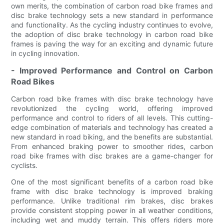
own merits, the combination of carbon road bike frames and
disc brake technology sets a new standard in performance
and functionality. As the cycling industry continues to evolve,
the adoption of disc brake technology in carbon road bike
frames is paving the way for an exciting and dynamic future
in cycling innovation.
- Improved Performance and Control on Carbon
Road Bikes
Carbon road bike frames with disc brake technology have
revolutionized the cycling world, offering improved
performance and control to riders of all levels. This cutting-
edge combination of materials and technology has created a
new standard in road biking, and the benefits are substantial.
From enhanced braking power to smoother rides, carbon
road bike frames with disc brakes are a game-changer for
cyclists.
One of the most significant benefits of a carbon road bike
frame with disc brake technology is improved braking
performance. Unlike traditional rim brakes, disc brakes
provide consistent stopping power in all weather conditions,
including wet and muddy terrain. This offers riders more