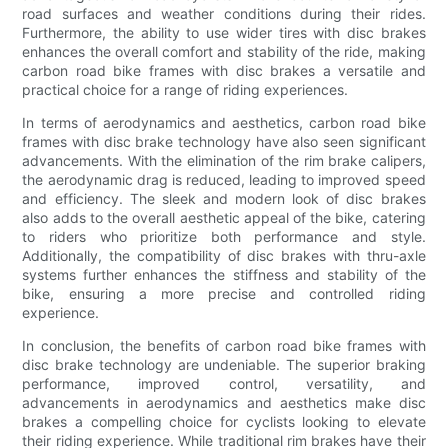
road surfaces and weather conditions during their rides.
Furthermore, the ability to use wider tires with disc brakes
enhances the overall comfort and stability of the ride, making
carbon road bike frames with disc brakes a versatile and
practical choice for a range of riding experiences.
In terms of aerodynamics and aesthetics, carbon road bike
frames with disc brake technology have also seen significant
advancements. With the elimination of the rim brake calipers,
the aerodynamic drag is reduced, leading to improved speed
and efficiency. The sleek and modern look of disc brakes
also adds to the overall aesthetic appeal of the bike, catering
to riders who prioritize both performance and style.
Additionally, the compatibility of disc brakes with thru-axle
systems further enhances the stiffness and stability of the
bike, ensuring a more precise and controlled riding
experience.
In conclusion, the benefits of carbon road bike frames with
disc brake technology are undeniable. The superior braking
performance, improved control, versatility, and
advancements in aerodynamics and aesthetics make disc
brakes a compelling choice for cyclists looking to elevate
their riding experience. While traditional rim brakes have their