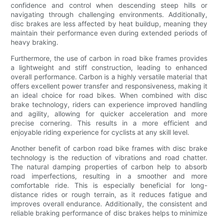
confidence and control when descending steep hills or
navigating through challenging environments. Additionally,
disc brakes are less affected by heat buildup, meaning they
maintain their performance even during extended periods of
heavy braking.
Furthermore, the use of carbon in road bike frames provides
a lightweight and stiff construction, leading to enhanced
overall performance. Carbon is a highly versatile material that
offers excellent power transfer and responsiveness, making it
an ideal choice for road bikes. When combined with disc
brake technology, riders can experience improved handling
and agility, allowing for quicker acceleration and more
precise cornering. This results in a more efficient and
enjoyable riding experience for cyclists at any skill level.
Another benefit of carbon road bike frames with disc brake
technology is the reduction of vibrations and road chatter.
The natural damping properties of carbon help to absorb
road imperfections, resulting in a smoother and more
comfortable ride. This is especially beneficial for long-
distance rides or rough terrain, as it reduces fatigue and
improves overall endurance. Additionally, the consistent and
reliable braking performance of disc brakes helps to minimize