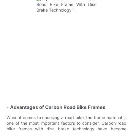
- Advantages of Carbon Road Bike Frames
When it comes to choosing a road bike, the frame material is
one of the most important factors to consider. Carbon road
bike frames with disc brake technology have become