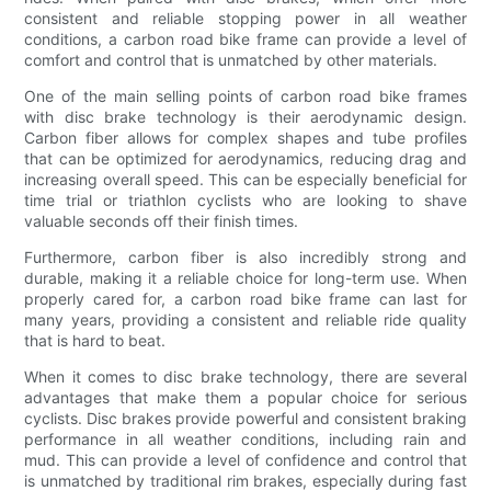
consistent and reliable stopping power in all weather
conditions, a carbon road bike frame can provide a level of
comfort and control that is unmatched by other materials.
One of the main selling points of carbon road bike frames
with disc brake technology is their aerodynamic design.
Carbon fiber allows for complex shapes and tube profiles
that can be optimized for aerodynamics, reducing drag and
increasing overall speed. This can be especially beneficial for
time trial or triathlon cyclists who are looking to shave
valuable seconds off their finish times.
Furthermore, carbon fiber is also incredibly strong and
durable, making it a reliable choice for long-term use. When
properly cared for, a carbon road bike frame can last for
many years, providing a consistent and reliable ride quality
that is hard to beat.
When it comes to disc brake technology, there are several
advantages that make them a popular choice for serious
cyclists. Disc brakes provide powerful and consistent braking
performance in all weather conditions, including rain and
mud. This can provide a level of confidence and control that
is unmatched by traditional rim brakes, especially during fast