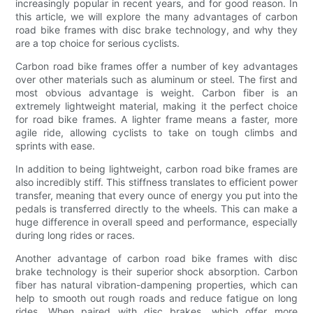
increasingly popular in recent years, and for good reason. In
this article, we will explore the many advantages of carbon
road bike frames with disc brake technology, and why they
are a top choice for serious cyclists.
Carbon road bike frames offer a number of key advantages
over other materials such as aluminum or steel. The first and
most obvious advantage is weight. Carbon fiber is an
extremely lightweight material, making it the perfect choice
for road bike frames. A lighter frame means a faster, more
agile ride, allowing cyclists to take on tough climbs and
sprints with ease.
In addition to being lightweight, carbon road bike frames are
also incredibly stiff. This stiffness translates to efficient power
transfer, meaning that every ounce of energy you put into the
pedals is transferred directly to the wheels. This can make a
huge difference in overall speed and performance, especially
during long rides or races.
Another advantage of carbon road bike frames with disc
brake technology is their superior shock absorption. Carbon
fiber has natural vibration-dampening properties, which can
help to smooth out rough roads and reduce fatigue on long
rides. When paired with disc brakes, which offer more