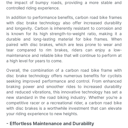
the impact of bumpy roads, providing a more stable and
controlled riding experience.
In addition to performance benefits, carbon road bike frames
with disc brake technology also offer increased durability
and longevity. Carbon is inherently resistant to corrosion and
is known for its high strength-to-weight ratio, making it a
durable and long-lasting material for bike frames. When
paired with disc brakes, which are less prone to wear and
tear compared to rim brakes, riders can enjoy a low-
maintenance and reliable bike that will continue to perform at
a high level for years to come.
Overall, the combination of a carbon road bike frame with
disc brake technology offers numerous benefits for cyclists
seeking improved performance and control. From enhanced
braking power and smoother rides to increased durability
and reduced vibrations, this innovative technology has set a
new standard in the road biking industry. Whether you're a
competitive racer or a recreational rider, a carbon road bike
with disc brakes is a worthwhile investment that can elevate
your riding experience to new heights.
- Effortless Maintenance and Durability