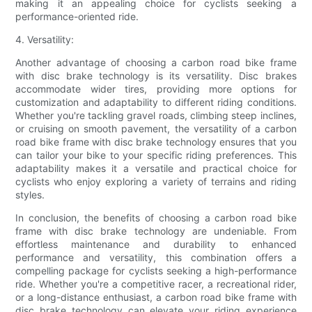
making it an appealing choice for cyclists seeking a
performance-oriented ride.
4. Versatility:
Another advantage of choosing a carbon road bike frame
with disc brake technology is its versatility. Disc brakes
accommodate wider tires, providing more options for
customization and adaptability to different riding conditions.
Whether you're tackling gravel roads, climbing steep inclines,
or cruising on smooth pavement, the versatility of a carbon
road bike frame with disc brake technology ensures that you
can tailor your bike to your specific riding preferences. This
adaptability makes it a versatile and practical choice for
cyclists who enjoy exploring a variety of terrains and riding
styles.
In conclusion, the benefits of choosing a carbon road bike
frame with disc brake technology are undeniable. From
effortless maintenance and durability to enhanced
performance and versatility, this combination offers a
compelling package for cyclists seeking a high-performance
ride. Whether you're a competitive racer, a recreational rider,
or a long-distance enthusiast, a carbon road bike frame with
disc brake technology can elevate your riding experience