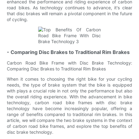
enhanced the performance and riding experience of carbon
road bikes. As technology continues to advance, it's clear
that disc brakes will remain a pivotal component in the future
of cycling.
- Comparing Disc Brakes to Traditional Rim Brakes
Carbon Road Bike Frame with Disc Brake Technology:
Comparing Disc Brakes to Traditional Rim Brakes
When it comes to choosing the right bike for your cycling
needs, the type of brake system that the bike is equipped
with plays a crucial role in not only the performance but also
the overall riding experience. With the advancement in bike
technology, carbon road bike frames with disc brake
technology have become increasingly popular, offering a
range of benefits compared to traditional rim brakes. In this
article, we will compare the two brake systems in the context
of carbon road bike frames, and explore the top benefits of
disc brake technology.