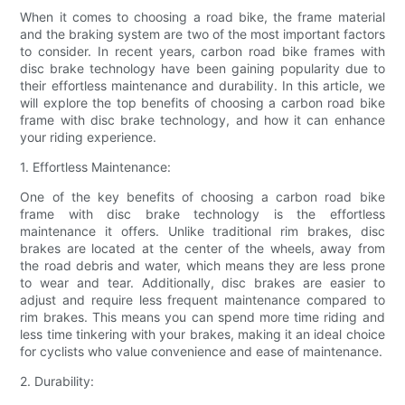
When it comes to choosing a road bike, the frame material
and the braking system are two of the most important factors
to consider. In recent years, carbon road bike frames with
disc brake technology have been gaining popularity due to
their effortless maintenance and durability. In this article, we
will explore the top benefits of choosing a carbon road bike
frame with disc brake technology, and how it can enhance
your riding experience.
1. Effortless Maintenance:
One of the key benefits of choosing a carbon road bike
frame with disc brake technology is the effortless
maintenance it offers. Unlike traditional rim brakes, disc
brakes are located at the center of the wheels, away from
the road debris and water, which means they are less prone
to wear and tear. Additionally, disc brakes are easier to
adjust and require less frequent maintenance compared to
rim brakes. This means you can spend more time riding and
less time tinkering with your brakes, making it an ideal choice
for cyclists who value convenience and ease of maintenance.
2. Durability: