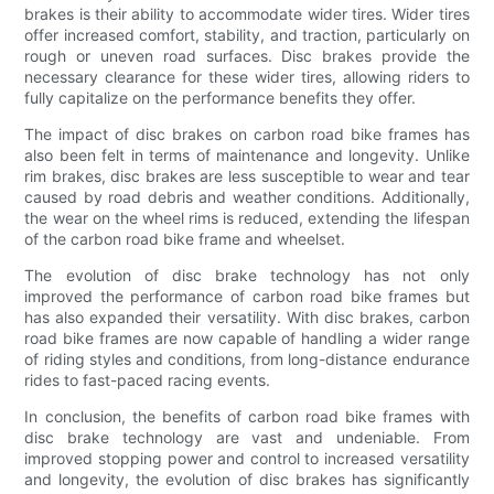
brakes is their ability to accommodate wider tires. Wider tires
offer increased comfort, stability, and traction, particularly on
rough or uneven road surfaces. Disc brakes provide the
necessary clearance for these wider tires, allowing riders to
fully capitalize on the performance benefits they offer.
The impact of disc brakes on carbon road bike frames has
also been felt in terms of maintenance and longevity. Unlike
rim brakes, disc brakes are less susceptible to wear and tear
caused by road debris and weather conditions. Additionally,
the wear on the wheel rims is reduced, extending the lifespan
of the carbon road bike frame and wheelset.
The evolution of disc brake technology has not only
improved the performance of carbon road bike frames but
has also expanded their versatility. With disc brakes, carbon
road bike frames are now capable of handling a wider range
of riding styles and conditions, from long-distance endurance
rides to fast-paced racing events.
In conclusion, the benefits of carbon road bike frames with
disc brake technology are vast and undeniable. From
improved stopping power and control to increased versatility
and longevity, the evolution of disc brakes has significantly