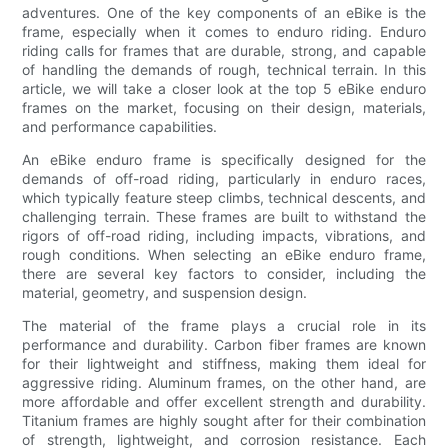
adventures. One of the key components of an eBike is the
frame, especially when it comes to enduro riding. Enduro
riding calls for frames that are durable, strong, and capable
of handling the demands of rough, technical terrain. In this
article, we will take a closer look at the top 5 eBike enduro
frames on the market, focusing on their design, materials,
and performance capabilities.
An eBike enduro frame is specifically designed for the
demands of off-road riding, particularly in enduro races,
which typically feature steep climbs, technical descents, and
challenging terrain. These frames are built to withstand the
rigors of off-road riding, including impacts, vibrations, and
rough conditions. When selecting an eBike enduro frame,
there are several key factors to consider, including the
material, geometry, and suspension design.
The material of the frame plays a crucial role in its
performance and durability. Carbon fiber frames are known
for their lightweight and stiffness, making them ideal for
aggressive riding. Aluminum frames, on the other hand, are
more affordable and offer excellent strength and durability.
Titanium frames are highly sought after for their combination
of strength, lightweight, and corrosion resistance. Each