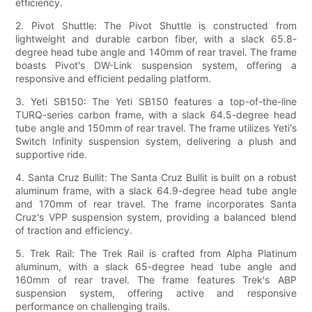
efficiency.
2. Pivot Shuttle: The Pivot Shuttle is constructed from
lightweight and durable carbon fiber, with a slack 65.8-
degree head tube angle and 140mm of rear travel. The frame
boasts Pivot's DW-Link suspension system, offering a
responsive and efficient pedaling platform.
3. Yeti SB150: The Yeti SB150 features a top-of-the-line
TURQ-series carbon frame, with a slack 64.5-degree head
tube angle and 150mm of rear travel. The frame utilizes Yeti's
Switch Infinity suspension system, delivering a plush and
supportive ride.
4. Santa Cruz Bullit: The Santa Cruz Bullit is built on a robust
aluminum frame, with a slack 64.9-degree head tube angle
and 170mm of rear travel. The frame incorporates Santa
Cruz's VPP suspension system, providing a balanced blend
of traction and efficiency.
5. Trek Rail: The Trek Rail is crafted from Alpha Platinum
aluminum, with a slack 65-degree head tube angle and
160mm of rear travel. The frame features Trek's ABP
suspension system, offering active and responsive
performance on challenging trails.