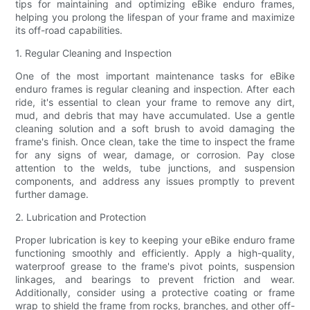
tips for maintaining and optimizing eBike enduro frames,
helping you prolong the lifespan of your frame and maximize
its off-road capabilities.
1. Regular Cleaning and Inspection
One of the most important maintenance tasks for eBike
enduro frames is regular cleaning and inspection. After each
ride, it's essential to clean your frame to remove any dirt,
mud, and debris that may have accumulated. Use a gentle
cleaning solution and a soft brush to avoid damaging the
frame's finish. Once clean, take the time to inspect the frame
for any signs of wear, damage, or corrosion. Pay close
attention to the welds, tube junctions, and suspension
components, and address any issues promptly to prevent
further damage.
2. Lubrication and Protection
Proper lubrication is key to keeping your eBike enduro frame
functioning smoothly and efficiently. Apply a high-quality,
waterproof grease to the frame's pivot points, suspension
linkages, and bearings to prevent friction and wear.
Additionally, consider using a protective coating or frame
wrap to shield the frame from rocks, branches, and other off-