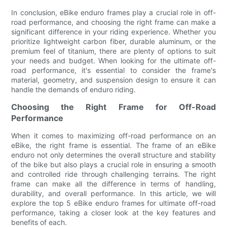
In conclusion, eBike enduro frames play a crucial role in off-
road performance, and choosing the right frame can make a
significant difference in your riding experience. Whether you
prioritize lightweight carbon fiber, durable aluminum, or the
premium feel of titanium, there are plenty of options to suit
your needs and budget. When looking for the ultimate off-
road performance, it's essential to consider the frame's
material, geometry, and suspension design to ensure it can
handle the demands of enduro riding.
Choosing the Right Frame for Off-Road
Performance
When it comes to maximizing off-road performance on an
eBike, the right frame is essential. The frame of an eBike
enduro not only determines the overall structure and stability
of the bike but also plays a crucial role in ensuring a smooth
and controlled ride through challenging terrains. The right
frame can make all the difference in terms of handling,
durability, and overall performance. In this article, we will
explore the top 5 eBike enduro frames for ultimate off-road
performance, taking a closer look at the key features and
benefits of each.