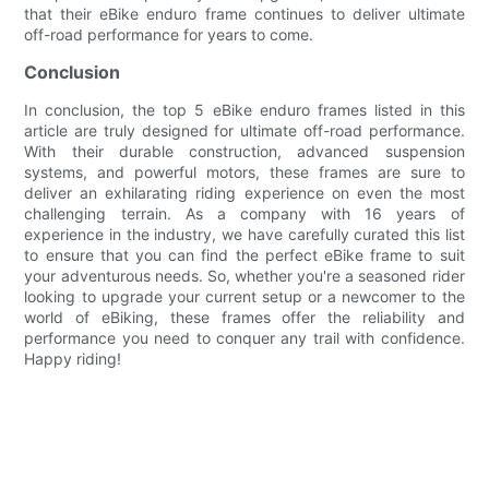
that their eBike enduro frame continues to deliver ultimate
off-road performance for years to come.
Conclusion
In conclusion, the top 5 eBike enduro frames listed in this
article are truly designed for ultimate off-road performance.
With their durable construction, advanced suspension
systems, and powerful motors, these frames are sure to
deliver an exhilarating riding experience on even the most
challenging terrain. As a company with 16 years of
experience in the industry, we have carefully curated this list
to ensure that you can find the perfect eBike frame to suit
your adventurous needs. So, whether you're a seasoned rider
looking to upgrade your current setup or a newcomer to the
world of eBiking, these frames offer the reliability and
performance you need to conquer any trail with confidence.
Happy riding!