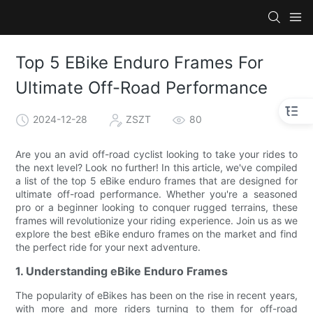
Top 5 EBike Enduro Frames For
Ultimate Off-Road Performance
2024-12-28
ZSZT
80
Are you an avid off-road cyclist looking to take your rides to
the next level? Look no further! In this article, we've compiled
a list of the top 5 eBike enduro frames that are designed for
ultimate off-road performance. Whether you're a seasoned
pro or a beginner looking to conquer rugged terrains, these
frames will revolutionize your riding experience. Join us as we
explore the best eBike enduro frames on the market and find
the perfect ride for your next adventure.
1. Understanding eBike Enduro Frames
The popularity of eBikes has been on the rise in recent years,
with more and more riders turning to them for off-road