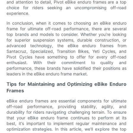
and attention to detail, Pivot eBike enduro frames are a top
choice for riders seeking an uncompromising off-road
experience.
In conclusion, when it comes to choosing an eBike enduro
frame for ultimate off-road performance, there are several
top brands and models to consider. Whether you're looking
for superior suspension systems, durable construction, or
advanced technology, the eBike enduro frames from
Santacruz, Specialized, Transition Bikes, Yeti Cycles, and
Pivot Cycles have something to offer for every off-road
enthusiast. With their commitment to quality and
performance, these brands have solidified their positions as
leaders in the eBike enduro frame market.
Tips for Maintaining and Optimizing eBike Enduro
Frames
eBike enduro frames are essential components for ultimate
off-road performance, providing stability, agility, and
durability for riders navigating challenging terrain. To ensure
that your eBike enduro frame continues to perform at its
best, it's important to implement regular maintenance and
optimization strategies. In this article, we'll explore the top