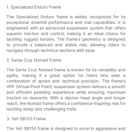
1. Specialized Enduro Frame
The Specialized Enduro frame is widely recognized for its
exceptional downhill performance and trail capabilities. It is
engineered with an advanced suspension system that offers
superior traction and control, making it an ideal choice for
tackling rugged terrains. The frame's geometry is designed
to provide a balanced and stable ride, allowing riders to
navigate through technical sections with ease.
2. Santa Cruz Nomad Frame
The Santa Cruz Nomad frame is known for its versatility and
agility, making it a great option for riders who seek a
combination of speed and technical precision. The frame's
VPP (Virtual Pivot Point) suspension system delivers a smooth
and efficient pedaling experience while ensuring maximum
traction on descents. With a slacker head angle and longer
reach, the Nomad frame offers a confidence-inspiring ride for
tackling steep and challenging trails.
3. Yeti SB150 Frame
The Yeti SB150 frame is designed to excel in aggressive and