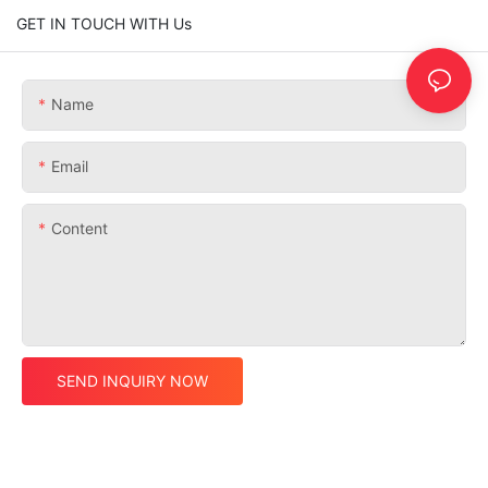
GET IN TOUCH WITH Us
Name
Email
Content
SEND INQUIRY NOW