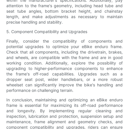
within the manufacturer's specifications. Additionally, pay
attention to the frame's geometry, including head tube and
seat tube angles, bottom bracket height, and chainstay
length, and make adjustments as necessary to maintain
precise handling and stability.
5. Component Compatibility and Upgrades
Finally, consider the compatibility of components and
potential upgrades to optimize your eBike enduro frame.
Check that all components, including the drivetrain, brakes,
and wheels, are compatible with the frame and are in good
working condition. Additionally, explore the possibility of
upgrading to higher-performance components to enhance
the frame's off-road capabilities. Upgrades such as a
dropper seat post, wider handlebars, or a more robust
wheelset can significantly improve the bike's handling and
performance on challenging terrain.
In conclusion, maintaining and optimizing an eBike enduro
frame is essential for maximizing its off-road performance
and longevity. By implementing regular cleaning and
inspection, lubrication and protection, suspension setup and
maintenance, frame alignment and geometry checks, and
component compatibility and upgrades, riders can ensure