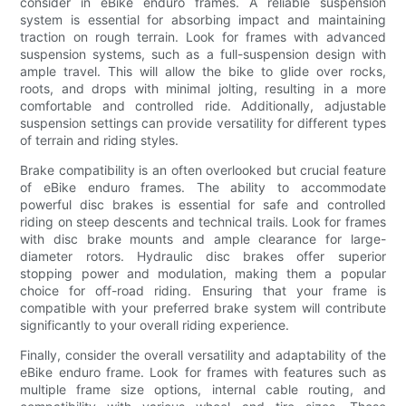
consider in eBike enduro frames. A reliable suspension
system is essential for absorbing impact and maintaining
traction on rough terrain. Look for frames with advanced
suspension systems, such as a full-suspension design with
ample travel. This will allow the bike to glide over rocks,
roots, and drops with minimal jolting, resulting in a more
comfortable and controlled ride. Additionally, adjustable
suspension settings can provide versatility for different types
of terrain and riding styles.
Brake compatibility is an often overlooked but crucial feature
of eBike enduro frames. The ability to accommodate
powerful disc brakes is essential for safe and controlled
riding on steep descents and technical trails. Look for frames
with disc brake mounts and ample clearance for large-
diameter rotors. Hydraulic disc brakes offer superior
stopping power and modulation, making them a popular
choice for off-road riding. Ensuring that your frame is
compatible with your preferred brake system will contribute
significantly to your overall riding experience.
Finally, consider the overall versatility and adaptability of the
eBike enduro frame. Look for frames with features such as
multiple frame size options, internal cable routing, and