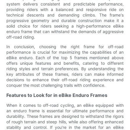
system delivers consistent and predictable performance,
providing riders with a balanced and responsive ride on
technical descents and demanding climbs. The frame's
progressive geometry and durable construction make it a
solid choice for riders seeking a high-performance eBike
enduro frame that can withstand the demands of aggressive
off-road riding.
In conclusion, choosing the right frame for off-road
performance is crucial for maximizing the capabilities of an
eBike enduro. Each of the top 5 frames mentioned above
offers unique features and benefits, catering to different
riding styles and terrain preferences. By understanding the
key attributes of these frames, riders can make informed
decisions to enhance their off-road riding experience and
conquer the most challenging trails with confidence.
Features to Look for in eBike Enduro Frames
When it comes to off-road cycling, an eBike equipped with
an enduro frame is essential for ultimate performance and
durability. These frames are designed to withstand the rigors
of rough terrain and steep hills, while also offering enhanced
stability and control. If you’re in the market for an eBike