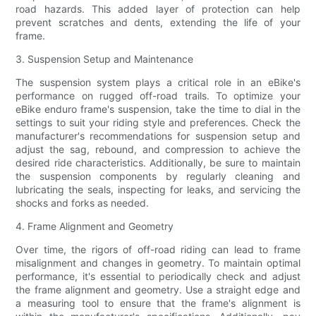
road hazards. This added layer of protection can help
prevent scratches and dents, extending the life of your
frame.
3. Suspension Setup and Maintenance
The suspension system plays a critical role in an eBike's
performance on rugged off-road trails. To optimize your
eBike enduro frame's suspension, take the time to dial in the
settings to suit your riding style and preferences. Check the
manufacturer's recommendations for suspension setup and
adjust the sag, rebound, and compression to achieve the
desired ride characteristics. Additionally, be sure to maintain
the suspension components by regularly cleaning and
lubricating the seals, inspecting for leaks, and servicing the
shocks and forks as needed.
4. Frame Alignment and Geometry
Over time, the rigors of off-road riding can lead to frame
misalignment and changes in geometry. To maintain optimal
performance, it's essential to periodically check and adjust
the frame alignment and geometry. Use a straight edge and
a measuring tool to ensure that the frame's alignment is