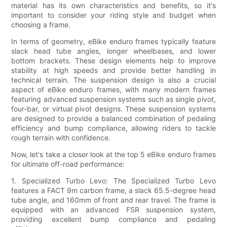
material has its own characteristics and benefits, so it's
important to consider your riding style and budget when
choosing a frame.
In terms of geometry, eBike enduro frames typically feature
slack head tube angles, longer wheelbases, and lower
bottom brackets. These design elements help to improve
stability at high speeds and provide better handling in
technical terrain. The suspension design is also a crucial
aspect of eBike enduro frames, with many modern frames
featuring advanced suspension systems such as single pivot,
four-bar, or virtual pivot designs. These suspension systems
are designed to provide a balanced combination of pedaling
efficiency and bump compliance, allowing riders to tackle
rough terrain with confidence.
Now, let's take a closer look at the top 5 eBike enduro frames
for ultimate off-road performance:
1. Specialized Turbo Levo: The Specialized Turbo Levo
features a FACT 9m carbon frame, a slack 65.5-degree head
tube angle, and 160mm of front and rear travel. The frame is
equipped with an advanced FSR suspension system,
providing excellent bump compliance and pedaling