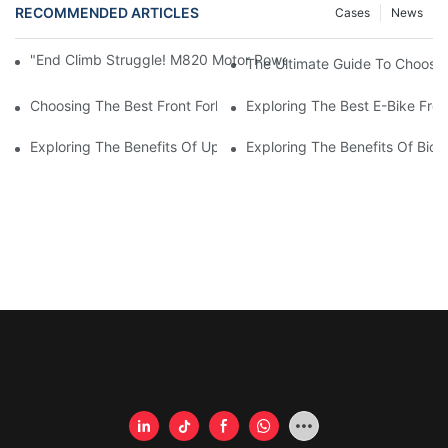
RECOMMENDED ARTICLES
Cases
News
"End Climb Struggle! M820 Motor Powers Through 35° Rock Wall
The Ultimate Guide To Choosi
Choosing The Best Front Fork For Your Bicycle: A Comprehensi
Exploring The Best E-Bike Fro
Exploring The Benefits Of Upgrading Your Bike's Front Fork
Exploring The Benefits Of Bicy