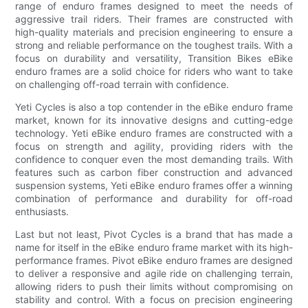
range of enduro frames designed to meet the needs of
aggressive trail riders. Their frames are constructed with
high-quality materials and precision engineering to ensure a
strong and reliable performance on the toughest trails. With a
focus on durability and versatility, Transition Bikes eBike
enduro frames are a solid choice for riders who want to take
on challenging off-road terrain with confidence.
Yeti Cycles is also a top contender in the eBike enduro frame
market, known for its innovative designs and cutting-edge
technology. Yeti eBike enduro frames are constructed with a
focus on strength and agility, providing riders with the
confidence to conquer even the most demanding trails. With
features such as carbon fiber construction and advanced
suspension systems, Yeti eBike enduro frames offer a winning
combination of performance and durability for off-road
enthusiasts.
Last but not least, Pivot Cycles is a brand that has made a
name for itself in the eBike enduro frame market with its high-
performance frames. Pivot eBike enduro frames are designed
to deliver a responsive and agile ride on challenging terrain,
allowing riders to push their limits without compromising on
stability and control. With a focus on precision engineering