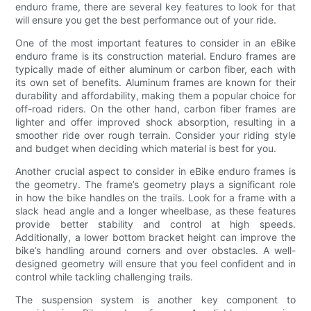
enduro frame, there are several key features to look for that
will ensure you get the best performance out of your ride.
One of the most important features to consider in an eBike
enduro frame is its construction material. Enduro frames are
typically made of either aluminum or carbon fiber, each with
its own set of benefits. Aluminum frames are known for their
durability and affordability, making them a popular choice for
off-road riders. On the other hand, carbon fiber frames are
lighter and offer improved shock absorption, resulting in a
smoother ride over rough terrain. Consider your riding style
and budget when deciding which material is best for you.
Another crucial aspect to consider in eBike enduro frames is
the geometry. The frame’s geometry plays a significant role
in how the bike handles on the trails. Look for a frame with a
slack head angle and a longer wheelbase, as these features
provide better stability and control at high speeds.
Additionally, a lower bottom bracket height can improve the
bike’s handling around corners and over obstacles. A well-
designed geometry will ensure that you feel confident and in
control while tackling challenging trails.
The suspension system is another key component to