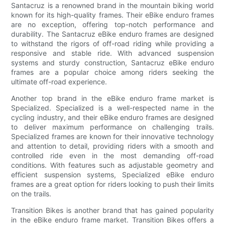
Santacruz is a renowned brand in the mountain biking world
known for its high-quality frames. Their eBike enduro frames
are no exception, offering top-notch performance and
durability. The Santacruz eBike enduro frames are designed
to withstand the rigors of off-road riding while providing a
responsive and stable ride. With advanced suspension
systems and sturdy construction, Santacruz eBike enduro
frames are a popular choice among riders seeking the
ultimate off-road experience.
Another top brand in the eBike enduro frame market is
Specialized. Specialized is a well-respected name in the
cycling industry, and their eBike enduro frames are designed
to deliver maximum performance on challenging trails.
Specialized frames are known for their innovative technology
and attention to detail, providing riders with a smooth and
controlled ride even in the most demanding off-road
conditions. With features such as adjustable geometry and
efficient suspension systems, Specialized eBike enduro
frames are a great option for riders looking to push their limits
on the trails.
Transition Bikes is another brand that has gained popularity
in the eBike enduro frame market. Transition Bikes offers a