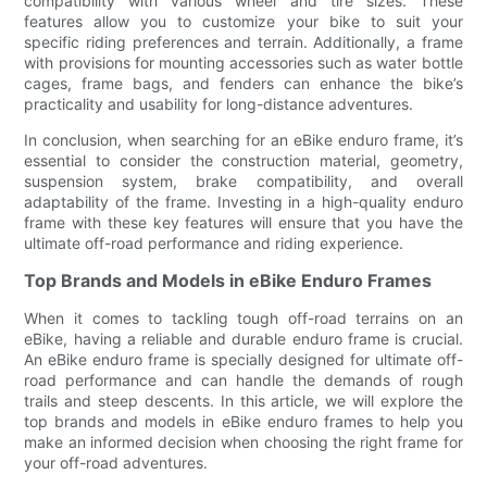
compatibility with various wheel and tire sizes. These
features allow you to customize your bike to suit your
specific riding preferences and terrain. Additionally, a frame
with provisions for mounting accessories such as water bottle
cages, frame bags, and fenders can enhance the bike’s
practicality and usability for long-distance adventures.
In conclusion, when searching for an eBike enduro frame, it’s
essential to consider the construction material, geometry,
suspension system, brake compatibility, and overall
adaptability of the frame. Investing in a high-quality enduro
frame with these key features will ensure that you have the
ultimate off-road performance and riding experience.
Top Brands and Models in eBike Enduro Frames
When it comes to tackling tough off-road terrains on an
eBike, having a reliable and durable enduro frame is crucial.
An eBike enduro frame is specially designed for ultimate off-
road performance and can handle the demands of rough
trails and steep descents. In this article, we will explore the
top brands and models in eBike enduro frames to help you
make an informed decision when choosing the right frame for
your off-road adventures.