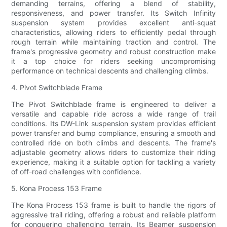
demanding terrains, offering a blend of stability,
responsiveness, and power transfer. Its Switch Infinity
suspension system provides excellent anti-squat
characteristics, allowing riders to efficiently pedal through
rough terrain while maintaining traction and control. The
frame's progressive geometry and robust construction make
it a top choice for riders seeking uncompromising
performance on technical descents and challenging climbs.
4. Pivot Switchblade Frame
The Pivot Switchblade frame is engineered to deliver a
versatile and capable ride across a wide range of trail
conditions. Its DW-Link suspension system provides efficient
power transfer and bump compliance, ensuring a smooth and
controlled ride on both climbs and descents. The frame's
adjustable geometry allows riders to customize their riding
experience, making it a suitable option for tackling a variety
of off-road challenges with confidence.
5. Kona Process 153 Frame
The Kona Process 153 frame is built to handle the rigors of
aggressive trail riding, offering a robust and reliable platform
for conquering challenging terrain. Its Beamer suspension