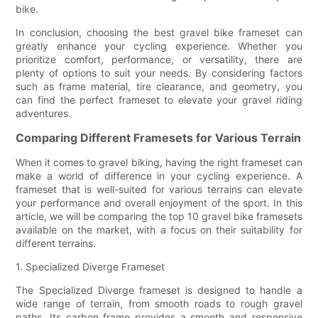
bike.
In conclusion, choosing the best gravel bike frameset can
greatly enhance your cycling experience. Whether you
prioritize comfort, performance, or versatility, there are
plenty of options to suit your needs. By considering factors
such as frame material, tire clearance, and geometry, you
can find the perfect frameset to elevate your gravel riding
adventures.
Comparing Different Framesets for Various Terrain
When it comes to gravel biking, having the right frameset can
make a world of difference in your cycling experience. A
frameset that is well-suited for various terrains can elevate
your performance and overall enjoyment of the sport. In this
article, we will be comparing the top 10 gravel bike framesets
available on the market, with a focus on their suitability for
different terrains.
1. Specialized Diverge Frameset
The Specialized Diverge frameset is designed to handle a
wide range of terrain, from smooth roads to rough gravel
paths. Its carbon frame provides a smooth and responsive