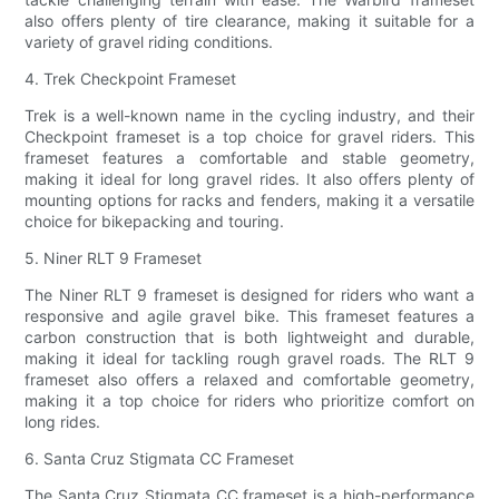
also offers plenty of tire clearance, making it suitable for a
variety of gravel riding conditions.
4. Trek Checkpoint Frameset
Trek is a well-known name in the cycling industry, and their
Checkpoint frameset is a top choice for gravel riders. This
frameset features a comfortable and stable geometry,
making it ideal for long gravel rides. It also offers plenty of
mounting options for racks and fenders, making it a versatile
choice for bikepacking and touring.
5. Niner RLT 9 Frameset
The Niner RLT 9 frameset is designed for riders who want a
responsive and agile gravel bike. This frameset features a
carbon construction that is both lightweight and durable,
making it ideal for tackling rough gravel roads. The RLT 9
frameset also offers a relaxed and comfortable geometry,
making it a top choice for riders who prioritize comfort on
long rides.
6. Santa Cruz Stigmata CC Frameset
The Santa Cruz Stigmata CC frameset is a high-performance