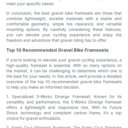
meet your specific needs.
In conclusion, the best gravel bike framesets are those that
combine lightweight, durable materials with a stable and
comfortable geometry, ample tire clearance, and versatile
mounting options. By carefully considering these features,
you can elevate your cycling experience and enjoy the
freedom and adventure that gravel riding has to offer.
Top 10 Recommended Gravel Bike Framesets
If you’re looking to elevate your gravel cycling experience, a
high-quality frameset is essential. With so many options on
the market, it can be challenging to determine which one is
the best for your needs. In this article, we’ll provide a detailed
overview of the top 10 recommended gravel bike framesets
to help you make an informed decision.
1. Specialized S-Works Diverge Frameset: Known for its
versatility and performance, the S-Works Diverge frameset
offers a lightweight and responsive ride. With its Future
Shock technology and compliant carbon frame, it’s a top
choice for gravel enthusiasts.
2. Santa Cruz Stigmata Frameset: The Santa Cruz Stigmata