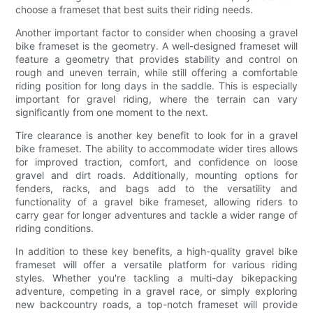
choose a frameset that best suits their riding needs.
Another important factor to consider when choosing a gravel
bike frameset is the geometry. A well-designed frameset will
feature a geometry that provides stability and control on
rough and uneven terrain, while still offering a comfortable
riding position for long days in the saddle. This is especially
important for gravel riding, where the terrain can vary
significantly from one moment to the next.
Tire clearance is another key benefit to look for in a gravel
bike frameset. The ability to accommodate wider tires allows
for improved traction, comfort, and confidence on loose
gravel and dirt roads. Additionally, mounting options for
fenders, racks, and bags add to the versatility and
functionality of a gravel bike frameset, allowing riders to
carry gear for longer adventures and tackle a wider range of
riding conditions.
In addition to these key benefits, a high-quality gravel bike
frameset will offer a versatile platform for various riding
styles. Whether you're tackling a multi-day bikepacking
adventure, competing in a gravel race, or simply exploring
new backcountry roads, a top-notch frameset will provide