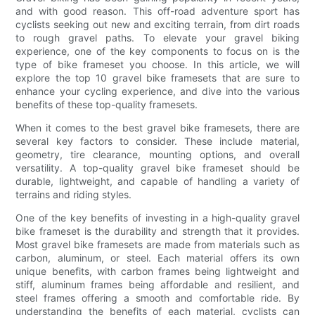
and with good reason. This off-road adventure sport has
cyclists seeking out new and exciting terrain, from dirt roads
to rough gravel paths. To elevate your gravel biking
experience, one of the key components to focus on is the
type of bike frameset you choose. In this article, we will
explore the top 10 gravel bike framesets that are sure to
enhance your cycling experience, and dive into the various
benefits of these top-quality framesets.
When it comes to the best gravel bike framesets, there are
several key factors to consider. These include material,
geometry, tire clearance, mounting options, and overall
versatility. A top-quality gravel bike frameset should be
durable, lightweight, and capable of handling a variety of
terrains and riding styles.
One of the key benefits of investing in a high-quality gravel
bike frameset is the durability and strength that it provides.
Most gravel bike framesets are made from materials such as
carbon, aluminum, or steel. Each material offers its own
unique benefits, with carbon frames being lightweight and
stiff, aluminum frames being affordable and resilient, and
steel frames offering a smooth and comfortable ride. By
understanding the benefits of each material, cyclists can