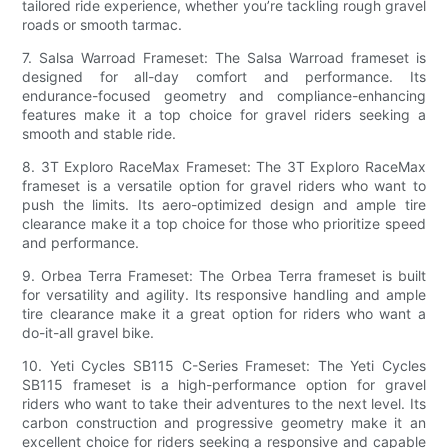
tailored ride experience, whether you’re tackling rough gravel
roads or smooth tarmac.
7. Salsa Warroad Frameset: The Salsa Warroad frameset is
designed for all-day comfort and performance. Its
endurance-focused geometry and compliance-enhancing
features make it a top choice for gravel riders seeking a
smooth and stable ride.
8. 3T Exploro RaceMax Frameset: The 3T Exploro RaceMax
frameset is a versatile option for gravel riders who want to
push the limits. Its aero-optimized design and ample tire
clearance make it a top choice for those who prioritize speed
and performance.
9. Orbea Terra Frameset: The Orbea Terra frameset is built
for versatility and agility. Its responsive handling and ample
tire clearance make it a great option for riders who want a
do-it-all gravel bike.
10. Yeti Cycles SB115 C-Series Frameset: The Yeti Cycles
SB115 frameset is a high-performance option for gravel
riders who want to take their adventures to the next level. Its
carbon construction and progressive geometry make it an
excellent choice for riders seeking a responsive and capable