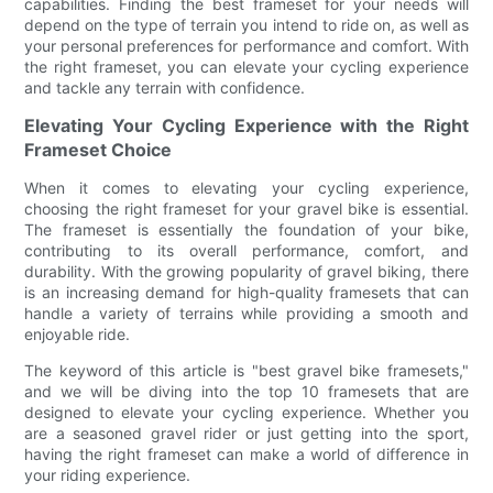
capabilities. Finding the best frameset for your needs will
depend on the type of terrain you intend to ride on, as well as
your personal preferences for performance and comfort. With
the right frameset, you can elevate your cycling experience
and tackle any terrain with confidence.
Elevating Your Cycling Experience with the Right
Frameset Choice
When it comes to elevating your cycling experience,
choosing the right frameset for your gravel bike is essential.
The frameset is essentially the foundation of your bike,
contributing to its overall performance, comfort, and
durability. With the growing popularity of gravel biking, there
is an increasing demand for high-quality framesets that can
handle a variety of terrains while providing a smooth and
enjoyable ride.
The keyword of this article is "best gravel bike framesets,"
and we will be diving into the top 10 framesets that are
designed to elevate your cycling experience. Whether you
are a seasoned gravel rider or just getting into the sport,
having the right frameset can make a world of difference in
your riding experience.