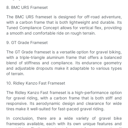
8. BMC URS Frameset
The BMC URS frameset is designed for off-road adventure,
with a carbon frame that is both lightweight and durable. Its
Tuned Compliance Concept allows for vertical flex, providing
a smooth and comfortable ride on rough terrain.
9. GT Grade Frameset
The GT Grade frameset is a versatile option for gravel biking,
with a triple-triangle aluminum frame that offers a balanced
blend of stiffness and compliance. Its endurance geometry
and adjustable dropouts make it adaptable to various types
of terrain.
10. Ridley Kanzo Fast Frameset
The Ridley Kanzo Fast frameset is a high-performance option
for gravel riding, with a carbon frame that is both stiff and
responsive. Its aerodynamic design and clearance for wide
tires make it well-suited for fast-paced gravel riding.
In conclusion, there are a wide variety of gravel bike
framesets available, each with its own unique features and