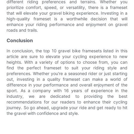
different riding preferences and terrains. Whether you
prioritize comfort, speed, or versatility, there is a frameset
that will elevate your gravel biking experience. Investing in a
high-quality frameset is a worthwhile decision that will
enhance your riding performance and enjoyment on gravel
roads and trails.
Conclusion
In conclusion, the top 10 gravel bike framesets listed in this
article are sure to elevate your cycling experience to new
heights. With a variety of options to choose from, you can
find the perfect frameset to suit your riding style and
preferences. Whether you're a seasoned rider or just starting
out, investing in a quality frameset can make a world of
difference in your performance and overall enjoyment of the
sport. As a company with 16 years of experience in the
industry, we are dedicated to providing the best
recommendations for our readers to enhance their cycling
journey. So go ahead, upgrade your ride and get ready to hit
the gravel with confidence and style.