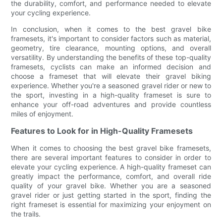
the durability, comfort, and performance needed to elevate
your cycling experience.
In conclusion, when it comes to the best gravel bike
framesets, it's important to consider factors such as material,
geometry, tire clearance, mounting options, and overall
versatility. By understanding the benefits of these top-quality
framesets, cyclists can make an informed decision and
choose a frameset that will elevate their gravel biking
experience. Whether you're a seasoned gravel rider or new to
the sport, investing in a high-quality frameset is sure to
enhance your off-road adventures and provide countless
miles of enjoyment.
Features to Look for in High-Quality Framesets
When it comes to choosing the best gravel bike framesets,
there are several important features to consider in order to
elevate your cycling experience. A high-quality frameset can
greatly impact the performance, comfort, and overall ride
quality of your gravel bike. Whether you are a seasoned
gravel rider or just getting started in the sport, finding the
right frameset is essential for maximizing your enjoyment on
the trails.