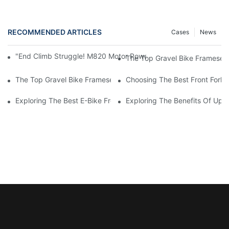
RECOMMENDED ARTICLES
Cases
News
"End Climb Struggle! M820 Motor Powers Through 35° Rock Wall
The Top Gravel Bike Frameset
The Top Gravel Bike Framesets For Ultimate Performance: A C
Choosing The Best Front Fork 
Exploring The Best E-Bike Front Forks For A Smooth And Comfor
Exploring The Benefits Of Upgr