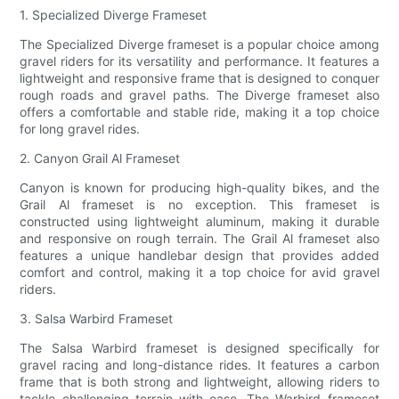
1. Specialized Diverge Frameset
The Specialized Diverge frameset is a popular choice among
gravel riders for its versatility and performance. It features a
lightweight and responsive frame that is designed to conquer
rough roads and gravel paths. The Diverge frameset also
offers a comfortable and stable ride, making it a top choice
for long gravel rides.
2. Canyon Grail Al Frameset
Canyon is known for producing high-quality bikes, and the
Grail Al frameset is no exception. This frameset is
constructed using lightweight aluminum, making it durable
and responsive on rough terrain. The Grail Al frameset also
features a unique handlebar design that provides added
comfort and control, making it a top choice for avid gravel
riders.
3. Salsa Warbird Frameset
The Salsa Warbird frameset is designed specifically for
gravel racing and long-distance rides. It features a carbon
frame that is both strong and lightweight, allowing riders to
tackle challenging terrain with ease. The Warbird frameset