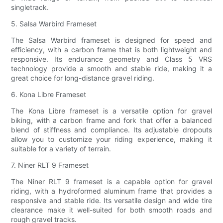
singletrack.
5. Salsa Warbird Frameset
The Salsa Warbird frameset is designed for speed and
efficiency, with a carbon frame that is both lightweight and
responsive. Its endurance geometry and Class 5 VRS
technology provide a smooth and stable ride, making it a
great choice for long-distance gravel riding.
6. Kona Libre Frameset
The Kona Libre frameset is a versatile option for gravel
biking, with a carbon frame and fork that offer a balanced
blend of stiffness and compliance. Its adjustable dropouts
allow you to customize your riding experience, making it
suitable for a variety of terrain.
7. Niner RLT 9 Frameset
The Niner RLT 9 frameset is a capable option for gravel
riding, with a hydroformed aluminum frame that provides a
responsive and stable ride. Its versatile design and wide tire
clearance make it well-suited for both smooth roads and
rough gravel tracks.