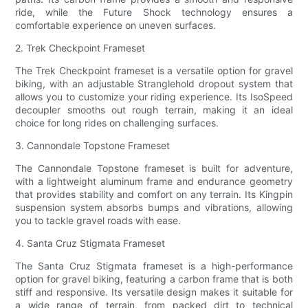
ride, while the Future Shock technology ensures a
comfortable experience on uneven surfaces.
2. Trek Checkpoint Frameset
The Trek Checkpoint frameset is a versatile option for gravel
biking, with an adjustable Stranglehold dropout system that
allows you to customize your riding experience. Its IsoSpeed
decoupler smooths out rough terrain, making it an ideal
choice for long rides on challenging surfaces.
3. Cannondale Topstone Frameset
The Cannondale Topstone frameset is built for adventure,
with a lightweight aluminum frame and endurance geometry
that provides stability and comfort on any terrain. Its Kingpin
suspension system absorbs bumps and vibrations, allowing
you to tackle gravel roads with ease.
4. Santa Cruz Stigmata Frameset
The Santa Cruz Stigmata frameset is a high-performance
option for gravel biking, featuring a carbon frame that is both
stiff and responsive. Its versatile design makes it suitable for
a wide range of terrain, from packed dirt to technical