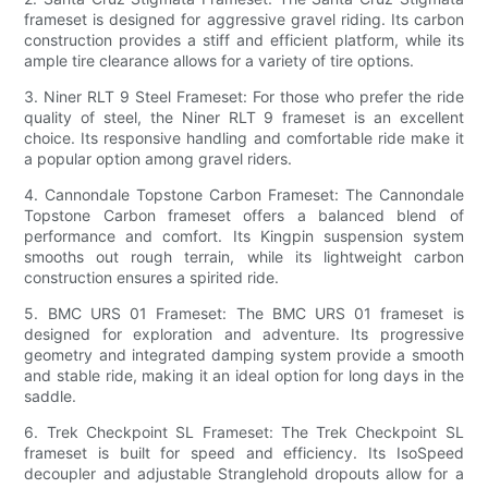
frameset is designed for aggressive gravel riding. Its carbon
construction provides a stiff and efficient platform, while its
ample tire clearance allows for a variety of tire options.
3. Niner RLT 9 Steel Frameset: For those who prefer the ride
quality of steel, the Niner RLT 9 frameset is an excellent
choice. Its responsive handling and comfortable ride make it
a popular option among gravel riders.
4. Cannondale Topstone Carbon Frameset: The Cannondale
Topstone Carbon frameset offers a balanced blend of
performance and comfort. Its Kingpin suspension system
smooths out rough terrain, while its lightweight carbon
construction ensures a spirited ride.
5. BMC URS 01 Frameset: The BMC URS 01 frameset is
designed for exploration and adventure. Its progressive
geometry and integrated damping system provide a smooth
and stable ride, making it an ideal option for long days in the
saddle.
6. Trek Checkpoint SL Frameset: The Trek Checkpoint SL
frameset is built for speed and efficiency. Its IsoSpeed
decoupler and adjustable Stranglehold dropouts allow for a