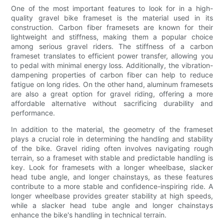
One of the most important features to look for in a high-
quality gravel bike frameset is the material used in its
construction. Carbon fiber framesets are known for their
lightweight and stiffness, making them a popular choice
among serious gravel riders. The stiffness of a carbon
frameset translates to efficient power transfer, allowing you
to pedal with minimal energy loss. Additionally, the vibration-
dampening properties of carbon fiber can help to reduce
fatigue on long rides. On the other hand, aluminum framesets
are also a great option for gravel riding, offering a more
affordable alternative without sacrificing durability and
performance.
In addition to the material, the geometry of the frameset
plays a crucial role in determining the handling and stability
of the bike. Gravel riding often involves navigating rough
terrain, so a frameset with stable and predictable handling is
key. Look for framesets with a longer wheelbase, slacker
head tube angle, and longer chainstays, as these features
contribute to a more stable and confidence-inspiring ride. A
longer wheelbase provides greater stability at high speeds,
while a slacker head tube angle and longer chainstays
enhance the bike's handling in technical terrain.