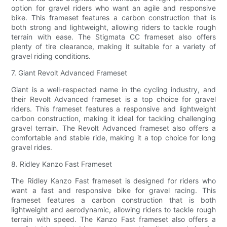
option for gravel riders who want an agile and responsive
bike. This frameset features a carbon construction that is
both strong and lightweight, allowing riders to tackle rough
terrain with ease. The Stigmata CC frameset also offers
plenty of tire clearance, making it suitable for a variety of
gravel riding conditions.
7. Giant Revolt Advanced Frameset
Giant is a well-respected name in the cycling industry, and
their Revolt Advanced frameset is a top choice for gravel
riders. This frameset features a responsive and lightweight
carbon construction, making it ideal for tackling challenging
gravel terrain. The Revolt Advanced frameset also offers a
comfortable and stable ride, making it a top choice for long
gravel rides.
8. Ridley Kanzo Fast Frameset
The Ridley Kanzo Fast frameset is designed for riders who
want a fast and responsive bike for gravel racing. This
frameset features a carbon construction that is both
lightweight and aerodynamic, allowing riders to tackle rough
terrain with speed. The Kanzo Fast frameset also offers a