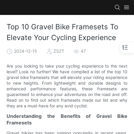
Top 10 Gravel Bike Framesets To
Elevate Your Cycling Experience
2024-12-15
ZSZT
47
Are you looking to take your cycling experience to the next
level? Look no further! We have compiled a list of the top 10
gravel bike framesets that will elevate your riding experience
to new heights. From lightweight and durable designs to
enhanced performance features, these framesets are
guaranteed to enhance your adventures on the road and off.
Read on to find out which framesets made our list and why
they are a must-have for any avid cyclist.
Understanding the Benefits of Gravel Bike
Framesets
Gravel biking has been gaining popularity in recent years,