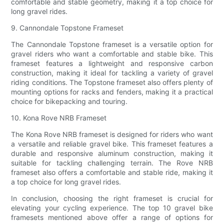
comfortable and stable geometry, making it a top choice for
long gravel rides.
9. Cannondale Topstone Frameset
The Cannondale Topstone frameset is a versatile option for
gravel riders who want a comfortable and stable bike. This
frameset features a lightweight and responsive carbon
construction, making it ideal for tackling a variety of gravel
riding conditions. The Topstone frameset also offers plenty of
mounting options for racks and fenders, making it a practical
choice for bikepacking and touring.
10. Kona Rove NRB Frameset
The Kona Rove NRB frameset is designed for riders who want
a versatile and reliable gravel bike. This frameset features a
durable and responsive aluminum construction, making it
suitable for tackling challenging terrain. The Rove NRB
frameset also offers a comfortable and stable ride, making it
a top choice for long gravel rides.
In conclusion, choosing the right frameset is crucial for
elevating your cycling experience. The top 10 gravel bike
framesets mentioned above offer a range of options for