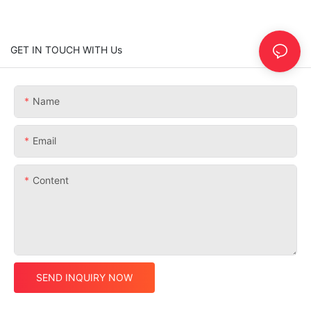
GET IN TOUCH WITH Us
Name
Email
Content
SEND INQUIRY NOW