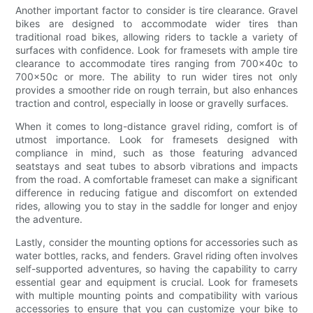
Another important factor to consider is tire clearance. Gravel
bikes are designed to accommodate wider tires than
traditional road bikes, allowing riders to tackle a variety of
surfaces with confidence. Look for framesets with ample tire
clearance to accommodate tires ranging from 700x40c to
700x50c or more. The ability to run wider tires not only
provides a smoother ride on rough terrain, but also enhances
traction and control, especially in loose or gravelly surfaces.
When it comes to long-distance gravel riding, comfort is of
utmost importance. Look for framesets designed with
compliance in mind, such as those featuring advanced
seatstays and seat tubes to absorb vibrations and impacts
from the road. A comfortable frameset can make a significant
difference in reducing fatigue and discomfort on extended
rides, allowing you to stay in the saddle for longer and enjoy
the adventure.
Lastly, consider the mounting options for accessories such as
water bottles, racks, and fenders. Gravel riding often involves
self-supported adventures, so having the capability to carry
essential gear and equipment is crucial. Look for framesets
with multiple mounting points and compatibility with various
accessories to ensure that you can customize your bike to