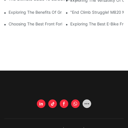
Exploring The Versatility Of G
Exploring The Benefits Of Gravel Framesets For Your Cycling A
"End Climb Struggle! M820 Mot
Choosing The Best Front Fork For Your Bicycle: A Comprehensi
Exploring The Best E-Bike Fro