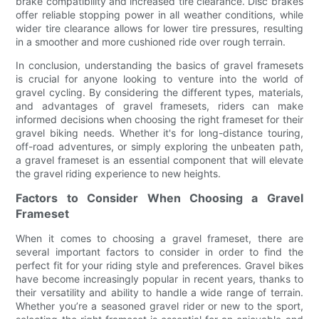
brake compatibility and increased tire clearance. Disc brakes
offer reliable stopping power in all weather conditions, while
wider tire clearance allows for lower tire pressures, resulting
in a smoother and more cushioned ride over rough terrain.
In conclusion, understanding the basics of gravel framesets
is crucial for anyone looking to venture into the world of
gravel cycling. By considering the different types, materials,
and advantages of gravel framesets, riders can make
informed decisions when choosing the right frameset for their
gravel biking needs. Whether it's for long-distance touring,
off-road adventures, or simply exploring the unbeaten path,
a gravel frameset is an essential component that will elevate
the gravel riding experience to new heights.
Factors to Consider When Choosing a Gravel
Frameset
When it comes to choosing a gravel frameset, there are
several important factors to consider in order to find the
perfect fit for your riding style and preferences. Gravel bikes
have become increasingly popular in recent years, thanks to
their versatility and ability to handle a wide range of terrain.
Whether you’re a seasoned gravel rider or new to the sport,