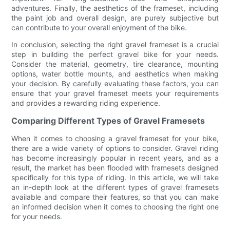
adventures. Finally, the aesthetics of the frameset, including
the paint job and overall design, are purely subjective but
can contribute to your overall enjoyment of the bike.
In conclusion, selecting the right gravel frameset is a crucial
step in building the perfect gravel bike for your needs.
Consider the material, geometry, tire clearance, mounting
options, water bottle mounts, and aesthetics when making
your decision. By carefully evaluating these factors, you can
ensure that your gravel frameset meets your requirements
and provides a rewarding riding experience.
Comparing Different Types of Gravel Framesets
When it comes to choosing a gravel frameset for your bike,
there are a wide variety of options to consider. Gravel riding
has become increasingly popular in recent years, and as a
result, the market has been flooded with framesets designed
specifically for this type of riding. In this article, we will take
an in-depth look at the different types of gravel framesets
available and compare their features, so that you can make
an informed decision when it comes to choosing the right one
for your needs.