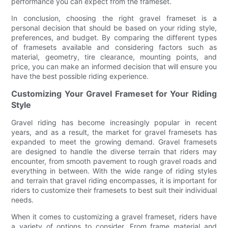
performance you can expect from the frameset.
In conclusion, choosing the right gravel frameset is a
personal decision that should be based on your riding style,
preferences, and budget. By comparing the different types
of framesets available and considering factors such as
material, geometry, tire clearance, mounting points, and
price, you can make an informed decision that will ensure you
have the best possible riding experience.
Customizing Your Gravel Frameset for Your Riding
Style
Gravel riding has become increasingly popular in recent
years, and as a result, the market for gravel framesets has
expanded to meet the growing demand. Gravel framesets
are designed to handle the diverse terrain that riders may
encounter, from smooth pavement to rough gravel roads and
everything in between. With the wide range of riding styles
and terrain that gravel riding encompasses, it is important for
riders to customize their framesets to best suit their individual
needs.
When it comes to customizing a gravel frameset, riders have
a variety of options to consider. From frame material and