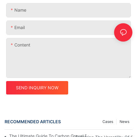
Name
Email
Content
SEND INQUIRY NOW
RECOMMENDED ARTICLES
Cases
News
The Ultimate Guide To Carbon Gravel Framesets: Everything Y