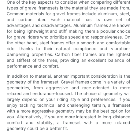
One of the key aspects to consider when comparing different
types of gravel framesets is the material they are made from.
Common materials for gravel frames include aluminum, steel,
and carbon fiber. Each material has its own set of
advantages and disadvantages. Aluminum frames are known
for being lightweight and stiff, making them a popular choice
for gravel riders who prioritize speed and responsiveness. On
the other hand, steel frames offer a smooth and comfortable
ride, thanks to their natural compliance and vibration-
dampening properties. Carbon fiber frames are the lightest
and stiffest of the three, providing an excellent balance of
performance and comfort.
In addition to material, another important consideration is the
geometry of the frameset. Gravel frames come in a variety of
geometries, from aggressive and race-oriented to more
relaxed and endurance-focused. The choice of geometry will
largely depend on your riding style and preferences. If you
enjoy tackling technical and challenging terrain, a frameset
with a more aggressive geometry may be the best option for
you. Alternatively, if you are more interested in long-distance
comfort and stability, a frameset with a more relaxed
geometry could be a better fit.