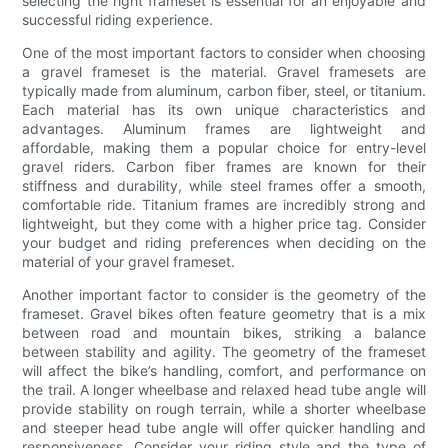
selecting the right frameset is essential for an enjoyable and
successful riding experience.
One of the most important factors to consider when choosing
a gravel frameset is the material. Gravel framesets are
typically made from aluminum, carbon fiber, steel, or titanium.
Each material has its own unique characteristics and
advantages. Aluminum frames are lightweight and
affordable, making them a popular choice for entry-level
gravel riders. Carbon fiber frames are known for their
stiffness and durability, while steel frames offer a smooth,
comfortable ride. Titanium frames are incredibly strong and
lightweight, but they come with a higher price tag. Consider
your budget and riding preferences when deciding on the
material of your gravel frameset.
Another important factor to consider is the geometry of the
frameset. Gravel bikes often feature geometry that is a mix
between road and mountain bikes, striking a balance
between stability and agility. The geometry of the frameset
will affect the bike’s handling, comfort, and performance on
the trail. A longer wheelbase and relaxed head tube angle will
provide stability on rough terrain, while a shorter wheelbase
and steeper head tube angle will offer quicker handling and
responsiveness. Consider your riding style and the type of