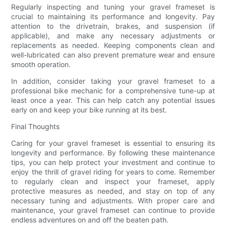
Regularly inspecting and tuning your gravel frameset is
crucial to maintaining its performance and longevity. Pay
attention to the drivetrain, brakes, and suspension (if
applicable), and make any necessary adjustments or
replacements as needed. Keeping components clean and
well-lubricated can also prevent premature wear and ensure
smooth operation.
In addition, consider taking your gravel frameset to a
professional bike mechanic for a comprehensive tune-up at
least once a year. This can help catch any potential issues
early on and keep your bike running at its best.
Final Thoughts
Caring for your gravel frameset is essential to ensuring its
longevity and performance. By following these maintenance
tips, you can help protect your investment and continue to
enjoy the thrill of gravel riding for years to come. Remember
to regularly clean and inspect your frameset, apply
protective measures as needed, and stay on top of any
necessary tuning and adjustments. With proper care and
maintenance, your gravel frameset can continue to provide
endless adventures on and off the beaten path.