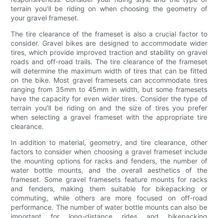
terrain you’ll be riding on when choosing the geometry of
your gravel frameset.
The tire clearance of the frameset is also a crucial factor to
consider. Gravel bikes are designed to accommodate wider
tires, which provide improved traction and stability on gravel
roads and off-road trails. The tire clearance of the frameset
will determine the maximum width of tires that can be fitted
on the bike. Most gravel framesets can accommodate tires
ranging from 35mm to 45mm in width, but some framesets
have the capacity for even wider tires. Consider the type of
terrain you’ll be riding on and the size of tires you prefer
when selecting a gravel frameset with the appropriate tire
clearance.
In addition to material, geometry, and tire clearance, other
factors to consider when choosing a gravel frameset include
the mounting options for racks and fenders, the number of
water bottle mounts, and the overall aesthetics of the
frameset. Some gravel framesets feature mounts for racks
and fenders, making them suitable for bikepacking or
commuting, while others are more focused on off-road
performance. The number of water bottle mounts can also be
important for long-distance rides and bikepacking