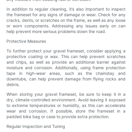
In addition to regular cleaning, it’s also important to inspect
the frameset for any signs of damage or wear. Check for any
cracks, dents, or scratches on the frame, as well as any loose
or worn components. Addressing any issues early on can
help prevent more serious problems down the road.
Protective Measures
To further protect your gravel frameset, consider applying a
protective coating or wax. This can help prevent scratches
and chips, as well as provide an additional barrier against
moisture and corrosion. Additionally, using frame protection
tape in high-wear areas, such as the chainstay and
downtube, can help prevent damage from flying rocks and
debris.
When storing your gravel frameset, be sure to keep it in a
dry, climate-controlled environment. Avoid leaving it exposed
to extreme temperatures or humidity, as this can accelerate
wear and corrosion. If possible, store the frameset in a
padded bike bag or case to provide extra protection.
Regular Inspection and Tuning