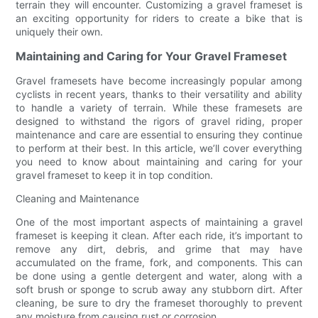
terrain they will encounter. Customizing a gravel frameset is
an exciting opportunity for riders to create a bike that is
uniquely their own.
Maintaining and Caring for Your Gravel Frameset
Gravel framesets have become increasingly popular among
cyclists in recent years, thanks to their versatility and ability
to handle a variety of terrain. While these framesets are
designed to withstand the rigors of gravel riding, proper
maintenance and care are essential to ensuring they continue
to perform at their best. In this article, we’ll cover everything
you need to know about maintaining and caring for your
gravel frameset to keep it in top condition.
Cleaning and Maintenance
One of the most important aspects of maintaining a gravel
frameset is keeping it clean. After each ride, it’s important to
remove any dirt, debris, and grime that may have
accumulated on the frame, fork, and components. This can
be done using a gentle detergent and water, along with a
soft brush or sponge to scrub away any stubborn dirt. After
cleaning, be sure to dry the frameset thoroughly to prevent
any moisture from causing rust or corrosion.