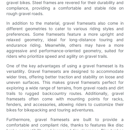
gravel bikes. Steel frames are revered for their durability and
compliance, providing a comfortable and stable ride on
rough gravel roads.
In addition to the material, gravel framesets also come in
different geometries to cater to various riding styles and
preferences. Some framesets feature a more upright and
relaxed geometry, ideal for long-distance touring and
endurance riding. Meanwhile, others may have a more
aggressive and performance-oriented geometry, suited for
riders who prioritize speed and agility on gravel trails.
One of the key advantages of using a gravel frameset is its
versatility. Gravel framesets are designed to accommodate
wider tires, offering better traction and stability on loose and
uneven surfaces. This makes gravel framesets perfect for
exploring a wide range of terrains, from gravel roads and dirt
trails to rugged backcountry routes. Additionally, gravel
framesets often come with mounting points for racks,
fenders, and accessories, allowing riders to customize their
bikes for bikepacking and touring adventures.
Furthermore, gravel framesets are built to provide a
comfortable and compliant ride, thanks to features like disc