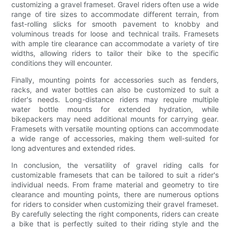
customizing a gravel frameset. Gravel riders often use a wide
range of tire sizes to accommodate different terrain, from
fast-rolling slicks for smooth pavement to knobby and
voluminous treads for loose and technical trails. Framesets
with ample tire clearance can accommodate a variety of tire
widths, allowing riders to tailor their bike to the specific
conditions they will encounter.
Finally, mounting points for accessories such as fenders,
racks, and water bottles can also be customized to suit a
rider's needs. Long-distance riders may require multiple
water bottle mounts for extended hydration, while
bikepackers may need additional mounts for carrying gear.
Framesets with versatile mounting options can accommodate
a wide range of accessories, making them well-suited for
long adventures and extended rides.
In conclusion, the versatility of gravel riding calls for
customizable framesets that can be tailored to suit a rider's
individual needs. From frame material and geometry to tire
clearance and mounting points, there are numerous options
for riders to consider when customizing their gravel frameset.
By carefully selecting the right components, riders can create
a bike that is perfectly suited to their riding style and the