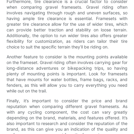
Furthermore, tire clearance is a crucial factor to consider
when comparing gravel framesets. Gravel riding often
involves navigating through rough and uneven surfaces, so
having ample tire clearance is essential. Framesets with
greater tire clearance allow for the use of wider tires, which
can provide better traction and stability on loose terrain.
Additionally, the option to run wider tires also offers greater
flexibility for customization, as riders can tailor their tire
choice to suit the specific terrain they’ll be riding on.
Another feature to consider is the mounting points available
on the frameset. Gravel riding often involves carrying gear for
long-distance adventures or bikepacking trips, so having
plenty of mounting points is important. Look for framesets
that have mounts for water bottles, frame bags, racks, and
fenders, as this will allow you to carry everything you need
while out on the trail.
Finally, it’s important to consider the price and brand
reputation when comparing different gravel framesets. As
with any cycling component, the cost can vary greatly
depending on the brand, materials, and features offered. It’s
also important to research and consider the reputation of the
brand, as this can give you an indication of the quality and