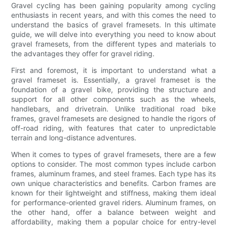
Gravel cycling has been gaining popularity among cycling
enthusiasts in recent years, and with this comes the need to
understand the basics of gravel framesets. In this ultimate
guide, we will delve into everything you need to know about
gravel framesets, from the different types and materials to
the advantages they offer for gravel riding.
First and foremost, it is important to understand what a
gravel frameset is. Essentially, a gravel frameset is the
foundation of a gravel bike, providing the structure and
support for all other components such as the wheels,
handlebars, and drivetrain. Unlike traditional road bike
frames, gravel framesets are designed to handle the rigors of
off-road riding, with features that cater to unpredictable
terrain and long-distance adventures.
When it comes to types of gravel framesets, there are a few
options to consider. The most common types include carbon
frames, aluminum frames, and steel frames. Each type has its
own unique characteristics and benefits. Carbon frames are
known for their lightweight and stiffness, making them ideal
for performance-oriented gravel riders. Aluminum frames, on
the other hand, offer a balance between weight and
affordability, making them a popular choice for entry-level