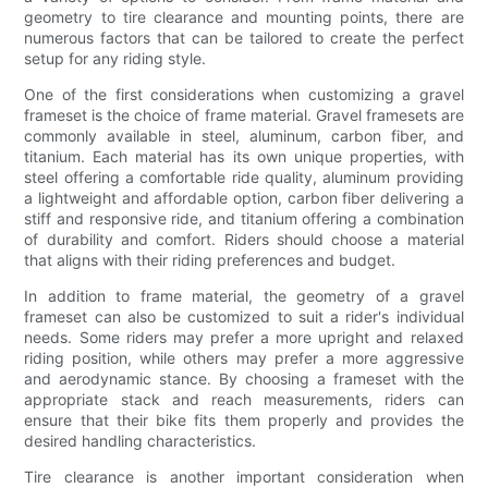
geometry to tire clearance and mounting points, there are
numerous factors that can be tailored to create the perfect
setup for any riding style.
One of the first considerations when customizing a gravel
frameset is the choice of frame material. Gravel framesets are
commonly available in steel, aluminum, carbon fiber, and
titanium. Each material has its own unique properties, with
steel offering a comfortable ride quality, aluminum providing
a lightweight and affordable option, carbon fiber delivering a
stiff and responsive ride, and titanium offering a combination
of durability and comfort. Riders should choose a material
that aligns with their riding preferences and budget.
In addition to frame material, the geometry of a gravel
frameset can also be customized to suit a rider's individual
needs. Some riders may prefer a more upright and relaxed
riding position, while others may prefer a more aggressive
and aerodynamic stance. By choosing a frameset with the
appropriate stack and reach measurements, riders can
ensure that their bike fits them properly and provides the
desired handling characteristics.
Tire clearance is another important consideration when