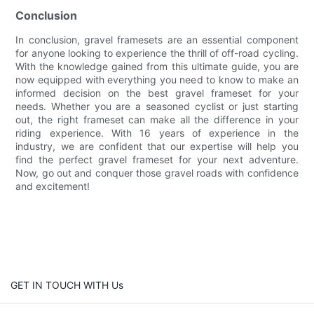
Conclusion
In conclusion, gravel framesets are an essential component
for anyone looking to experience the thrill of off-road cycling.
With the knowledge gained from this ultimate guide, you are
now equipped with everything you need to know to make an
informed decision on the best gravel frameset for your
needs. Whether you are a seasoned cyclist or just starting
out, the right frameset can make all the difference in your
riding experience. With 16 years of experience in the
industry, we are confident that our expertise will help you
find the perfect gravel frameset for your next adventure.
Now, go out and conquer those gravel roads with confidence
and excitement!
GET IN TOUCH WITH Us