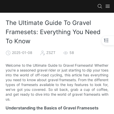
The Ultimate Guide To Gravel
Framesets: Everything You Need
To Know
2025-01-08
ZSZT
58
Welcome to the Ultimate Guide to Gravel Framesets! Whether
you're a seasoned gravel rider or just starting to dip your toes
into the world of off-road cycling, this article has everything
you need to know about gravel framesets. From the different
types of framesets available to the key features to look for,
we've got you covered. So sit back, grab a cup of coffee,
and get ready to dive into the world of gravel framesets with
us.
Understanding the Basics of Gravel Framesets