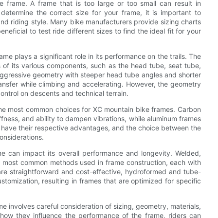
e frame. A frame that is too large or too small can result in
determine the correct size for your frame, it is important to
nd riding style. Many bike manufacturers provide sizing charts
ficial to test ride different sizes to find the ideal fit for your
me plays a significant role in its performance on the trails. The
of its various components, such as the head tube, seat tube,
aggressive geometry with steeper head tube angles and shorter
ransfer while climbing and accelerating. However, the geometry
ontrol on descents and technical terrain.
 the most common choices for XC mountain bike frames. Carbon
tiffness, and ability to dampen vibrations, while aluminum frames
als have their respective advantages, and the choice between the
nsiderations.
me can impact its overall performance and longevity. Welded,
e most common methods used in frame construction, each with
are straightforward and cost-effective, hydroformed and tube-
stomization, resulting in frames that are optimized for specific
ame involves careful consideration of sizing, geometry, materials,
how they influence the performance of the frame, riders can