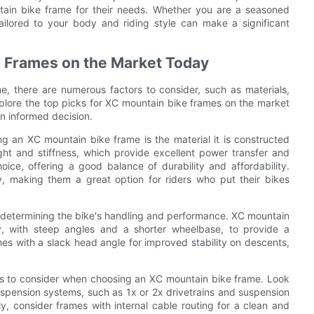
ain bike frame for their needs. Whether you are a seasoned
tailored to your body and riding style can make a significant
e Frames on the Market Today
, there are numerous factors to consider, such as materials,
xplore the top picks for XC mountain bike frames on the market
n informed decision.
g an XC mountain bike frame is the material it is constructed
ght and stiffness, which provide excellent power transfer and
oice, offering a good balance of durability and affordability.
y, making them a great option for riders who put their bikes
 in determining the bike's handling and performance. XC mountain
y, with steep angles and a shorter wheelbase, to provide a
mes with a slack head angle for improved stability on descents,
es to consider when choosing an XC mountain bike frame. Look
uspension systems, such as 1x or 2x drivetrains and suspension
, consider frames with internal cable routing for a clean and