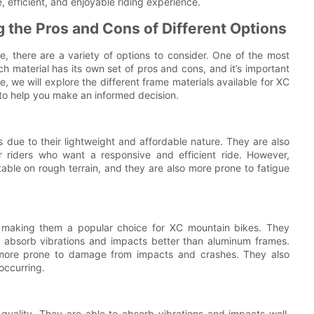
 efficient, and enjoyable riding experience.
 the Pros and Cons of Different Options
 there are a variety of options to consider. One of the most
ch material has its own set of pros and cons, and it’s important
e, we will explore the different frame materials available for XC
to help you make an informed decision.
due to their lightweight and affordable nature. They are also
r riders who want a responsive and efficient ride. However,
able on rough terrain, and they are also more prone to fatigue
g, making them a popular choice for XC mountain bikes. They
o absorb vibrations and impacts better than aluminum frames.
more prone to damage from impacts and crashes. They also
occurring.
 quality. They are able to absorb vibrations and impacts well,