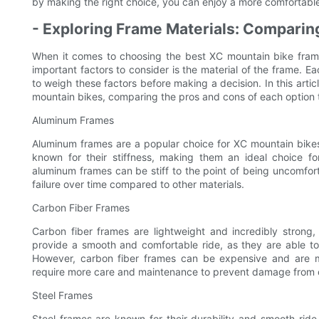
by making the right choice, you can enjoy a more comfortable,
- Exploring Frame Materials: Comparing
When it comes to choosing the best XC mountain bike frame,
important factors to consider is the material of the frame. Ea
to weigh these factors before making a decision. In this articl
mountain bikes, comparing the pros and cons of each option 
Aluminum Frames
Aluminum frames are a popular choice for XC mountain bikes 
known for their stiffness, making them an ideal choice fo
aluminum frames can be stiff to the point of being uncomfort
failure over time compared to other materials.
Carbon Fiber Frames
Carbon fiber frames are lightweight and incredibly stron
provide a smooth and comfortable ride, as they are able t
However, carbon fiber frames can be expensive and are 
require more care and maintenance to prevent damage from 
Steel Frames
Steel frames are known for their durability and smooth ride