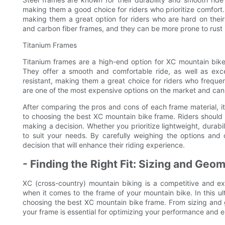
making them a good choice for riders who prioritize comfort.
making them a great option for riders who are hard on thei
and carbon fiber frames, and they can be more prone to rust i
Titanium Frames
Titanium frames are a high-end option for XC mountain bikes,
They offer a smooth and comfortable ride, as well as exce
resistant, making them a great choice for riders who freque
are one of the most expensive options on the market and can b
After comparing the pros and cons of each frame material, it’s
to choosing the best XC mountain bike frame. Riders should 
making a decision. Whether you prioritize lightweight, durabili
to suit your needs. By carefully weighing the options and
decision that will enhance their riding experience.
- Finding the Right Fit: Sizing and Ge
XC (cross-country) mountain biking is a competitive and exhi
when it comes to the frame of your mountain bike. In this ul
choosing the best XC mountain bike frame. From sizing and ge
your frame is essential for optimizing your performance and en