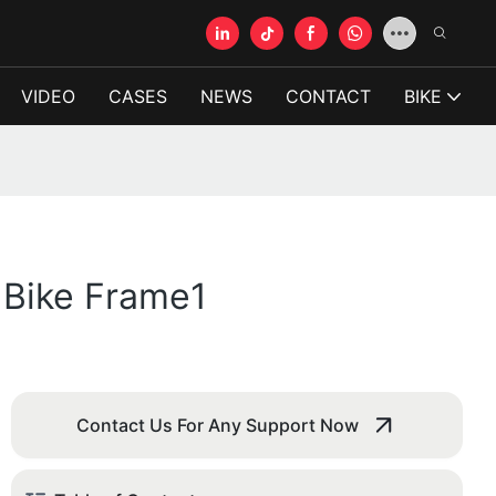
VIDEO
CASES
NEWS
CONTACT
BIKE
 Bike Frame1
Contact Us For Any Support Now