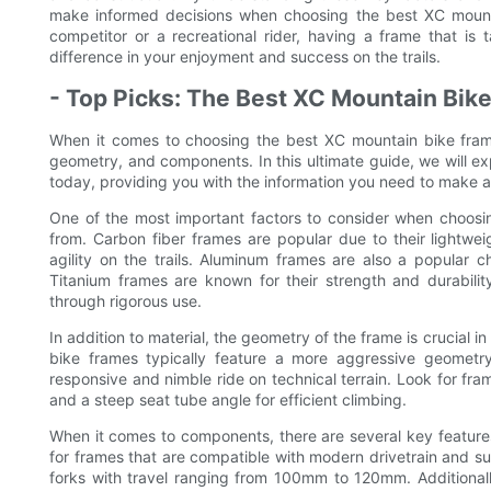
make informed decisions when choosing the best XC mount
competitor or a recreational rider, having a frame that is 
difference in your enjoyment and success on the trails.
- Top Picks: The Best XC Mountain Bik
When it comes to choosing the best XC mountain bike frame
geometry, and components. In this ultimate guide, we will e
today, providing you with the information you need to make a
One of the most important factors to consider when choosin
from. Carbon fiber frames are popular due to their lightwei
agility on the trails. Aluminum frames are also a popular ch
Titanium frames are known for their strength and durabilit
through rigorous use.
In addition to material, the geometry of the frame is crucial
bike frames typically feature a more aggressive geometr
responsive and nimble ride on technical terrain. Look for fra
and a steep seat tube angle for efficient climbing.
When it comes to components, there are several key featur
for frames that are compatible with modern drivetrain and s
forks with travel ranging from 100mm to 120mm. Additionally