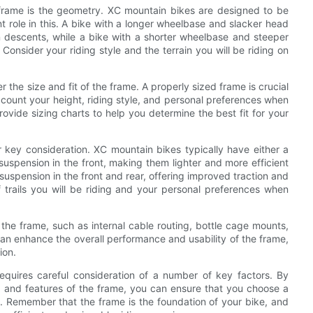
 frame is the geometry. XC mountain bikes are designed to be
nt role in this. A bike with a longer wheelbase and slacker head
n descents, while a bike with a shorter wheelbase and steeper
Consider your riding style and the terrain you will be riding on
.
r the size and fit of the frame. A properly sized frame is crucial
ccount your height, riding style, and personal preferences when
ovide sizing charts to help you determine the best fit for your
 key consideration. XC mountain bikes typically have either a
 suspension in the front, making them lighter and more efficient
suspension in the front and rear, offering improved traction and
f trails you will be riding and your personal preferences when
of the frame, such as internal cable routing, bottle cage mounts,
n enhance the overall performance and usability of the frame,
ion.
equires careful consideration of a number of key factors. By
n, and features of the frame, you can ensure that you choose a
s. Remember that the frame is the foundation of your bike, and