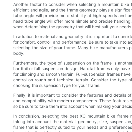
Another factor to consider when selecting a mountain bike
efficient and agile, and the frame geometry plays a significa
tube angle will provide more stability at high speeds and o
head tube angle will offer more nimble and precise handling. 
when determining the geometry that will best suit your needs
In addition to material and geometry, it is important to conside
for comfort, control, and performance. Be sure to take into a
selecting the size of your frame. Many bike manufacturers pr
body.
Furthermore, the type of suspension on the frame is another
hardtail or full-suspension design. Hardtail frames only have
for climbing and smooth terrain. Full-suspension frames have 
control on rough and technical terrain. Consider the type o
choosing the suspension type for your frame.
Finally, it is important to consider the features and details 
and compatibility with modern components. These features ca
so be sure to take them into account when making your decis
In conclusion, selecting the best XC mountain bike frame r
taking into account the material, geometry, size, suspensio
frame that is perfectly suited to your needs and preference