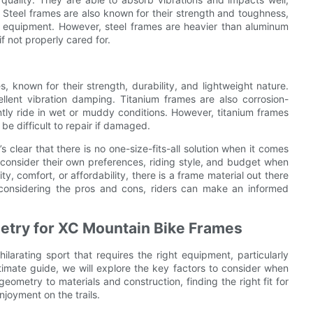
 Steel frames are also known for their strength and toughness,
r equipment. However, steel frames are heavier than aluminum
f not properly cared for.
 known for their strength, durability, and lightweight nature.
llent vibration damping. Titanium frames are also corrosion-
ntly ride in wet or muddy conditions. However, titanium frames
e difficult to repair if damaged.
 clear that there is no one-size-fits-all solution when it comes
consider their own preferences, riding style, and budget when
ty, comfort, or affordability, there is a frame material out there
 considering the pros and cons, riders can make an informed
ometry for XC Mountain Bike Frames
larating sport that requires the right equipment, particularly
timate guide, we will explore the key factors to consider when
ometry to materials and construction, finding the right fit for
joyment on the trails.