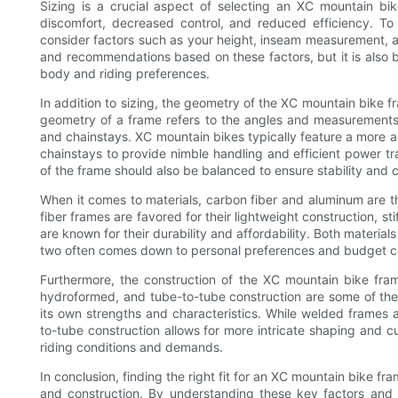
Sizing is a crucial aspect of selecting an XC mountain bik
discomfort, decreased control, and reduced efficiency. To 
consider factors such as your height, inseam measurement, a
and recommendations based on these factors, but it is also bene
body and riding preferences.
In addition to sizing, the geometry of the XC mountain bike fra
geometry of a frame refers to the angles and measurements 
and chainstays. XC mountain bikes typically feature a more 
chainstays to provide nimble handling and efficient power t
of the frame should also be balanced to ensure stability and c
When it comes to materials, carbon fiber and aluminum are
fiber frames are favored for their lightweight construction, s
are known for their durability and affordability. Both materi
two often comes down to personal preferences and budget co
Furthermore, the construction of the XC mountain bike fra
hydroformed, and tube-to-tube construction are some of th
its own strengths and characteristics. While welded frames 
to-tube construction allows for more intricate shaping and cu
riding conditions and demands.
In conclusion, finding the right fit for an XC mountain bike fr
and construction. By understanding these key factors and 