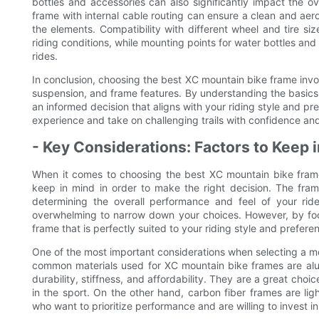
bottles and accessories can also significantly impact the o
frame with internal cable routing can ensure a clean and aer
the elements. Compatibility with different wheel and tire si
riding conditions, while mounting points for water bottles an
rides.
In conclusion, choosing the best XC mountain bike frame invo
suspension, and frame features. By understanding the basic
an informed decision that aligns with your riding style and p
experience and take on challenging trails with confidence and
- Key Considerations: Factors to Keep
When it comes to choosing the best XC mountain bike frame
keep in mind in order to make the right decision. The frame
determining the overall performance and feel of your rid
overwhelming to narrow down your choices. However, by foc
frame that is perfectly suited to your riding style and prefere
One of the most important considerations when selecting a mo
common materials used for XC mountain bike frames are alu
durability, stiffness, and affordability. They are a great choi
in the sport. On the other hand, carbon fiber frames are ligh
who want to prioritize performance and are willing to invest i