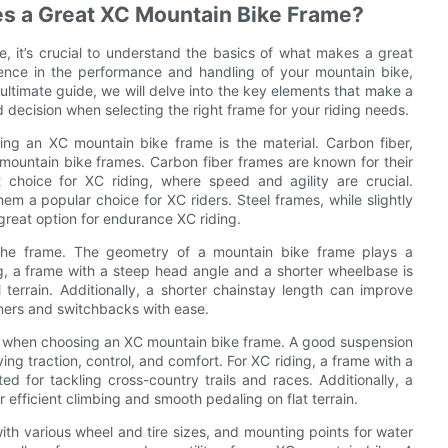
es a Great XC Mountain Bike Frame?
 it’s crucial to understand the basics of what makes a great
rence in the performance and handling of your mountain bike,
 ultimate guide, we will delve into the key elements that make a
ecision when selecting the right frame for your riding needs.
ng an XC mountain bike frame is the material. Carbon fiber,
mountain bike frames. Carbon fiber frames are known for their
t choice for XC riding, where speed and agility are crucial.
m a popular choice for XC riders. Steel frames, while slightly
great option for endurance XC riding.
 the frame. The geometry of a mountain bike frame plays a
ing, a frame with a steep head angle and a shorter wheelbase is
 terrain. Additionally, a shorter chainstay length can improve
rners and switchbacks with ease.
er when choosing an XC mountain bike frame. A good suspension
g traction, control, and comfort. For XC riding, a frame with a
 for tackling cross-country trails and races. Additionally, a
 efficient climbing and smooth pedaling on flat terrain.
with various wheel and tire sizes, and mounting points for water