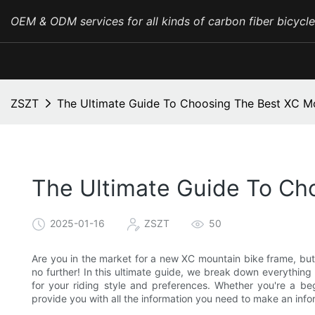
OEM & ODM services for all kinds of carbon fiber bicycl
ZSZT
The Ultimate Guide To Choosing The Best XC M
The Ultimate Guide To Ch
2025-01-16
ZSZT
50
Are you in the market for a new XC mountain bike frame, but
no further! In this ultimate guide, we break down everythi
for your riding style and preferences. Whether you're a beg
provide you with all the information you need to make an infor