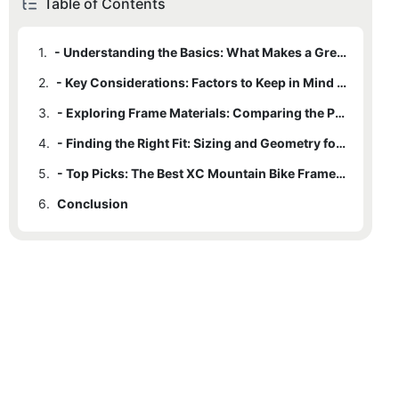
Table of Contents
1.
- Understanding the Basics: What Makes a Great XC Mountain Bike Frame?
2.
- Key Considerations: Factors to Keep in Mind When Selecting a Frame
3.
- Exploring Frame Materials: Comparing the Pros and Cons of Different Options
4.
- Finding the Right Fit: Sizing and Geometry for XC Mountain Bike Frames
5.
- Top Picks: The Best XC Mountain Bike Frames on the Market Today
6.
Conclusion