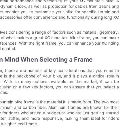
verall performance and versatility of your XC mountain bike. A
odynamic look, as well as protection for cables from debris and
zes enables you to customize your bike for specific terrain and
d accessories offer convenience and functionality during long XC
lves considering a range of factors such as material, geometry,
s of what makes a great XC mountain bike frame, you can make
references. With the right frame, you can enhance your XC riding
 control.
 in Mind When Selecting a Frame
, there are a number of key considerations that you need to
 is the backbone of your bike, and it plays a critical role in
e. With so many options available on the market, it can be
using on a few key factors, you can ensure that you select a
nces.
untain bike frame is the material it is made from. The two most
minum and carbon fiber. Aluminum frames are known for their
ce for riders who are on a budget or who are just getting started
ter, stiffer, and more responsive, making them ideal for riders
n a higher-end frame.