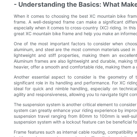
- Understanding the Basics: What Mak
When it comes to choosing the best XC mountain bike frame,
frame. A well-designed frame can make a significant diffe
especially when it comes to cross-country (XC) riding. In this
great XC mountain bike frame and help you make an informed d
One of the most important factors to consider when choosi
aluminum, and steel are the most common materials used in 
lightweight and stiff properties, making them an excellen
Aluminum frames are also lightweight and durable, making the
heavier, offer a smooth and comfortable ride, making them a 
Another essential aspect to consider is the geometry of
significant role in its handling and performance. For XC rid
ideal for quick and nimble handling, especially on technical
agility and responsiveness, allowing you to navigate tight co
The suspension system is another critical element to consid
system can greatly enhance your riding experience by improvin
suspension travel ranging from 80mm to 100mm is well-suited
suspension system with a lockout feature can be beneficial for
Frame features such as internal cable routing, compatibility 