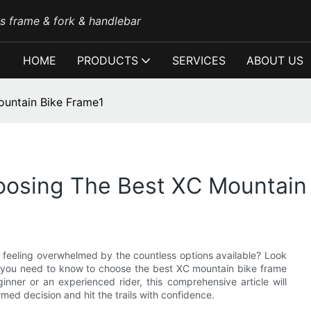
es frame & fork & handlebar
HOME
PRODUCTS
SERVICES
ABOUT US
ountain Bike Frame1
oosing The Best XC Mountain
 feeling overwhelmed by the countless options available? Look
ng you need to know to choose the best XC mountain bike frame
inner or an experienced rider, this comprehensive article will
med decision and hit the trails with confidence.