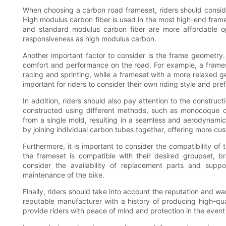
When choosing a carbon road frameset, riders should consider
High modulus carbon fiber is used in the most high-end frame
and standard modulus carbon fiber are more affordable op
responsiveness as high modulus carbon.
Another important factor to consider is the frame geometry.
comfort and performance on the road. For example, a frame
racing and sprinting, while a frameset with a more relaxed g
important for riders to consider their own riding style and 
In addition, riders should also pay attention to the constru
constructed using different methods, such as monocoque 
from a single mold, resulting in a seamless and aerodynami
by joining individual carbon tubes together, offering more cus
Furthermore, it is important to consider the compatibility o
the frameset is compatible with their desired groupset, b
consider the availability of replacement parts and supp
maintenance of the bike.
Finally, riders should take into account the reputation and wa
reputable manufacturer with a history of producing high-qua
provide riders with peace of mind and protection in the event