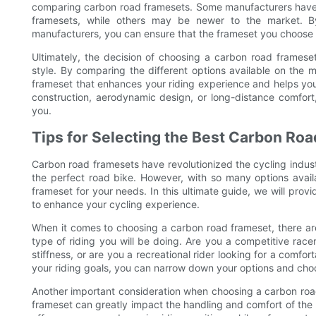
comparing carbon road framesets. Some manufacturers have a 
framesets, while others may be newer to the market. By 
manufacturers, you can ensure that the frameset you choos
Ultimately, the decision of choosing a carbon road frameset
style. By comparing the different options available on the m
frameset that enhances your riding experience and helps you 
construction, aerodynamic design, or long-distance comfort,
you.
Tips for Selecting the Best Carbon Ro
Carbon road framesets have revolutionized the cycling industr
the perfect road bike. However, with so many options avai
frameset for your needs. In this ultimate guide, we will prov
to enhance your cycling experience.
When it comes to choosing a carbon road frameset, there are s
type of riding you will be doing. Are you a competitive race
stiffness, or are you a recreational rider looking for a comf
your riding goals, you can narrow down your options and choo
Another important consideration when choosing a carbon roa
frameset can greatly impact the handling and comfort of the 