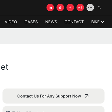
VIDEO
CASES
NEWS
CONTACT
BIKE
set
Contact Us For Any Support Now