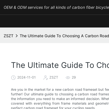
OEM & ODM services for all kinds of carbon fiber bicycl
ZSZT
The Ultimate Guide To Choosing A Carbon Roa
The Ultimate Guide To Ch
2024-11-01
ZSZT
29
Are you in the market for a new carbon road frameset but f
further! Our ultimate guide to choosing a carbon road frames
the information you need to make an informed decision. Whet
covered with everything from frame materials and geometr
perfect carbon road frameset for your cycling needs.