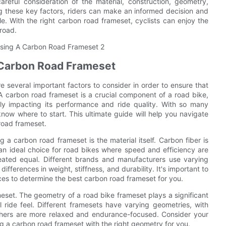
reful consideration of the material, construction, geometry,
g these key factors, riders can make an informed decision and
le. With the right carbon road frameset, cyclists can enjoy the
 road.
 Carbon Road Frameset
 several important factors to consider in order to ensure that
A carbon road frameset is a crucial component of a road bike,
ntly impacting its performance and ride quality. With so many
now where to start. This ultimate guide will help you navigate
road frameset.
a carbon road frameset is the material itself. Carbon fiber is
t an ideal choice for road bikes where speed and efficiency are
eated equal. Different brands and manufacturers use varying
ifferences in weight, stiffness, and durability. It's important to
ces to determine the best carbon road frameset for you.
meset. The geometry of a road bike frameset plays a significant
l ride feel. Different framesets have varying geometries, with
others are more relaxed and endurance-focused. Consider your
ng a carbon road frameset with the right geometry for you.