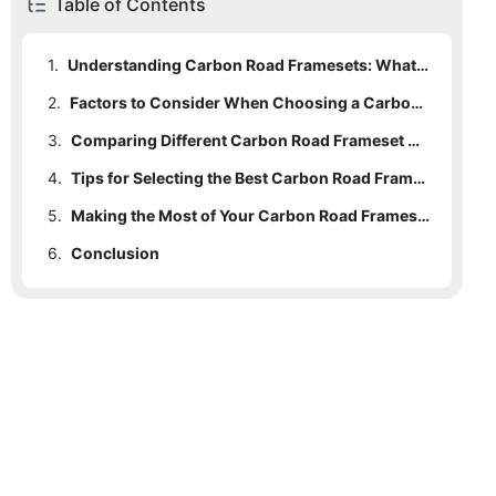
Table of Contents
1.
Understanding Carbon Road Framesets: What You Need to Know
2.
Factors to Consider When Choosing a Carbon Road Frameset
3.
Comparing Different Carbon Road Frameset Options
4.
Tips for Selecting the Best Carbon Road Frameset for Your Needs
5.
Making the Most of Your Carbon Road Frameset Investment
6.
Conclusion