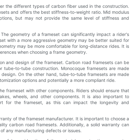
 the different types of carbon fiber used in the construction.
sets and offers the best stiffness-to-weight ratio. Mid modulus
tions, but may not provide the same level of stiffness and
 The geometry of a frameset can significantly impact a rider's
set with a more aggressive geometry may be better suited for
eometry may be more comfortable for long-distance rides. It is
preferences when choosing a frame geometry.
ction and design of the frameset. Carbon road framesets can be
or tube-to-tube construction. Monocoque framesets are made
c design. On the other hand, tube-to-tube framesets are made
tomization options and potentially a more compliant ride.
f the frameset with other components. Riders should ensure that
rakes, wheels, and other components. It is also important to
ort for the frameset, as this can impact the longevity and
rranty of the frameset manufacturer. It is important to choose a
lity carbon road framesets. Additionally, a solid warranty can
 of any manufacturing defects or issues.