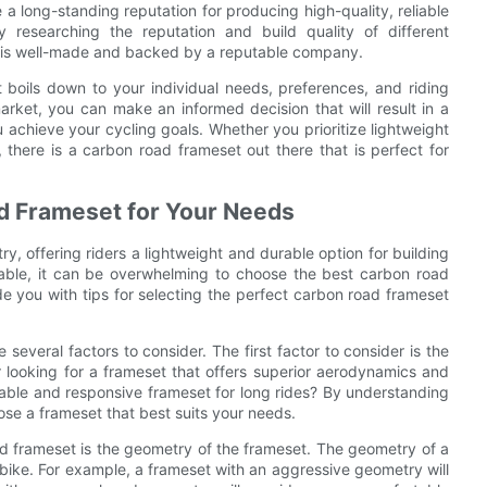
long-standing reputation for producing high-quality, reliable
researching the reputation and build quality of different
e is well-made and backed by a reputable company.
 boils down to your individual needs, preferences, and riding
arket, you can make an informed decision that will result in a
achieve your cycling goals. Whether you prioritize lightweight
 there is a carbon road frameset out there that is perfect for
ad Frameset for Your Needs
y, offering riders a lightweight and durable option for building
lable, it can be overwhelming to choose the best carbon road
ide you with tips for selecting the perfect carbon road frameset
everal factors to consider. The first factor to consider is the
r looking for a frameset that offers superior aerodynamics and
ortable and responsive frameset for long rides? By understanding
se a frameset that best suits your needs.
d frameset is the geometry of the frameset. The geometry of a
bike. For example, a frameset with an aggressive geometry will