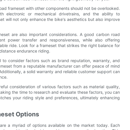
 road frameset with other components should not be overlooked.
th electronic or mechanical drivetrains, and the ability to
et will not only enhance the bike's aesthetics but also improve
ameset are also important considerations. A good carbon road
ient power transfer and responsiveness, while also offering
e ride. Look for a frameset that strikes the right balance for
-distance endurance riding.
al to consider factors such as brand reputation, warranty, and
rameset from a reputable manufacturer can offer peace of mind
dditionally, a solid warranty and reliable customer support can
nce.
ful consideration of various factors such as material quality,
 taking the time to research and evaluate these factors, you can
tches your riding style and preferences, ultimately enhancing
meset Options
are a myriad of options available on the market today. Each