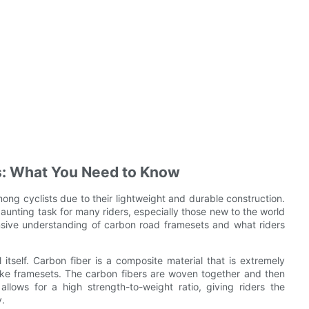
: What You Need to Know
g cyclists due to their lightweight and durable construction.
unting task for many riders, especially those new to the world
nsive understanding of carbon road framesets and what riders
l itself. Carbon fiber is a composite material that is extremely
bike framesets. The carbon fibers are woven together and then
llows for a high strength-to-weight ratio, giving riders the
y.