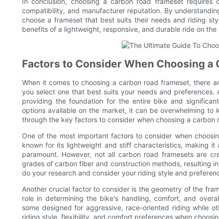
In conclusion, choosing a carbon road frameset requires ca
compatibility, and manufacturer reputation. By understandin
choose a frameset that best suits their needs and riding sty
benefits of a lightweight, responsive, and durable ride on the
Factors to Consider When Choosing a
When it comes to choosing a carbon road frameset, there are
you select one that best suits your needs and preferences. 
providing the foundation for the entire bike and significa
options available on the market, it can be overwhelming to k
through the key factors to consider when choosing a carbon 
One of the most important factors to consider when choosing 
known for its lightweight and stiff characteristics, making i
paramount. However, not all carbon road framesets are cr
grades of carbon fiber and construction methods, resulting in d
do your research and consider your riding style and preferen
Another crucial factor to consider is the geometry of the fra
role in determining the bike's handling, comfort, and overal
some designed for aggressive, race-oriented riding while 
riding style, flexibility, and comfort preferences when choosi