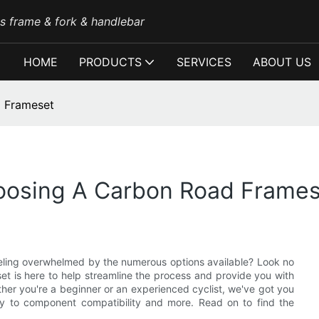
es frame & fork & handlebar
HOME
PRODUCTS
SERVICES
ABOUT US
d Frameset
oosing A Carbon Road Frame
eeling overwhelmed by the numerous options available? Look no
et is here to help streamline the process and provide you with
her you're a beginner or an experienced cyclist, we've got you
y to component compatibility and more. Read on to find the