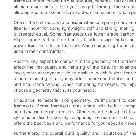
frameset offers its own unique features, benefits, and draw
ultimate guide aims to help you navigate through the sea of
allowing you to make an informed decision based on your spe
One of the first factors to consider when comparing carbon ro
fiber is known for being lightweight, stiff, and strong, making
is created equal. Some framesets use lower grade carbon fi
Higher grade carbon fiber framesets offer a superior balance 
power from the rider to the road. When comparing framesets,
used in their construction.
Another key aspect to compare is the geometry of the frames
affect the ride quality and handling of the bike. For exam
lower, more aerodynamic riding position, which is ideal for r
a more relaxed geometry may offer a more comfortable and upri
and endurance cycling. When comparing framesets, it's impor
choose a geometry that suits your needs.
In addition to material and geometry, it's important to c
framesets. Some framesets may come with built-in compl
aerodynamic design elements. Others may be designed to a
systems or disc brakes. By comparing the features and com
offers the best value and performance for your specific need
Furthermore, the overall build quality and reputation of t