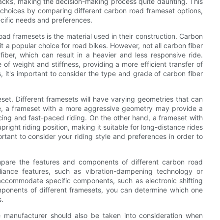
backs, making the decision-making process quite daunting. This
 choices by comparing different carbon road frameset options,
cific needs and preferences.
ad framesets is the material used in their construction. Carbon
 it a popular choice for road bikes. However, not all carbon fiber
ber, which can result in a heavier and less responsive ride.
of weight and stiffness, providing a more efficient transfer of
 it's important to consider the type and grade of carbon fiber
et. Different framesets will have varying geometries that can
ple, a frameset with a more aggressive geometry may provide a
acing and fast-paced riding. On the other hand, a frameset with
ght riding position, making it suitable for long-distance rides
tant to consider your riding style and preferences in order to
ompare the features and components of different carbon road
iance features, such as vibration-dampening technology or
ccommodate specific components, such as electronic shifting
ponents of different framesets, you can determine which one
s.
he manufacturer should also be taken into consideration when