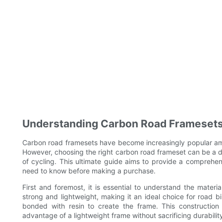
Understanding Carbon Road Framesets
Carbon road framesets have become increasingly popular amon
However, choosing the right carbon road frameset can be a da
of cycling. This ultimate guide aims to provide a comprehe
need to know before making a purchase.
First and foremost, it is essential to understand the materia
strong and lightweight, making it an ideal choice for road 
bonded with resin to create the frame. This construction a
advantage of a lightweight frame without sacrificing durabilit