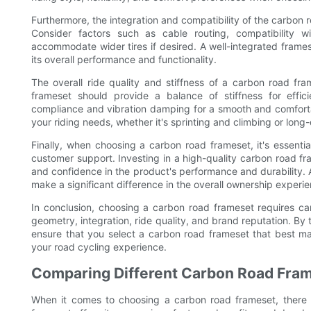
Furthermore, the integration and compatibility of the carbon
Consider factors such as cable routing, compatibility wi
accommodate wider tires if desired. A well-integrated frames
its overall performance and functionality.
The overall ride quality and stiffness of a carbon road fr
frameset should provide a balance of stiffness for effic
compliance and vibration damping for a smooth and comfortabl
your riding needs, whether it's sprinting and climbing or long
Finally, when choosing a carbon road frameset, it's essenti
customer support. Investing in a high-quality carbon road f
and confidence in the product's performance and durability. A
make a significant difference in the overall ownership experie
In conclusion, choosing a carbon road frameset requires care
geometry, integration, ride quality, and brand reputation. By
ensure that you select a carbon road frameset that best ma
your road cycling experience.
Comparing Different Carbon Road Fra
When it comes to choosing a carbon road frameset, there 