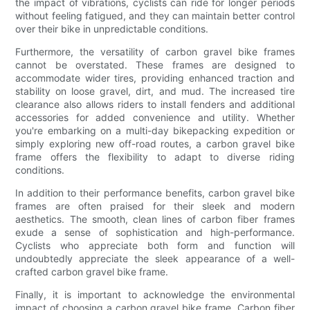
the impact of vibrations, cyclists can ride for longer periods
without feeling fatigued, and they can maintain better control
over their bike in unpredictable conditions.
Furthermore, the versatility of carbon gravel bike frames
cannot be overstated. These frames are designed to
accommodate wider tires, providing enhanced traction and
stability on loose gravel, dirt, and mud. The increased tire
clearance also allows riders to install fenders and additional
accessories for added convenience and utility. Whether
you're embarking on a multi-day bikepacking expedition or
simply exploring new off-road routes, a carbon gravel bike
frame offers the flexibility to adapt to diverse riding
conditions.
In addition to their performance benefits, carbon gravel bike
frames are often praised for their sleek and modern
aesthetics. The smooth, clean lines of carbon fiber frames
exude a sense of sophistication and high-performance.
Cyclists who appreciate both form and function will
undoubtedly appreciate the sleek appearance of a well-
crafted carbon gravel bike frame.
Finally, it is important to acknowledge the environmental
impact of choosing a carbon gravel bike frame. Carbon fiber