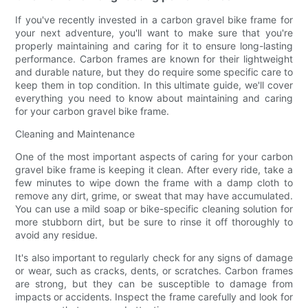
If you've recently invested in a carbon gravel bike frame for
your next adventure, you'll want to make sure that you're
properly maintaining and caring for it to ensure long-lasting
performance. Carbon frames are known for their lightweight
and durable nature, but they do require some specific care to
keep them in top condition. In this ultimate guide, we'll cover
everything you need to know about maintaining and caring
for your carbon gravel bike frame.
Cleaning and Maintenance
One of the most important aspects of caring for your carbon
gravel bike frame is keeping it clean. After every ride, take a
few minutes to wipe down the frame with a damp cloth to
remove any dirt, grime, or sweat that may have accumulated.
You can use a mild soap or bike-specific cleaning solution for
more stubborn dirt, but be sure to rinse it off thoroughly to
avoid any residue.
It's also important to regularly check for any signs of damage
or wear, such as cracks, dents, or scratches. Carbon frames
are strong, but they can be susceptible to damage from
impacts or accidents. Inspect the frame carefully and look for