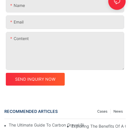
Name
Email
Content
SEND INQUIRY NOW
RECOMMENDED ARTICLES
Cases
News
The Ultimate Guide To Carbon Gravel Bike Frames: Everything
Exploring The Benefits Of A C