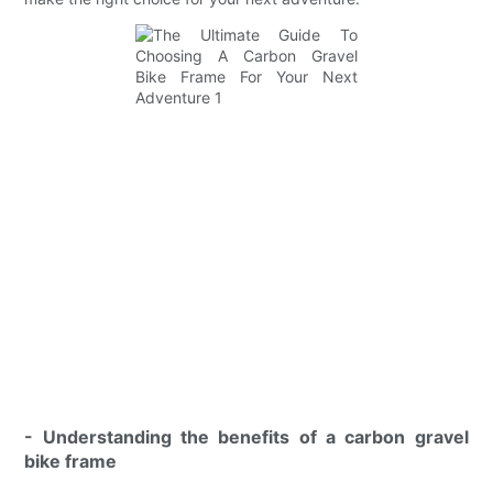
- Understanding the benefits of a carbon gravel
bike frame