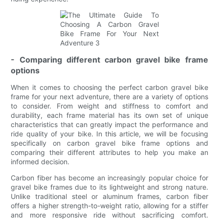
- Comparing different carbon gravel bike frame
options
When it comes to choosing the perfect carbon gravel bike
frame for your next adventure, there are a variety of options
to consider. From weight and stiffness to comfort and
durability, each frame material has its own set of unique
characteristics that can greatly impact the performance and
ride quality of your bike. In this article, we will be focusing
specifically on carbon gravel bike frame options and
comparing their different attributes to help you make an
informed decision.
Carbon fiber has become an increasingly popular choice for
gravel bike frames due to its lightweight and strong nature.
Unlike traditional steel or aluminum frames, carbon fiber
offers a higher strength-to-weight ratio, allowing for a stiffer
and more responsive ride without sacrificing comfort.