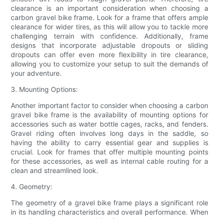
clearance is an important consideration when choosing a
carbon gravel bike frame. Look for a frame that offers ample
clearance for wider tires, as this will allow you to tackle more
challenging terrain with confidence. Additionally, frame
designs that incorporate adjustable dropouts or sliding
dropouts can offer even more flexibility in tire clearance,
allowing you to customize your setup to suit the demands of
your adventure.
3. Mounting Options:
Another important factor to consider when choosing a carbon
gravel bike frame is the availability of mounting options for
accessories such as water bottle cages, racks, and fenders.
Gravel riding often involves long days in the saddle, so
having the ability to carry essential gear and supplies is
crucial. Look for frames that offer multiple mounting points
for these accessories, as well as internal cable routing for a
clean and streamlined look.
4. Geometry:
The geometry of a gravel bike frame plays a significant role
in its handling characteristics and overall performance. When