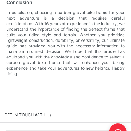
Conclusion
In conclusion, choosing a carbon gravel bike frame for your
next adventure is a decision that requires careful
consideration. With 16 years of experience in the industry, we
understand the importance of finding the perfect frame that
suits your riding style and terrain. Whether you prioritize
lightweight construction, durability, or versatility, our ultimate
guide has provided you with the necessary information to
make an informed decision. We hope that this article has
equipped you with the knowledge and confidence to select a
carbon gravel bike frame that will enhance your biking
experience and take your adventures to new heights. Happy
riding!
GET IN TOUCH WITH Us