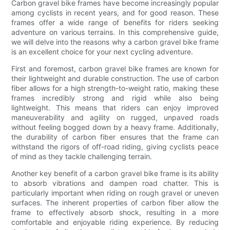
Carbon gravel bike frames have become increasingly popular
among cyclists in recent years, and for good reason. These
frames offer a wide range of benefits for riders seeking
adventure on various terrains. In this comprehensive guide,
we will delve into the reasons why a carbon gravel bike frame
is an excellent choice for your next cycling adventure.
First and foremost, carbon gravel bike frames are known for
their lightweight and durable construction. The use of carbon
fiber allows for a high strength-to-weight ratio, making these
frames incredibly strong and rigid while also being
lightweight. This means that riders can enjoy improved
maneuverability and agility on rugged, unpaved roads
without feeling bogged down by a heavy frame. Additionally,
the durability of carbon fiber ensures that the frame can
withstand the rigors of off-road riding, giving cyclists peace
of mind as they tackle challenging terrain.
Another key benefit of a carbon gravel bike frame is its ability
to absorb vibrations and dampen road chatter. This is
particularly important when riding on rough gravel or uneven
surfaces. The inherent properties of carbon fiber allow the
frame to effectively absorb shock, resulting in a more
comfortable and enjoyable riding experience. By reducing