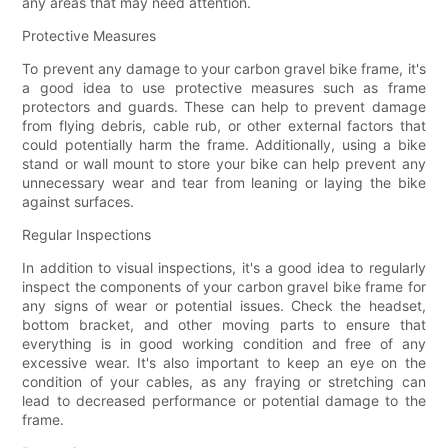
any areas that may need attention.
Protective Measures
To prevent any damage to your carbon gravel bike frame, it's
a good idea to use protective measures such as frame
protectors and guards. These can help to prevent damage
from flying debris, cable rub, or other external factors that
could potentially harm the frame. Additionally, using a bike
stand or wall mount to store your bike can help prevent any
unnecessary wear and tear from leaning or laying the bike
against surfaces.
Regular Inspections
In addition to visual inspections, it's a good idea to regularly
inspect the components of your carbon gravel bike frame for
any signs of wear or potential issues. Check the headset,
bottom bracket, and other moving parts to ensure that
everything is in good working condition and free of any
excessive wear. It's also important to keep an eye on the
condition of your cables, as any fraying or stretching can
lead to decreased performance or potential damage to the
frame.