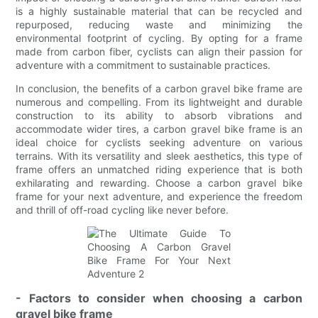
is a highly sustainable material that can be recycled and
repurposed, reducing waste and minimizing the
environmental footprint of cycling. By opting for a frame
made from carbon fiber, cyclists can align their passion for
adventure with a commitment to sustainable practices.
In conclusion, the benefits of a carbon gravel bike frame are
numerous and compelling. From its lightweight and durable
construction to its ability to absorb vibrations and
accommodate wider tires, a carbon gravel bike frame is an
ideal choice for cyclists seeking adventure on various
terrains. With its versatility and sleek aesthetics, this type of
frame offers an unmatched riding experience that is both
exhilarating and rewarding. Choose a carbon gravel bike
frame for your next adventure, and experience the freedom
and thrill of off-road cycling like never before.
- Factors to consider when choosing a carbon
gravel bike frame