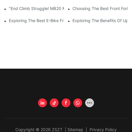
"End Climb Struggle! M820 Motor Powers Through 35° Rock Wall
Choosing The Best Front Fork 
Exploring The Best E-Bike Front Forks For A Smooth And Comfor
Exploring The Benefits Of Upgr
Copyright © 2026 ZSZT |
Sitemap
|
Privacy Policy