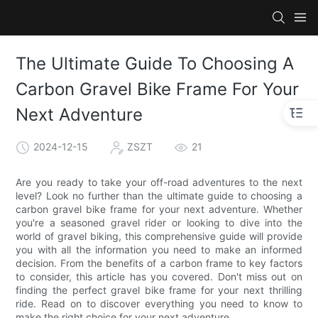
The Ultimate Guide To Choosing A
Carbon Gravel Bike Frame For Your
Next Adventure
2024-12-15
ZSZT
21
Are you ready to take your off-road adventures to the next
level? Look no further than the ultimate guide to choosing a
carbon gravel bike frame for your next adventure. Whether
you're a seasoned gravel rider or looking to dive into the
world of gravel biking, this comprehensive guide will provide
you with all the information you need to make an informed
decision. From the benefits of a carbon frame to key factors
to consider, this article has you covered. Don't miss out on
finding the perfect gravel bike frame for your next thrilling
ride. Read on to discover everything you need to know to
make the right choice for your next adventure.