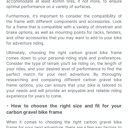
accommodate at least 40mm tires, if not more, to ensure
optimal performance on a variety of surfaces.
Furthermore, it's important to consider the compatibility of
the frame with different components and accessories. Look
for a frame that is compatible with a variety of drivetrain and
brake options, as well as mounting points for racks, fenders,
and other accessories that you may want to add to your bike
for adventure riding.
Ultimately, choosing the right carbon gravel bike frame
comes down to your personal riding style and preferences.
Consider the type of terrain you’ll be riding on, the length of
your rides, and your desired level of performance to find the
perfect match for your next adventure. By thoroughly
researching and comparing different carbon gravel bike
frame options, you can ensure that your bike is tailored to
your needs and will provide an enjoyable and reliable riding
experience for years to come.
- How to choose the right size and fit for your
carbon gravel bike frame
When it comes to choosing the right carbon gravel bike
frame for your next adventure, there are a few key factors to