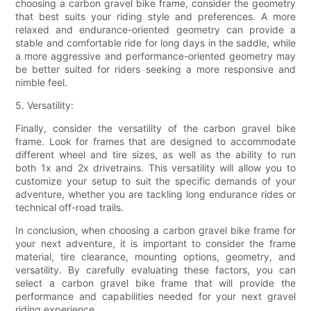
choosing a carbon gravel bike frame, consider the geometry
that best suits your riding style and preferences. A more
relaxed and endurance-oriented geometry can provide a
stable and comfortable ride for long days in the saddle, while
a more aggressive and performance-oriented geometry may
be better suited for riders seeking a more responsive and
nimble feel.
5. Versatility:
Finally, consider the versatility of the carbon gravel bike
frame. Look for frames that are designed to accommodate
different wheel and tire sizes, as well as the ability to run
both 1x and 2x drivetrains. This versatility will allow you to
customize your setup to suit the specific demands of your
adventure, whether you are tackling long endurance rides or
technical off-road trails.
In conclusion, when choosing a carbon gravel bike frame for
your next adventure, it is important to consider the frame
material, tire clearance, mounting options, geometry, and
versatility. By carefully evaluating these factors, you can
select a carbon gravel bike frame that will provide the
performance and capabilities needed for your next gravel
riding experience.