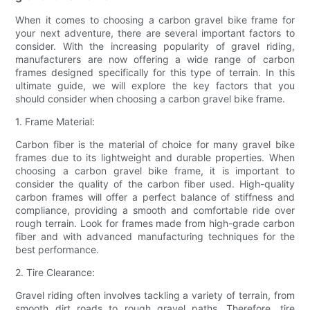
When it comes to choosing a carbon gravel bike frame for
your next adventure, there are several important factors to
consider. With the increasing popularity of gravel riding,
manufacturers are now offering a wide range of carbon
frames designed specifically for this type of terrain. In this
ultimate guide, we will explore the key factors that you
should consider when choosing a carbon gravel bike frame.
1. Frame Material:
Carbon fiber is the material of choice for many gravel bike
frames due to its lightweight and durable properties. When
choosing a carbon gravel bike frame, it is important to
consider the quality of the carbon fiber used. High-quality
carbon frames will offer a perfect balance of stiffness and
compliance, providing a smooth and comfortable ride over
rough terrain. Look for frames made from high-grade carbon
fiber and with advanced manufacturing techniques for the
best performance.
2. Tire Clearance:
Gravel riding often involves tackling a variety of terrain, from
smooth dirt roads to rough gravel paths. Therefore, tire