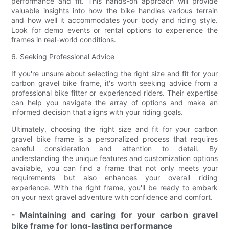
performance and fit. This hands-on approach will provide
valuable insights into how the bike handles various terrain
and how well it accommodates your body and riding style.
Look for demo events or rental options to experience the
frames in real-world conditions.
6. Seeking Professional Advice
If you're unsure about selecting the right size and fit for your
carbon gravel bike frame, it's worth seeking advice from a
professional bike fitter or experienced riders. Their expertise
can help you navigate the array of options and make an
informed decision that aligns with your riding goals.
Ultimately, choosing the right size and fit for your carbon
gravel bike frame is a personalized process that requires
careful consideration and attention to detail. By
understanding the unique features and customization options
available, you can find a frame that not only meets your
requirements but also enhances your overall riding
experience. With the right frame, you'll be ready to embark
on your next gravel adventure with confidence and comfort.
- Maintaining and caring for your carbon gravel
bike frame for long-lasting performance