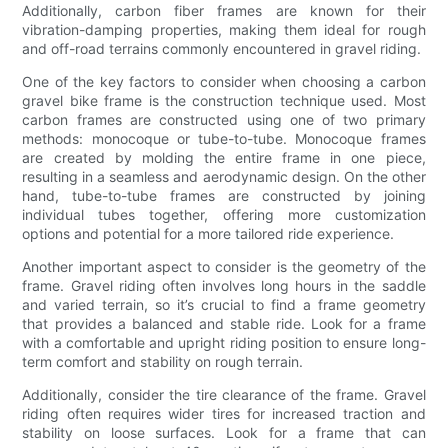
Additionally, carbon fiber frames are known for their
vibration-damping properties, making them ideal for rough
and off-road terrains commonly encountered in gravel riding.
One of the key factors to consider when choosing a carbon
gravel bike frame is the construction technique used. Most
carbon frames are constructed using one of two primary
methods: monocoque or tube-to-tube. Monocoque frames
are created by molding the entire frame in one piece,
resulting in a seamless and aerodynamic design. On the other
hand, tube-to-tube frames are constructed by joining
individual tubes together, offering more customization
options and potential for a more tailored ride experience.
Another important aspect to consider is the geometry of the
frame. Gravel riding often involves long hours in the saddle
and varied terrain, so it’s crucial to find a frame geometry
that provides a balanced and stable ride. Look for a frame
with a comfortable and upright riding position to ensure long-
term comfort and stability on rough terrain.
Additionally, consider the tire clearance of the frame. Gravel
riding often requires wider tires for increased traction and
stability on loose surfaces. Look for a frame that can