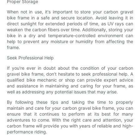
Proper Storage
When not in use, it's important to store your carbon gravel
bike frame in a safe and secure location. Avoid leaving it in
direct sunlight for extended periods of time, as UV rays can
weaken the carbon fibers over time. Additionally, storing your
bike in a dry and temperature-controlled environment can
help to prevent any moisture or humidity from affecting the
frame.
Seek Professional Help
If you're ever in doubt about the condition of your carbon
gravel bike frame, don't hesitate to seek professional help. A
qualified bike mechanic or shop can provide expert advice
and assistance in maintaining and caring for your frame, as
well as addressing any potential issues that may arise.
By following these tips and taking the time to properly
maintain and care for your carbon gravel bike frame, you can
ensure that it continues to perform at its best for many
adventures to come. With the right care and attention, your
carbon frame will provide you with years of reliable and high-
performance riding.