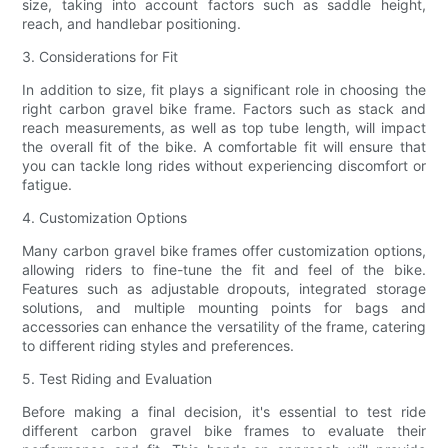
size, taking into account factors such as saddle height,
reach, and handlebar positioning.
3. Considerations for Fit
In addition to size, fit plays a significant role in choosing the
right carbon gravel bike frame. Factors such as stack and
reach measurements, as well as top tube length, will impact
the overall fit of the bike. A comfortable fit will ensure that
you can tackle long rides without experiencing discomfort or
fatigue.
4. Customization Options
Many carbon gravel bike frames offer customization options,
allowing riders to fine-tune the fit and feel of the bike.
Features such as adjustable dropouts, integrated storage
solutions, and multiple mounting points for bags and
accessories can enhance the versatility of the frame, catering
to different riding styles and preferences.
5. Test Riding and Evaluation
Before making a final decision, it's essential to test ride
different carbon gravel bike frames to evaluate their