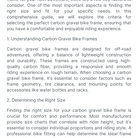
consider. One of the most important aspects is finding the
right size and fit for your specific needs. In this
comprehensive guide, we will explore the criteria for
selecting the perfect carbon gravel bike frame, ensuring that
you have a comfortable and enjoyable riding experience.
1. Understanding Carbon Gravel Bike Frames
Carbon gravel bike frames are designed for off-road
adventures, offering a balance of lightweight construction
and durability. These frames are constructed using high-
quality carbon fiber, providing a responsive and smooth
riding experience on rough terrain. When choosing a carbon
gravel bike frame, it's essential to consider factors such as
frame geometry, tire clearance, and mounting points for
accessories like water bottles and racks.
2. Determining the Right Size
Finding the right size for your carbon gravel bike frame is
crucial for comfort and performance. Most manufacturers
provide size charts that correlate with rider height, but it's
essential to consider individual proportions and riding style. A
professional bike fitting can help determine the ideal frame