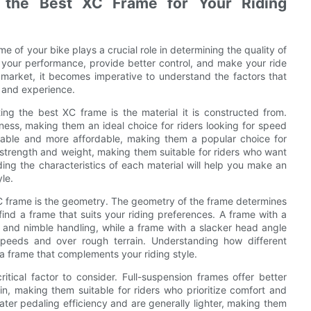
g the Best XC Frame for Your Riding
 of your bike plays a crucial role in determining the quality of
 your performance, provide better control, and make your ride
e market, it becomes imperative to understand the factors that
e and experience.
ng the best XC frame is the material it is constructed from.
fness, making them an ideal choice for riders looking for speed
rable and more affordable, making them a popular choice for
 strength and weight, making them suitable for riders who want
ing the characteristics of each material will help you make an
le.
C frame is the geometry. The geometry of the frame determines
 find a frame that suits your riding preferences. A frame with a
 and nimble handling, while a frame with a slacker head angle
speeds and over rough terrain. Understanding how different
 a frame that complements your riding style.
tical factor to consider. Full-suspension frames offer better
ain, making them suitable for riders who prioritize comfort and
ter pedaling efficiency and are generally lighter, making them