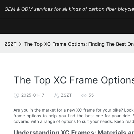
OEM & ODM services for all kinds of carbon fiber bicycl
ZSZT
The Top XC Frame Options: Finding The Best On
The Top XC Frame Options
2025-01-17
ZSZT
55
Are you in the market for a new XC frame for your bike? Look n
frame options to help you find the best one for your ride
covered with a range of options to suit your needs. Keep read
Understanding XC Frames: Materials a