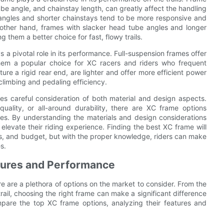
be angle, and chainstay length, can greatly affect the handling
 angles and shorter chainstays tend to be more responsive and
e other hand, frames with slacker head tube angles and longer
 them a better choice for fast, flowy trails.
 a pivotal role in its performance. Full-suspension frames offer
hem a popular choice for XC racers and riders who frequent
ture a rigid rear end, are lighter and offer more efficient power
 climbing and pedaling efficiency.
res careful consideration of both material and design aspects.
quality, or all-around durability, there are XC frame options
nces. By understanding the materials and design considerations
elevate their riding experience. Finding the best XC frame will
ces, and budget, but with the proper knowledge, riders can make
s.
tures and Performance
re are a plethora of options on the market to consider. From the
ail, choosing the right frame can make a significant difference
compare the top XC frame options, analyzing their features and