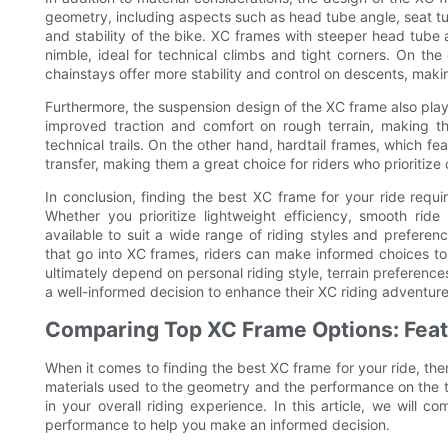
geometry, including aspects such as head tube angle, seat tu
and stability of the bike. XC frames with steeper head tube
nimble, ideal for technical climbs and tight corners. On th
chainstays offer more stability and control on descents, making
Furthermore, the suspension design of the XC frame also plays
improved traction and comfort on rough terrain, making t
technical trails. On the other hand, hardtail frames, which fea
transfer, making them a great choice for riders who prioritize
In conclusion, finding the best XC frame for your ride requi
Whether you prioritize lightweight efficiency, smooth ride 
available to suit a wide range of riding styles and prefere
that go into XC frames, riders can make informed choices to 
ultimately depend on personal riding style, terrain preferen
a well-informed decision to enhance their XC riding adventure
Comparing Top XC Frame Options: Fea
When it comes to finding the best XC frame for your ride, the
materials used to the geometry and the performance on the tr
in your overall riding experience. In this article, we will 
performance to help you make an informed decision.