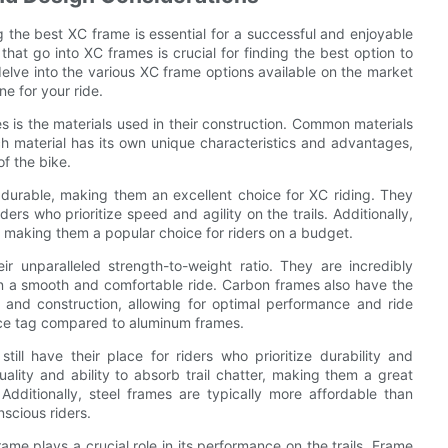
 the best XC frame is essential for a successful and enjoyable
hat go into XC frames is crucial for finding the best option to
l delve into the various XC frame options available on the market
e for your ride.
 is the materials used in their construction. Common materials
ch material has its own unique characteristics and advantages,
f the bike.
 durable, making them an excellent choice for XC riding. They
ders who prioritize speed and agility on the trails. Additionally,
 making them a popular choice for riders on a budget.
r unparalleled strength-to-weight ratio. They are incredibly
 in a smooth and comfortable ride. Carbon frames also have the
 and construction, allowing for optimal performance and ride
rice tag compared to aluminum frames.
ill have their place for riders who prioritize durability and
ality and ability to absorb trail chatter, making them a great
dditionally, steel frames are typically more affordable than
scious riders.
rame plays a crucial role in its performance on the trails. Frame