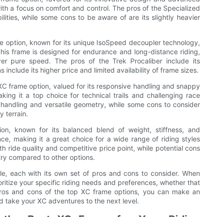
ith a focus on comfort and control. The pros of the Specialized
ilities, while some cons to be aware of are its slightly heavier
me option, known for its unique IsoSpeed decoupler technology,
his frame is designed for endurance and long-distance riding,
er pure speed. The pros of the Trek Procaliber include its
include its higher price and limited availability of frame sizes.
XC frame option, valued for its responsive handling and snappy
making it a top choice for technical trails and challenging race
 handling and versatile geometry, while some cons to consider
y terrain.
n, known for its balanced blend of weight, stiffness, and
ce, making it a great choice for a wide range of riding styles
h ride quality and competitive price point, while potential cons
try compared to other options.
le, each with its own set of pros and cons to consider. When
ioritize your specific riding needs and preferences, whether that
e pros and cons of the top XC frame options, you can make an
d take your XC adventures to the next level.