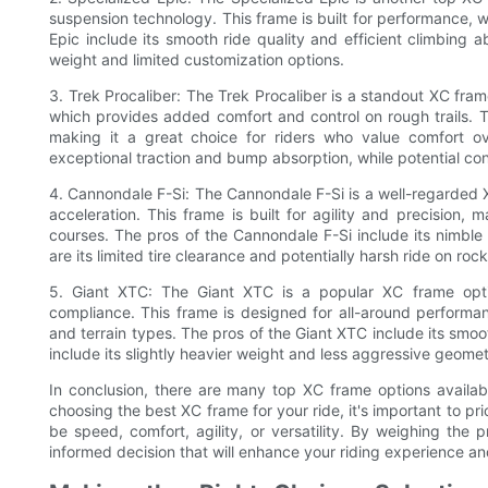
suspension technology. This frame is built for performance, w
Epic include its smooth ride quality and efficient climbing ab
weight and limited customization options.
3. Trek Procaliber: The Trek Procaliber is a standout XC fra
which provides added comfort and control on rough trails. T
making it a great choice for riders who value comfort ov
exceptional traction and bump absorption, while potential cons 
4. Cannondale F-Si: The Cannondale F-Si is a well-regarded 
acceleration. This frame is built for agility and precision, 
courses. The pros of the Cannondale F-Si include its nimble
are its limited tire clearance and potentially harsh ride on rock
5. Giant XTC: The Giant XTC is a popular XC frame optio
compliance. This frame is designed for all-around performan
and terrain types. The pros of the Giant XTC include its smoot
include its slightly heavier weight and less aggressive geome
In conclusion, there are many top XC frame options availab
choosing the best XC frame for your ride, it's important to pr
be speed, comfort, agility, or versatility. By weighing th
informed decision that will enhance your riding experience an