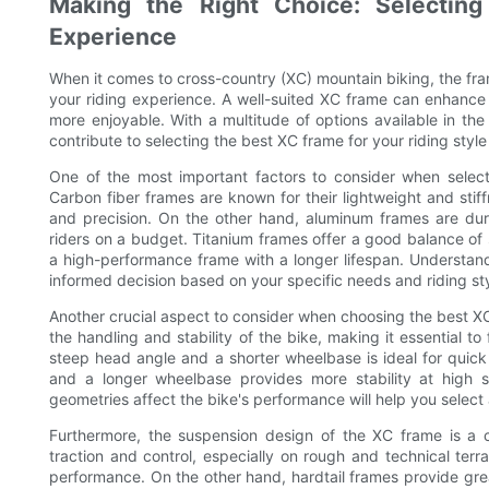
Making the Right Choice: Selectin
Experience
When it comes to cross-country (XC) mountain biking, the frame
your riding experience. A well-suited XC frame can enhance
more enjoyable. With a multitude of options available in th
contribute to selecting the best XC frame for your riding styl
One of the most important factors to consider when selecti
Carbon fiber frames are known for their lightweight and stif
and precision. On the other hand, aluminum frames are du
riders on a budget. Titanium frames offer a good balance of
a high-performance frame with a longer lifespan. Understand
informed decision based on your specific needs and riding sty
Another crucial aspect to consider when choosing the best X
the handling and stability of the bike, making it essential to
steep head angle and a shorter wheelbase is ideal for quick
and a longer wheelbase provides more stability at high 
geometries affect the bike's performance will help you select
Furthermore, the suspension design of the XC frame is a cri
traction and control, especially on rough and technical terr
performance. On the other hand, hardtail frames provide grea