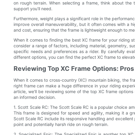
on rough terrain. When selecting a frame, think about the t
support you’ll need.
Furthermore, weight plays a significant role in the performan
improve overall maneuverability, but it often comes with a hi
and cost, ensuring that the frame is lightweight enough to 
When it comes to finding the best XC frame for your riding style
consider a range of factors, including material, geometry, su
specific needs and preferences as a rider. By carefully eva
different options, you can find the perfect XC frame to elevat
Reviewing Top XC Frame Options: Pros
When it comes to cross-country (XC) mountain biking, the fr
right frame can make a huge difference in your riding experien
article, we'll be reviewing some of the top XC frame option
an informed decision.
1. Scott Scale RC: The Scott Scale RC is a popular choice amo
This frame is designed for speed and agility, making it a gre
Scott Scale RC include its responsive handling and excellent 
point and potentially harsh ride on rough terrain.
2. Specialized Epic: The Specialized Epic is another top XC