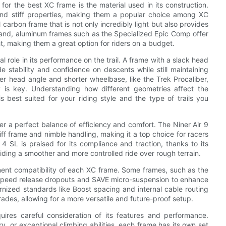
for the best XC frame is the material used in its construction.
 and stiff properties, making them a popular choice among XC
l carbon frame that is not only incredibly light but also provides
r hand, aluminum frames such as the Specialized Epic Comp offer
ht, making them a great option for riders on a budget.
al role in its performance on the trail. A frame with a slack head
 stability and confidence on descents while still maintaining
per head angle and shorter wheelbase, like the Trek Procaliber,
y is key. Understanding how different geometries affect the
 best suited for your riding style and the type of trails you
r a perfect balance of efficiency and comfort. The Niner Air 9
ff frame and nimble handling, making it a top choice for racers
4 SL is praised for its compliance and traction, thanks to its
iding a smoother and more controlled ride over rough terrain.
ponent compatibility of each XC frame. Some frames, such as the
e speed release dropouts and SAVE micro-suspension to enhance
ernized standards like Boost spacing and internal cable routing
des, allowing for a more versatile and future-proof setup.
uires careful consideration of its features and performance.
y, or exceptional climbing abilities, each frame has its own set