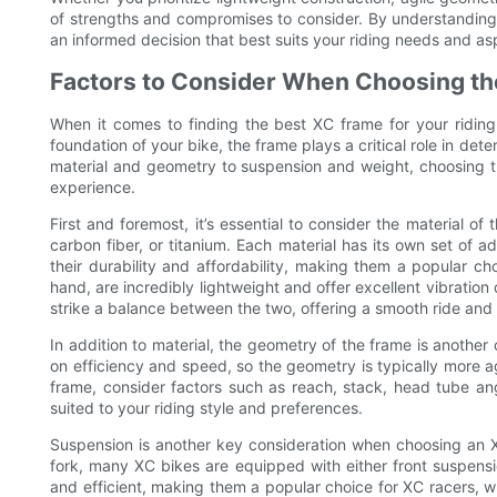
of strengths and compromises to consider. By understandin
an informed decision that best suits your riding needs and asp
Factors to Consider When Choosing the
When it comes to finding the best XC frame for your riding 
foundation of your bike, the frame plays a critical role in de
material and geometry to suspension and weight, choosing th
experience.
First and foremost, it’s essential to consider the material o
carbon fiber, or titanium. Each material has its own set o
their durability and affordability, making them a popular ch
hand, are incredibly lightweight and offer excellent vibrati
strike a balance between the two, offering a smooth ride and 
In addition to material, the geometry of the frame is another
on efficiency and speed, so the geometry is typically more ag
frame, consider factors such as reach, stack, head tube ang
suited to your riding style and preferences.
Suspension is another key consideration when choosing an X
fork, many XC bikes are equipped with either front suspension
and efficient, making them a popular choice for XC racers, w