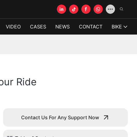
VIDEO
CASES
NEWS
CONTACT
BIKE
our Ride
Contact Us For Any Support Now