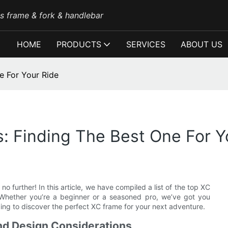
es frame & fork & handlebar
HOME
PRODUCTS
SERVICES
ABOUT US
e For Your Ride
: Finding The Best One For Y
o further! In this article, we have compiled a list of the top XC
. Whether you’re a beginner or a seasoned pro, we’ve got you
ing to discover the perfect XC frame for your next adventure.
nd Design Considerations