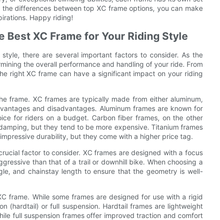
g the differences between top XC frame options, you can make
irations. Happy riding!
 Best XC Frame for Your Riding Style
style, there are several important factors to consider. As the
termining the overall performance and handling of your ride. From
e right XC frame can have a significant impact on your riding
f the frame. XC frames are typically made from either aluminum,
f advantages and disadvantages. Aluminum frames are known for
oice for riders on a budget. Carbon fiber frames, on the other
on damping, but they tend to be more expensive. Titanium frames
impressive durability, but they come with a higher price tag.
 crucial factor to consider. XC frames are designed with a focus
gressive than that of a trail or downhill bike. When choosing a
le, and chainstay length to ensure that the geometry is well-
C frame. While some frames are designed for use with a rigid
 (hardtail) or full suspension. Hardtail frames are lightweight
hile full suspension frames offer improved traction and comfort