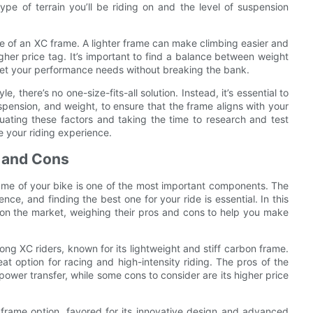
ype of terrain you’ll be riding on and the level of suspension
ce of an XC frame. A lighter frame can make climbing easier and
gher price tag. It’s important to find a balance between weight
meet your performance needs without breaking the bank.
, there’s no one-size-fits-all solution. Instead, it’s essential to
spension, and weight, to ensure that the frame aligns with your
luating these factors and taking the time to research and test
e your riding experience.
 and Cons
ame of your bike is one of the most important components. The
ce, and finding the best one for your ride is essential. In this
s on the market, weighing their pros and cons to help you make
ng XC riders, known for its lightweight and stiff carbon frame.
at option for racing and high-intensity riding. The pros of the
power transfer, while some cons to consider are its higher price
 frame option, favored for its innovative design and advanced