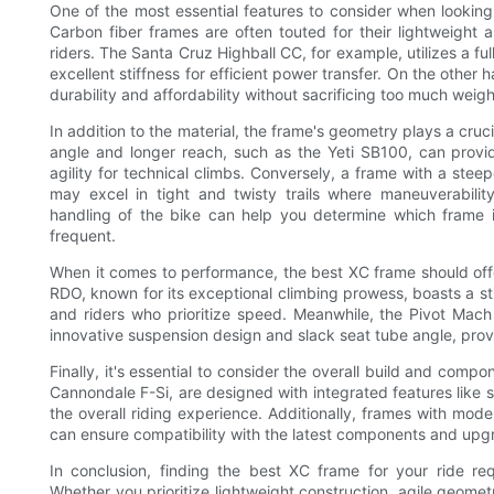
One of the most essential features to consider when looking 
Carbon fiber frames are often touted for their lightweight
riders. The Santa Cruz Highball CC, for example, utilizes a ful
excellent stiffness for efficient power transfer. On the othe
durability and affordability without sacrificing too much weig
In addition to the material, the frame's geometry plays a cruci
angle and longer reach, such as the Yeti SB100, can provide
agility for technical climbs. Conversely, a frame with a stee
may excel in tight and twisty trails where maneuverabilit
handling of the bike can help you determine which frame is
frequent.
When it comes to performance, the best XC frame should offe
RDO, known for its exceptional climbing prowess, boasts a sti
and riders who prioritize speed. Meanwhile, the Pivot Mach 
innovative suspension design and slack seat tube angle, prov
Finally, it's essential to consider the overall build and com
Cannondale F-Si, are designed with integrated features lik
the overall riding experience. Additionally, frames with mod
can ensure compatibility with the latest components and upgra
In conclusion, finding the best XC frame for your ride req
Whether you prioritize lightweight construction, agile geometr