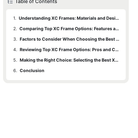
Table of Contents
1.
Understanding XC Frames: Materials and Design Considerations
2.
Comparing Top XC Frame Options: Features and Performance
3.
Factors to Consider When Choosing the Best XC Frame for Your Riding Style
4.
Reviewing Top XC Frame Options: Pros and Cons
5.
Making the Right Choice: Selecting the Best XC Frame for Your Riding Experience
6.
Conclusion