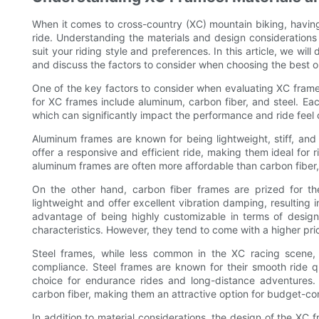
When it comes to cross-country (XC) mountain biking, having
ride. Understanding the materials and design considerations t
suit your riding style and preferences. In this article, we wil
and discuss the factors to consider when choosing the best on
One of the key factors to consider when evaluating XC frames
for XC frames include aluminum, carbon fiber, and steel. Ea
which can significantly impact the performance and ride feel o
Aluminum frames are known for being lightweight, stiff, and
offer a responsive and efficient ride, making them ideal for ri
aluminum frames are often more affordable than carbon fiber,
On the other hand, carbon fiber frames are prized for thei
lightweight and offer excellent vibration damping, resulting
advantage of being highly customizable in terms of design
characteristics. However, they tend to come with a higher p
Steel frames, while less common in the XC racing scene, st
compliance. Steel frames are known for their smooth ride qu
choice for endurance rides and long-distance adventures. A
carbon fiber, making them an attractive option for budget-con
In addition to material considerations, the design of the XC f