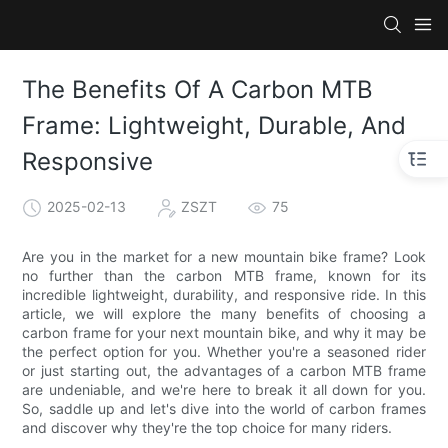
The Benefits Of A Carbon MTB
Frame: Lightweight, Durable, And
Responsive
2025-02-13
ZSZT
75
Are you in the market for a new mountain bike frame? Look
no further than the carbon MTB frame, known for its
incredible lightweight, durability, and responsive ride. In this
article, we will explore the many benefits of choosing a
carbon frame for your next mountain bike, and why it may be
the perfect option for you. Whether you're a seasoned rider
or just starting out, the advantages of a carbon MTB frame
are undeniable, and we're here to break it all down for you.
So, saddle up and let's dive into the world of carbon frames
and discover why they're the top choice for many riders.