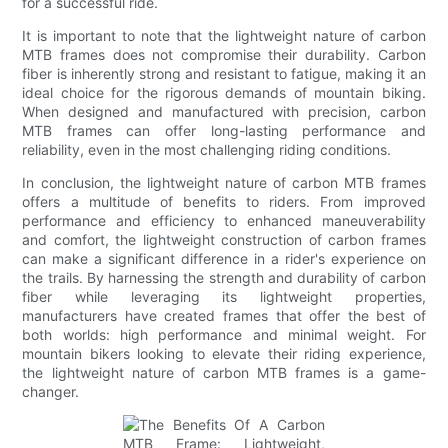
for a successful ride.
It is important to note that the lightweight nature of carbon
MTB frames does not compromise their durability. Carbon
fiber is inherently strong and resistant to fatigue, making it an
ideal choice for the rigorous demands of mountain biking.
When designed and manufactured with precision, carbon
MTB frames can offer long-lasting performance and
reliability, even in the most challenging riding conditions.
In conclusion, the lightweight nature of carbon MTB frames
offers a multitude of benefits to riders. From improved
performance and efficiency to enhanced maneuverability
and comfort, the lightweight construction of carbon frames
can make a significant difference in a rider's experience on
the trails. By harnessing the strength and durability of carbon
fiber while leveraging its lightweight properties,
manufacturers have created frames that offer the best of
both worlds: high performance and minimal weight. For
mountain bikers looking to elevate their riding experience,
the lightweight nature of carbon MTB frames is a game-
changer.