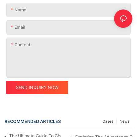
Name
Email
Content
SEND INQUIRY NOW
RECOMMENDED ARTICLES
Cases
News
The Ultimate Guide To Choosing A Carbon MTB Frame
Exploring The Advantages Of