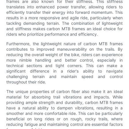
frames are also known for their stiffness. This stiffness
translates into enhanced power transfer, allowing riders to
efficiently transfer their energy into forward momentum. This
results in a more responsive and agile ride, particularly when
tackling demanding terrain. The combination of lightweight
and stiffness makes carbon MTB frames an ideal choice for
riders who prioritize performance and efficiency.
Furthermore, the lightweight nature of carbon MTB frames
contributes to improved maneuverability on the trails. By
reducing the overall weight of the bike, riders can experience
more nimble handling and better control, especially in
technical sections and tight corners. This can make a
significant difference in a rider's ability to navigate
challenging terrain and maintain speed and control
throughout their ride.
The unique properties of carbon fiber also make it an ideal
material for absorbing trail vibrations and impacts. While
providing ample strength and durability, carbon MTB frames
have a natural ability to dampen vibrations, resulting in a
smoother and more comfortable ride. This can be particularly
beneficial on long rides or on rough, rocky trails, where
reducing fatigue and maintaining control are essential factors