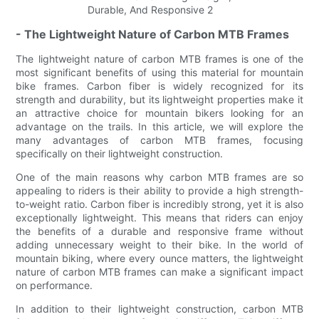
- The Lightweight Nature of Carbon MTB Frames
The lightweight nature of carbon MTB frames is one of the
most significant benefits of using this material for mountain
bike frames. Carbon fiber is widely recognized for its
strength and durability, but its lightweight properties make it
an attractive choice for mountain bikers looking for an
advantage on the trails. In this article, we will explore the
many advantages of carbon MTB frames, focusing
specifically on their lightweight construction.
One of the main reasons why carbon MTB frames are so
appealing to riders is their ability to provide a high strength-
to-weight ratio. Carbon fiber is incredibly strong, yet it is also
exceptionally lightweight. This means that riders can enjoy
the benefits of a durable and responsive frame without
adding unnecessary weight to their bike. In the world of
mountain biking, where every ounce matters, the lightweight
nature of carbon MTB frames can make a significant impact
on performance.
In addition to their lightweight construction, carbon MTB