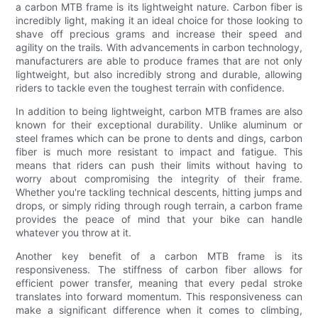
a carbon MTB frame is its lightweight nature. Carbon fiber is
incredibly light, making it an ideal choice for those looking to
shave off precious grams and increase their speed and
agility on the trails. With advancements in carbon technology,
manufacturers are able to produce frames that are not only
lightweight, but also incredibly strong and durable, allowing
riders to tackle even the toughest terrain with confidence.
In addition to being lightweight, carbon MTB frames are also
known for their exceptional durability. Unlike aluminum or
steel frames which can be prone to dents and dings, carbon
fiber is much more resistant to impact and fatigue. This
means that riders can push their limits without having to
worry about compromising the integrity of their frame.
Whether you're tackling technical descents, hitting jumps and
drops, or simply riding through rough terrain, a carbon frame
provides the peace of mind that your bike can handle
whatever you throw at it.
Another key benefit of a carbon MTB frame is its
responsiveness. The stiffness of carbon fiber allows for
efficient power transfer, meaning that every pedal stroke
translates into forward momentum. This responsiveness can
make a significant difference when it comes to climbing,