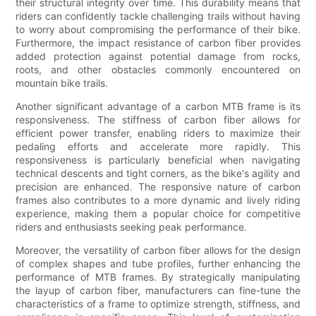
their structural integrity over time. This durability means that
riders can confidently tackle challenging trails without having
to worry about compromising the performance of their bike.
Furthermore, the impact resistance of carbon fiber provides
added protection against potential damage from rocks,
roots, and other obstacles commonly encountered on
mountain bike trails.
Another significant advantage of a carbon MTB frame is its
responsiveness. The stiffness of carbon fiber allows for
efficient power transfer, enabling riders to maximize their
pedaling efforts and accelerate more rapidly. This
responsiveness is particularly beneficial when navigating
technical descents and tight corners, as the bike's agility and
precision are enhanced. The responsive nature of carbon
frames also contributes to a more dynamic and lively riding
experience, making them a popular choice for competitive
riders and enthusiasts seeking peak performance.
Moreover, the versatility of carbon fiber allows for the design
of complex shapes and tube profiles, further enhancing the
performance of MTB frames. By strategically manipulating
the layup of carbon fiber, manufacturers can fine-tune the
characteristics of a frame to optimize strength, stiffness, and