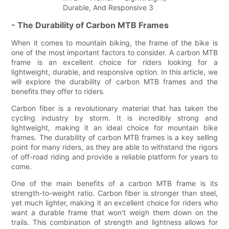
- The Durability of Carbon MTB Frames
When it comes to mountain biking, the frame of the bike is
one of the most important factors to consider. A carbon MTB
frame is an excellent choice for riders looking for a
lightweight, durable, and responsive option. In this article, we
will explore the durability of carbon MTB frames and the
benefits they offer to riders.
Carbon fiber is a revolutionary material that has taken the
cycling industry by storm. It is incredibly strong and
lightweight, making it an ideal choice for mountain bike
frames. The durability of carbon MTB frames is a key selling
point for many riders, as they are able to withstand the rigors
of off-road riding and provide a reliable platform for years to
come.
One of the main benefits of a carbon MTB frame is its
strength-to-weight ratio. Carbon fiber is stronger than steel,
yet much lighter, making it an excellent choice for riders who
want a durable frame that won't weigh them down on the
trails. This combination of strength and lightness allows for