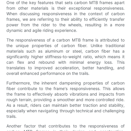
One of the key features that sets carbon MTB frames apart
from other materials is their exceptional responsiveness.
When discussing responsiveness in the context of carbon
frames, we are referring to their ability to efficiently transfer
power from the rider to the wheels, resulting in a more
dynamic and agile riding experience.
The responsiveness of a carbon MTB frame is attributed to
the unique properties of carbon fiber. Unlike traditional
materials such as aluminum or steel, carbon fiber has a
significantly higher stiffness-to-weight ratio, which means it
can flex and rebound with minimal energy loss. This
translates to improved acceleration, better handling, and
overall enhanced performance on the trails.
Furthermore, the inherent dampening properties of carbon
fiber contribute to the frame's responsiveness. This allows
the frame to effectively absorb vibrations and impacts from
rough terrain, providing a smoother and more controlled ride.
As a result, riders can maintain better traction and stability,
especially when navigating through technical and challenging
trails.
Another factor that contributes to the responsiveness of