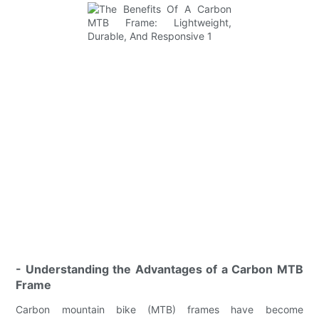
- Understanding the Advantages of a Carbon MTB
Frame
Carbon mountain bike (MTB) frames have become