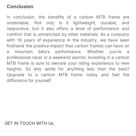
Conclusion
In conclusion, the benefits of a carbon MTB frame are
undeniable. Not only is it lightweight, durable, and
responsive, but it also offers a level of performance and
comfort that is unmatched by other materials. As a company
with 16 years of experience in the industry, we have seen
firsthand the positive impact that carbon frames can have on
a mountain bike's performance. Whether you're a
professional racer or a weekend warrior, investing in a carbon
MTB frame is sure to elevate your riding experience to new
heights. So why settle for anything less than the best?
Upgrade to a carbon MTB frame today and feel the
difference for yourself.
GET IN TOUCH WITH Us