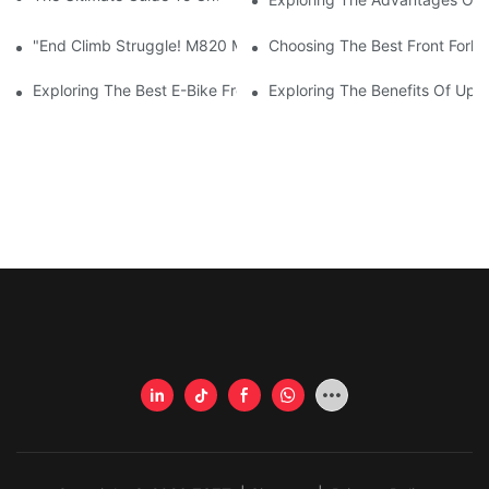
"End Climb Struggle! M820 Motor Powers Through 35° Rock Wall
Choosing The Best Front Fork 
Exploring The Best E-Bike Front Forks For A Smooth And Comfor
Exploring The Benefits Of Upgr