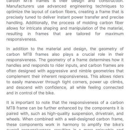
carbon MTB frames is their design and construction.
Manufacturers use advanced engineering techniques to
optimize the layout of carbon fibers, creating a frame that is
precisely tuned to deliver instant power transfer and precise
handling. Additionally, the process of molding carbon fiber
allows for intricate shaping and manipulation of the material,
resulting in frames that are tailored for maximum
responsiveness.
In addition to the material and design, the geometry of
carbon MTB frames also plays a crucial role in their
responsiveness. The geometry of a frame determines how it
handles and responds to rider inputs, and carbon frames are
often designed with aggressive and nimble geometries that
complement their inherent responsiveness. This allows riders
to easily maneuver through tight corners, power up climbs,
and descend with confidence, all while feeling connected
and in control of the bike.
It is important to note that the responsiveness of a carbon
MTB frame can be further enhanced by the components it is
paired with, such as high-quality suspension, drivetrain, and
wheels. When combined with a well-designed carbon frame,
these components work in harmony to amplify the bike's
overall responsiveness, resulting in a more enjoyable and