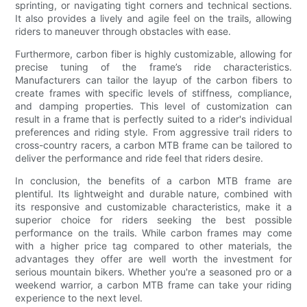
sprinting, or navigating tight corners and technical sections.
It also provides a lively and agile feel on the trails, allowing
riders to maneuver through obstacles with ease.
Furthermore, carbon fiber is highly customizable, allowing for
precise tuning of the frame’s ride characteristics.
Manufacturers can tailor the layup of the carbon fibers to
create frames with specific levels of stiffness, compliance,
and damping properties. This level of customization can
result in a frame that is perfectly suited to a rider's individual
preferences and riding style. From aggressive trail riders to
cross-country racers, a carbon MTB frame can be tailored to
deliver the performance and ride feel that riders desire.
In conclusion, the benefits of a carbon MTB frame are
plentiful. Its lightweight and durable nature, combined with
its responsive and customizable characteristics, make it a
superior choice for riders seeking the best possible
performance on the trails. While carbon frames may come
with a higher price tag compared to other materials, the
advantages they offer are well worth the investment for
serious mountain bikers. Whether you're a seasoned pro or a
weekend warrior, a carbon MTB frame can take your riding
experience to the next level.