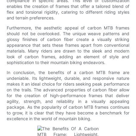
compliance in specific areas. This level of customization
enables the creation of frames that offer a tailored blend of
flex and torsional rigidity, catering to different riding styles
and terrain preferences.
Furthermore, the aesthetic appeal of carbon MTB frames
should not be overlooked. The unique weave patterns and
glossy finishes of carbon fiber create a visually striking
appearance that sets these frames apart from conventional
materials. Many riders are drawn to the sleek and modern
look of carbon frames, adding an element of style and
sophistication to their mountain biking endeavors.
In conclusion, the benefits of a carbon MTB frame are
undeniable. Its lightweight, durable, and responsive nature
makes it an ideal choice for riders seeking peak performance
on the trails. The advanced properties of carbon fiber allow
for the creation of high-performance frames that deliver
agility, strength, and reliability in a visually appealing
package. As the popularity of carbon MTB frames continues
to grow, it is clear that they have become a benchmark for
excellence in the world of mountain biking.