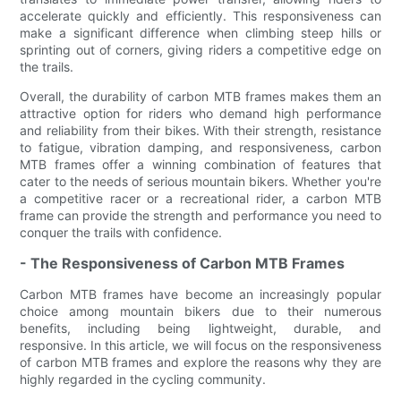
accelerate quickly and efficiently. This responsiveness can
make a significant difference when climbing steep hills or
sprinting out of corners, giving riders a competitive edge on
the trails.
Overall, the durability of carbon MTB frames makes them an
attractive option for riders who demand high performance
and reliability from their bikes. With their strength, resistance
to fatigue, vibration damping, and responsiveness, carbon
MTB frames offer a winning combination of features that
cater to the needs of serious mountain bikers. Whether you're
a competitive racer or a recreational rider, a carbon MTB
frame can provide the strength and performance you need to
conquer the trails with confidence.
- The Responsiveness of Carbon MTB Frames
Carbon MTB frames have become an increasingly popular
choice among mountain bikers due to their numerous
benefits, including being lightweight, durable, and
responsive. In this article, we will focus on the responsiveness
of carbon MTB frames and explore the reasons why they are
highly regarded in the cycling community.