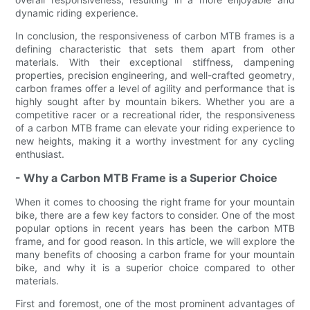
dynamic riding experience.
In conclusion, the responsiveness of carbon MTB frames is a
defining characteristic that sets them apart from other
materials. With their exceptional stiffness, dampening
properties, precision engineering, and well-crafted geometry,
carbon frames offer a level of agility and performance that is
highly sought after by mountain bikers. Whether you are a
competitive racer or a recreational rider, the responsiveness
of a carbon MTB frame can elevate your riding experience to
new heights, making it a worthy investment for any cycling
enthusiast.
- Why a Carbon MTB Frame is a Superior Choice
When it comes to choosing the right frame for your mountain
bike, there are a few key factors to consider. One of the most
popular options in recent years has been the carbon MTB
frame, and for good reason. In this article, we will explore the
many benefits of choosing a carbon frame for your mountain
bike, and why it is a superior choice compared to other
materials.
First and foremost, one of the most prominent advantages of