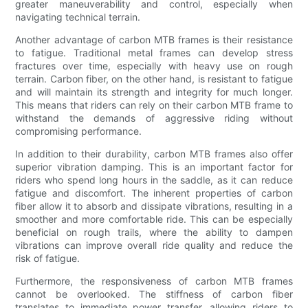
greater maneuverability and control, especially when
navigating technical terrain.
Another advantage of carbon MTB frames is their resistance
to fatigue. Traditional metal frames can develop stress
fractures over time, especially with heavy use on rough
terrain. Carbon fiber, on the other hand, is resistant to fatigue
and will maintain its strength and integrity for much longer.
This means that riders can rely on their carbon MTB frame to
withstand the demands of aggressive riding without
compromising performance.
In addition to their durability, carbon MTB frames also offer
superior vibration damping. This is an important factor for
riders who spend long hours in the saddle, as it can reduce
fatigue and discomfort. The inherent properties of carbon
fiber allow it to absorb and dissipate vibrations, resulting in a
smoother and more comfortable ride. This can be especially
beneficial on rough trails, where the ability to dampen
vibrations can improve overall ride quality and reduce the
risk of fatigue.
Furthermore, the responsiveness of carbon MTB frames
cannot be overlooked. The stiffness of carbon fiber
translates to immediate power transfer, allowing riders to