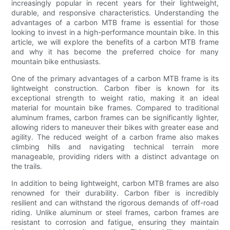
increasingly popular in recent years for their lightweight,
durable, and responsive characteristics. Understanding the
advantages of a carbon MTB frame is essential for those
looking to invest in a high-performance mountain bike. In this
article, we will explore the benefits of a carbon MTB frame
and why it has become the preferred choice for many
mountain bike enthusiasts.
One of the primary advantages of a carbon MTB frame is its
lightweight construction. Carbon fiber is known for its
exceptional strength to weight ratio, making it an ideal
material for mountain bike frames. Compared to traditional
aluminum frames, carbon frames can be significantly lighter,
allowing riders to maneuver their bikes with greater ease and
agility. The reduced weight of a carbon frame also makes
climbing hills and navigating technical terrain more
manageable, providing riders with a distinct advantage on
the trails.
In addition to being lightweight, carbon MTB frames are also
renowned for their durability. Carbon fiber is incredibly
resilient and can withstand the rigorous demands of off-road
riding. Unlike aluminum or steel frames, carbon frames are
resistant to corrosion and fatigue, ensuring they maintain