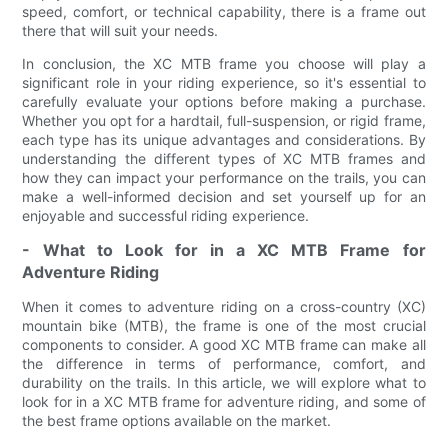
speed, comfort, or technical capability, there is a frame out
there that will suit your needs.
In conclusion, the XC MTB frame you choose will play a
significant role in your riding experience, so it's essential to
carefully evaluate your options before making a purchase.
Whether you opt for a hardtail, full-suspension, or rigid frame,
each type has its unique advantages and considerations. By
understanding the different types of XC MTB frames and
how they can impact your performance on the trails, you can
make a well-informed decision and set yourself up for an
enjoyable and successful riding experience.
- What to Look for in a XC MTB Frame for
Adventure Riding
When it comes to adventure riding on a cross-country (XC)
mountain bike (MTB), the frame is one of the most crucial
components to consider. A good XC MTB frame can make all
the difference in terms of performance, comfort, and
durability on the trails. In this article, we will explore what to
look for in a XC MTB frame for adventure riding, and some of
the best frame options available on the market.