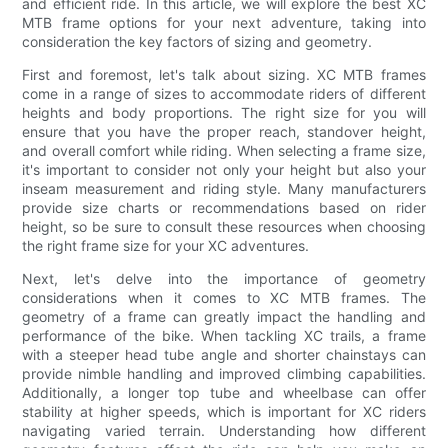
and efficient ride. In this article, we will explore the best XC
MTB frame options for your next adventure, taking into
consideration the key factors of sizing and geometry.
First and foremost, let's talk about sizing. XC MTB frames
come in a range of sizes to accommodate riders of different
heights and body proportions. The right size for you will
ensure that you have the proper reach, standover height,
and overall comfort while riding. When selecting a frame size,
it's important to consider not only your height but also your
inseam measurement and riding style. Many manufacturers
provide size charts or recommendations based on rider
height, so be sure to consult these resources when choosing
the right frame size for your XC adventures.
Next, let's delve into the importance of geometry
considerations when it comes to XC MTB frames. The
geometry of a frame can greatly impact the handling and
performance of the bike. When tackling XC trails, a frame
with a steeper head tube angle and shorter chainstays can
provide nimble handling and improved climbing capabilities.
Additionally, a longer top tube and wheelbase can offer
stability at higher speeds, which is important for XC riders
navigating varied terrain. Understanding how different