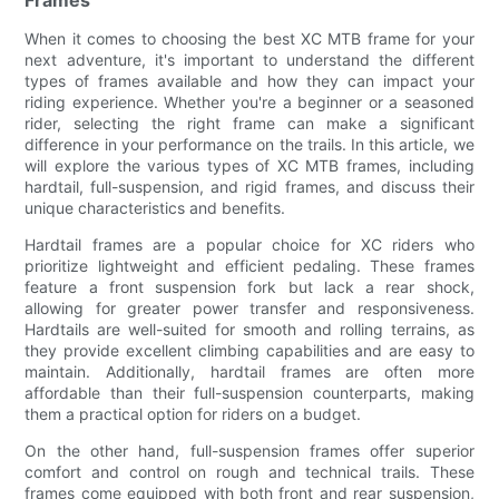
When it comes to choosing the best XC MTB frame for your
next adventure, it's important to understand the different
types of frames available and how they can impact your
riding experience. Whether you're a beginner or a seasoned
rider, selecting the right frame can make a significant
difference in your performance on the trails. In this article, we
will explore the various types of XC MTB frames, including
hardtail, full-suspension, and rigid frames, and discuss their
unique characteristics and benefits.
Hardtail frames are a popular choice for XC riders who
prioritize lightweight and efficient pedaling. These frames
feature a front suspension fork but lack a rear shock,
allowing for greater power transfer and responsiveness.
Hardtails are well-suited for smooth and rolling terrains, as
they provide excellent climbing capabilities and are easy to
maintain. Additionally, hardtail frames are often more
affordable than their full-suspension counterparts, making
them a practical option for riders on a budget.
On the other hand, full-suspension frames offer superior
comfort and control on rough and technical trails. These
frames come equipped with both front and rear suspension,