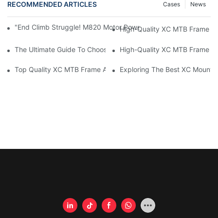
RECOMMENDED ARTICLES
Cases
News
"End Climb Struggle! M820 Motor Powers Through 35° Rock Wall
High-Quality XC MTB Frame For
The Ultimate Guide To Choosing The Best XC MTB Frame
High-Quality XC MTB Frame Fo
Top Quality XC MTB Frame Available For Purchase
Exploring The Best XC Mounta