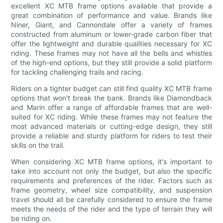
excellent XC MTB frame options available that provide a
great combination of performance and value. Brands like
Niner, Giant, and Cannondale offer a variety of frames
constructed from aluminum or lower-grade carbon fiber that
offer the lightweight and durable qualities necessary for XC
riding. These frames may not have all the bells and whistles
of the high-end options, but they still provide a solid platform
for tackling challenging trails and racing.
Riders on a tighter budget can still find quality XC MTB frame
options that won't break the bank. Brands like Diamondback
and Marin offer a range of affordable frames that are well-
suited for XC riding. While these frames may not feature the
most advanced materials or cutting-edge design, they still
provide a reliable and sturdy platform for riders to test their
skills on the trail.
When considering XC MTB frame options, it's important to
take into account not only the budget, but also the specific
requirements and preferences of the rider. Factors such as
frame geometry, wheel size compatibility, and suspension
travel should all be carefully considered to ensure the frame
meets the needs of the rider and the type of terrain they will
be riding on.