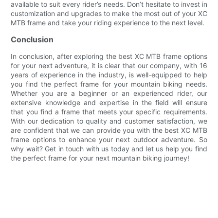
available to suit every rider’s needs. Don’t hesitate to invest in
customization and upgrades to make the most out of your XC
MTB frame and take your riding experience to the next level.
Conclusion
In conclusion, after exploring the best XC MTB frame options
for your next adventure, it is clear that our company, with 16
years of experience in the industry, is well-equipped to help
you find the perfect frame for your mountain biking needs.
Whether you are a beginner or an experienced rider, our
extensive knowledge and expertise in the field will ensure
that you find a frame that meets your specific requirements.
With our dedication to quality and customer satisfaction, we
are confident that we can provide you with the best XC MTB
frame options to enhance your next outdoor adventure. So
why wait? Get in touch with us today and let us help you find
the perfect frame for your next mountain biking journey!