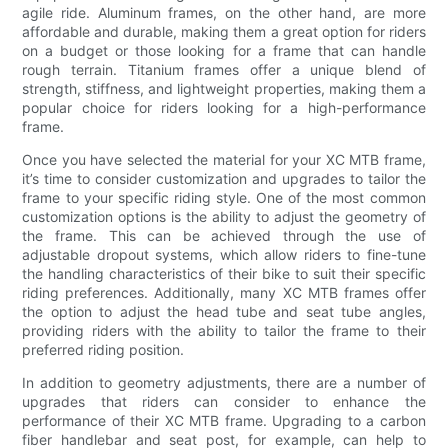
agile ride. Aluminum frames, on the other hand, are more
affordable and durable, making them a great option for riders
on a budget or those looking for a frame that can handle
rough terrain. Titanium frames offer a unique blend of
strength, stiffness, and lightweight properties, making them a
popular choice for riders looking for a high-performance
frame.
Once you have selected the material for your XC MTB frame,
it’s time to consider customization and upgrades to tailor the
frame to your specific riding style. One of the most common
customization options is the ability to adjust the geometry of
the frame. This can be achieved through the use of
adjustable dropout systems, which allow riders to fine-tune
the handling characteristics of their bike to suit their specific
riding preferences. Additionally, many XC MTB frames offer
the option to adjust the head tube and seat tube angles,
providing riders with the ability to tailor the frame to their
preferred riding position.
In addition to geometry adjustments, there are a number of
upgrades that riders can consider to enhance the
performance of their XC MTB frame. Upgrading to a carbon
fiber handlebar and seat post, for example, can help to