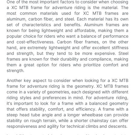
One of the most important factors to consider when choosing
a XC MTB frame for adventure riding is the material. The
most common materials used for XC MTB frames are
aluminum, carbon fiber, and steel. Each material has its own
set of characteristics and benefits. Aluminum frames are
known for being lightweight and affordable, making them a
popular choice for riders who want a balance of performance
and cost-effectiveness. Carbon fiber frames, on the other
hand, are extremely lightweight and offer excellent stiffness
and strength, but they tend to be more expensive. Steel
frames are known for their durability and compliance, making
them a great option for riders who prioritize comfort and
strength.
Another key aspect to consider when looking for a XC MTB
frame for adventure riding is the geometry. XC MTB frames
come in a variety of geometries, each designed with different
riding styles and preferences in mind. For adventure riding,
it's important to look for a frame with a balanced geometry
that offers stability, comfort, and efficiency. A frame with a
steep head tube angle and a longer wheelbase can provide
stability on rough terrain, while a shorter chainstay can offer
responsiveness and agility for technical climbs and descents.