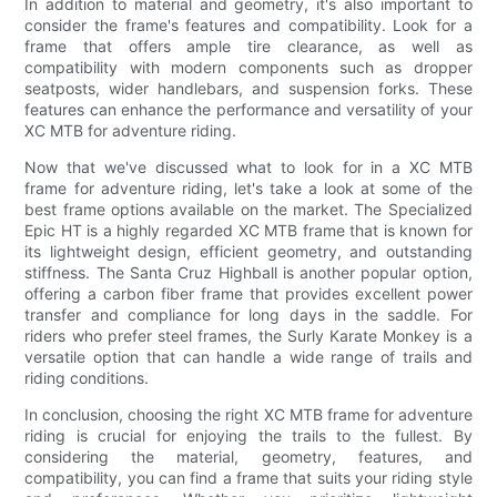
In addition to material and geometry, it's also important to
consider the frame's features and compatibility. Look for a
frame that offers ample tire clearance, as well as
compatibility with modern components such as dropper
seatposts, wider handlebars, and suspension forks. These
features can enhance the performance and versatility of your
XC MTB for adventure riding.
Now that we've discussed what to look for in a XC MTB
frame for adventure riding, let's take a look at some of the
best frame options available on the market. The Specialized
Epic HT is a highly regarded XC MTB frame that is known for
its lightweight design, efficient geometry, and outstanding
stiffness. The Santa Cruz Highball is another popular option,
offering a carbon fiber frame that provides excellent power
transfer and compliance for long days in the saddle. For
riders who prefer steel frames, the Surly Karate Monkey is a
versatile option that can handle a wide range of trails and
riding conditions.
In conclusion, choosing the right XC MTB frame for adventure
riding is crucial for enjoying the trails to the fullest. By
considering the material, geometry, features, and
compatibility, you can find a frame that suits your riding style