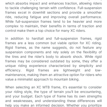
which absorbs impact and enhances traction, allowing riders
to tackle challenging terrain with confidence. Full-suspension
frames excel in downhill sections and provide a smoother
ride, reducing fatigue and improving overall performance.
While full-suspension frames tend to be heavier and more
complex to maintain, their benefits in terms of traction and
control make them a top choice for many XC riders.
In addition to hardtail and full-suspension frames, rigid
frames are a less common but viable option for XC riding.
Rigid frames, as the name suggests, do not feature any
suspension components and rely solely on the flexibility of
the tires and the rider's body to absorb shock. While rigid
frames may be considered outdated by some, they offer a
unique riding experience characterized by simplicity and
efficiency. Rigid frames are lightweight and low-
maintenance, making them an attractive option for riders who
value a minimalist approach to mountain biking.
When selecting an XC MTB frame, it's essential to consider
your riding style, the type of terrain you'll be encountering,
and your budget. Each type of frame has its own strengths
and weaknesses, and understanding these differences will
help you make an informed decision. Whether you prioritize