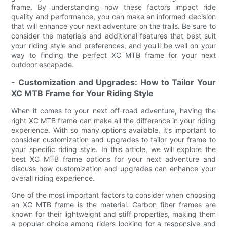
frame. By understanding how these factors impact ride
quality and performance, you can make an informed decision
that will enhance your next adventure on the trails. Be sure to
consider the materials and additional features that best suit
your riding style and preferences, and you'll be well on your
way to finding the perfect XC MTB frame for your next
outdoor escapade.
- Customization and Upgrades: How to Tailor Your
XC MTB Frame for Your Riding Style
When it comes to your next off-road adventure, having the
right XC MTB frame can make all the difference in your riding
experience. With so many options available, it’s important to
consider customization and upgrades to tailor your frame to
your specific riding style. In this article, we will explore the
best XC MTB frame options for your next adventure and
discuss how customization and upgrades can enhance your
overall riding experience.
One of the most important factors to consider when choosing
an XC MTB frame is the material. Carbon fiber frames are
known for their lightweight and stiff properties, making them
a popular choice among riders looking for a responsive and