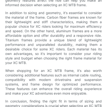
geometry features affect the ride can help you make an
informed decision when selecting an XC MTB frame.
In addition to sizing and geometry, it's essential to consider
the material of the frame. Carbon fiber frames are known for
their lightweight and stiff characteristics, making them a
popular choice for XC riders looking for maximum efficiency
and speed. On the other hand, aluminum frames are a more
affordable option and offer durability and a responsive ride.
Titanium frames provide a unique blend of lightweight
performance and unparalleled durability, making them a
desirable choice for some XC riders. Each material has its
own advantages, so it's important to consider your riding
style and budget when choosing the right frame material for
your XC MTB.
When shopping for an XC MTB frame, it's also worth
considering additional features such as internal cable routing,
compatibility with modern drivetrains and suspension
systems, and frame design for optimized performance.
These features can enhance the overall riding experience
and make your XC adventures even more enjoyable.
In conclusion, finding the right fit in terms of sizing and
geometry considerations is crucial when selecting an XC MTB