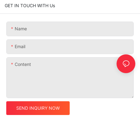
GET IN TOUCH WITH Us
Name
Email
Content
SEND INQUIRY NOW