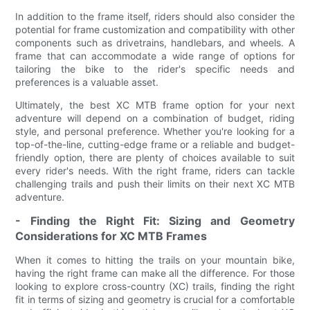
In addition to the frame itself, riders should also consider the
potential for frame customization and compatibility with other
components such as drivetrains, handlebars, and wheels. A
frame that can accommodate a wide range of options for
tailoring the bike to the rider's specific needs and
preferences is a valuable asset.
Ultimately, the best XC MTB frame option for your next
adventure will depend on a combination of budget, riding
style, and personal preference. Whether you're looking for a
top-of-the-line, cutting-edge frame or a reliable and budget-
friendly option, there are plenty of choices available to suit
every rider's needs. With the right frame, riders can tackle
challenging trails and push their limits on their next XC MTB
adventure.
- Finding the Right Fit: Sizing and Geometry
Considerations for XC MTB Frames
When it comes to hitting the trails on your mountain bike,
having the right frame can make all the difference. For those
looking to explore cross-country (XC) trails, finding the right
fit in terms of sizing and geometry is crucial for a comfortable