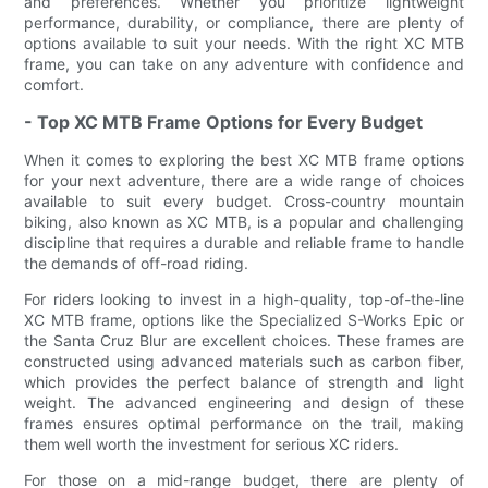
and preferences. Whether you prioritize lightweight
performance, durability, or compliance, there are plenty of
options available to suit your needs. With the right XC MTB
frame, you can take on any adventure with confidence and
comfort.
- Top XC MTB Frame Options for Every Budget
When it comes to exploring the best XC MTB frame options
for your next adventure, there are a wide range of choices
available to suit every budget. Cross-country mountain
biking, also known as XC MTB, is a popular and challenging
discipline that requires a durable and reliable frame to handle
the demands of off-road riding.
For riders looking to invest in a high-quality, top-of-the-line
XC MTB frame, options like the Specialized S-Works Epic or
the Santa Cruz Blur are excellent choices. These frames are
constructed using advanced materials such as carbon fiber,
which provides the perfect balance of strength and light
weight. The advanced engineering and design of these
frames ensures optimal performance on the trail, making
them well worth the investment for serious XC riders.
For those on a mid-range budget, there are plenty of