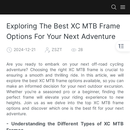
Exploring The Best XC MTB Frame
Options For Your Next Adventure
2024-12-21
ZSZT
28
Are you ready to embark on your next off-road cycling
adventure? Choosing the right XC MTB frame is crucial to
ensuring a smooth and thrilling ride. In this article, we will
explore the best XC MTB frame options available, so you can
make an informed decision for your next outdoor excursion.
Whether you're a seasoned pro or a beginner, finding the
perfect frame will elevate your riding experience to new
heights. Join us as we delve into the top XC MTB frame
options and discover which one is the best fit for your next
adventure.
- Understanding the Different Types of XC MTB
Frames