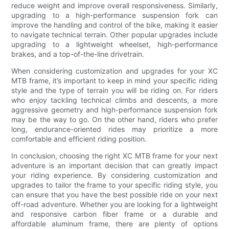
reduce weight and improve overall responsiveness. Similarly,
upgrading to a high-performance suspension fork can
improve the handling and control of the bike, making it easier
to navigate technical terrain. Other popular upgrades include
upgrading to a lightweight wheelset, high-performance
brakes, and a top-of-the-line drivetrain.
When considering customization and upgrades for your XC
MTB frame, it’s important to keep in mind your specific riding
style and the type of terrain you will be riding on. For riders
who enjoy tackling technical climbs and descents, a more
aggressive geometry and high-performance suspension fork
may be the way to go. On the other hand, riders who prefer
long, endurance-oriented rides may prioritize a more
comfortable and efficient riding position.
In conclusion, choosing the right XC MTB frame for your next
adventure is an important decision that can greatly impact
your riding experience. By considering customization and
upgrades to tailor the frame to your specific riding style, you
can ensure that you have the best possible ride on your next
off-road adventure. Whether you are looking for a lightweight
and responsive carbon fiber frame or a durable and
affordable aluminum frame, there are plenty of options