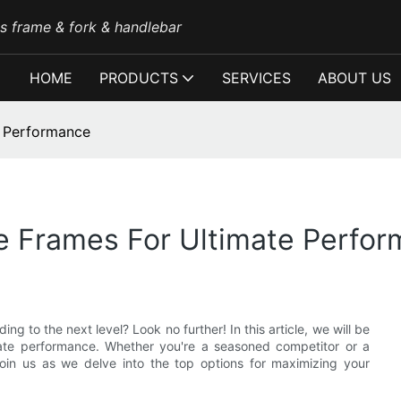
es frame & fork & handlebar
HOME
PRODUCTS
SERVICES
ABOUT US
e Performance
ke Frames For Ultimate Perfo
ng to the next level? Look no further! In this article, we will be
mate performance. Whether you're a seasoned competitor or a
oin us as we delve into the top options for maximizing your