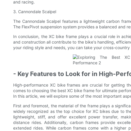
and racing.
3. Cannondale Scalpel
The Cannondale Scalpel features a lightweight carbon frame 
The FlexPivot suspension system provides a balanced and resp
In conclusion, the XC bike frame plays a crucial role in achi
and construction all contribute to the bike's handling, effici
your riding style and needs, you can take your cross-country 
- Key Features to Look for in High-Pe
High-performance XC bike frames are crucial for getting th
comes to choosing the best XC bike frame for ultimate perfor
In this article, we will explore some of the most important as
First and foremost, the material of the frame plays a signific
widely recognized as the top choice for XC bikes due to thei
lightweight, stiff, and offer excellent power transfer, ma
distance rides. Additionally, carbon frames provide excel
extended rides. While carbon frames come with a higher p