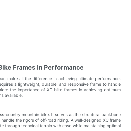
 Bike Frames in Performance
an make all the difference in achieving ultimate performance.
requires a lightweight, durable, and responsive frame to handle
 explore the importance of XC bike frames in achieving optimum
s available.
ss-country mountain bike. It serves as the structural backbone
o handle the rigors of off-road riding. A well-designed XC frame
ate through technical terrain with ease while maintaining optimal