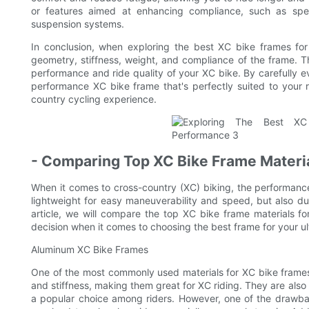
or features aimed at enhancing compliance, such as spe
suspension systems.
In conclusion, when exploring the best XC bike frames for u
geometry, stiffness, weight, and compliance of the frame. Th
performance and ride quality of your XC bike. By carefully ev
performance XC bike frame that's perfectly suited to your r
country cycling experience.
- Comparing Top XC Bike Frame Material
When it comes to cross-country (XC) biking, the performance
lightweight for easy maneuverability and speed, but also dur
article, we will compare the top XC bike frame materials fo
decision when it comes to choosing the best frame for your u
Aluminum XC Bike Frames
One of the most commonly used materials for XC bike frames
and stiffness, making them great for XC riding. They are also
a popular choice among riders. However, one of the drawbac