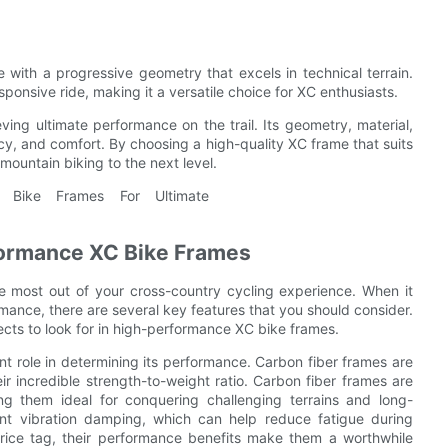
with a progressive geometry that excels in technical terrain.
onsive ride, making it a versatile choice for XC enthusiasts.
eving ultimate performance on the trail. Its geometry, material,
ency, and comfort. By choosing a high-quality XC frame that suits
mountain biking to the next level.
rformance XC Bike Frames
e most out of your cross-country cycling experience. When it
mance, there are several key features that you should consider.
pects to look for in high-performance XC bike frames.
ant role in determining its performance. Carbon fiber frames are
r incredible strength-to-weight ratio. Carbon fiber frames are
king them ideal for conquering challenging terrains and long-
lent vibration damping, which can help reduce fatigue during
rice tag, their performance benefits make them a worthwhile