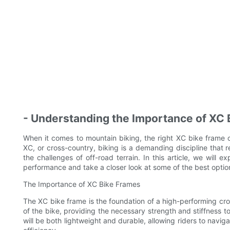
- Understanding the Importance of XC
When it comes to mountain biking, the right XC bike frame c
XC, or cross-country, biking is a demanding discipline that 
the challenges of off-road terrain. In this article, we will
performance and take a closer look at some of the best option
The Importance of XC Bike Frames
The XC bike frame is the foundation of a high-performing cro
of the bike, providing the necessary strength and stiffness t
will be both lightweight and durable, allowing riders to navig