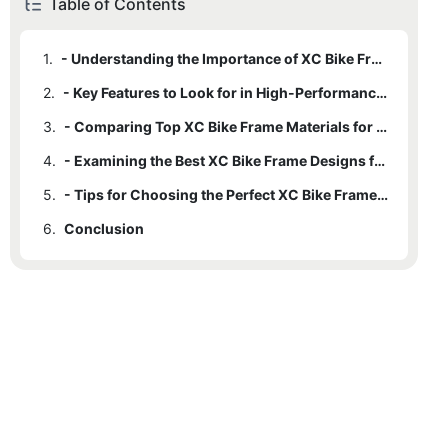
Table of Contents
1.
- Understanding the Importance of XC Bike Frames in Performance
2.
- Key Features to Look for in High-Performance XC Bike Frames
3.
- Comparing Top XC Bike Frame Materials for Durability and Lightweight
4.
- Examining the Best XC Bike Frame Designs for Optimal Handling and Control
5.
- Tips for Choosing the Perfect XC Bike Frame for Your Riding Style and Terrain
6.
Conclusion