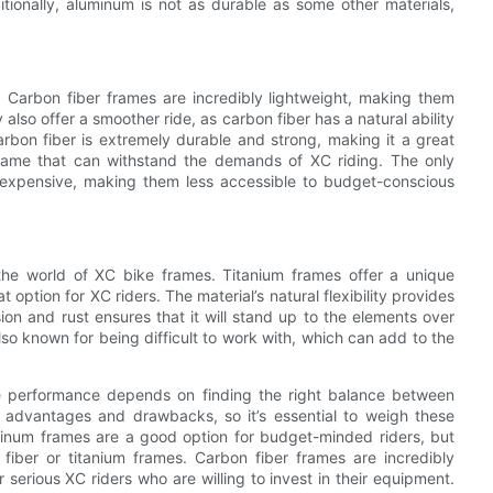
itionally, aluminum is not as durable as some other materials,
. Carbon fiber frames are incredibly lightweight, making them
 also offer a smoother ride, as carbon fiber has a natural ability
rbon fiber is extremely durable and strong, making it a great
frame that can withstand the demands of XC riding. The only
 expensive, making them less accessible to budget-conscious
 the world of XC bike frames. Titanium frames offer a unique
option for XC riders. The material’s natural flexibility provides
ion and rust ensures that it will stand up to the elements over
so known for being difficult to work with, which can add to the
te performance depends on finding the right balance between
of advantages and drawbacks, so it’s essential to weigh these
minum frames are a good option for budget-minded riders, but
fiber or titanium frames. Carbon fiber frames are incredibly
serious XC riders who are willing to invest in their equipment.