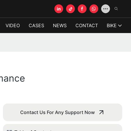
VIDEO
CASES
NEWS
CONTACT
BIKE
rmance
Contact Us For Any Support Now