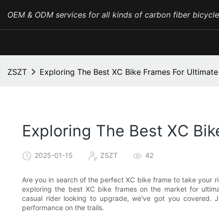
OEM & ODM services for all kinds of carbon fiber bicycl
ZSZT
Exploring The Best XC Bike Frames For Ultimat
Exploring The Best XC Bi
2025-01-15
ZSZT
42
Are you in search of the perfect XC bike frame to take your ridi
exploring the best XC bike frames on the market for ulti
casual rider looking to upgrade, we've got you covered. J
performance on the trails.