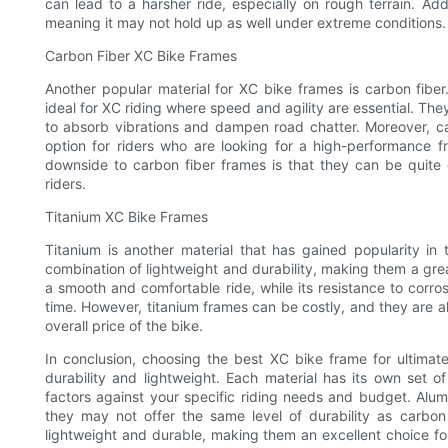
can lead to a harsher ride, especially on rough terrain. Add
meaning it may not hold up as well under extreme conditions.
Carbon Fiber XC Bike Frames
Another popular material for XC bike frames is carbon fiber
ideal for XC riding where speed and agility are essential. They
to absorb vibrations and dampen road chatter. Moreover, ca
option for riders who are looking for a high-performance 
downside to carbon fiber frames is that they can be quite
riders.
Titanium XC Bike Frames
Titanium is another material that has gained popularity in
combination of lightweight and durability, making them a great 
a smooth and comfortable ride, while its resistance to corros
time. However, titanium frames can be costly, and they are al
overall price of the bike.
In conclusion, choosing the best XC bike frame for ultima
durability and lightweight. Each material has its own set 
factors against your specific riding needs and budget. Alu
they may not offer the same level of durability as carbon 
lightweight and durable, making them an excellent choice for 