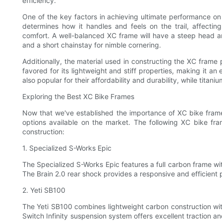
efficiency.
One of the key factors in achieving ultimate performance o
determines how it handles and feels on the trail, affectin
comfort. A well-balanced XC frame will have a steep head ang
and a short chainstay for nimble cornering.
Additionally, the material used in constructing the XC frame p
favored for its lightweight and stiff properties, making it a
also popular for their affordability and durability, while tita
Exploring the Best XC Bike Frames
Now that we've established the importance of XC bike frames
options available on the market. The following XC bike fr
construction:
1. Specialized S-Works Epic
The Specialized S-Works Epic features a full carbon frame wi
The Brain 2.0 rear shock provides a responsive and efficient p
2. Yeti SB100
The Yeti SB100 combines lightweight carbon construction wi
Switch Infinity suspension system offers excellent traction an