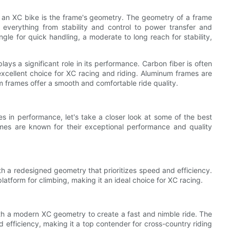
n an XC bike is the frame's geometry. The geometry of a frame
g everything from stability and control to power transfer and
le for quick handling, a moderate to long reach for stability,
lays a significant role in its performance. Carbon fiber is often
n excellent choice for XC racing and riding. Aluminum frames are
nium frames offer a smooth and comfortable ride quality.
 in performance, let's take a closer look at some of the best
ames are known for their exceptional performance and quality
th a redesigned geometry that prioritizes speed and efficiency.
latform for climbing, making it an ideal choice for XC racing.
th a modern XC geometry to create a fast and nimble ride. The
d efficiency, making it a top contender for cross-country riding