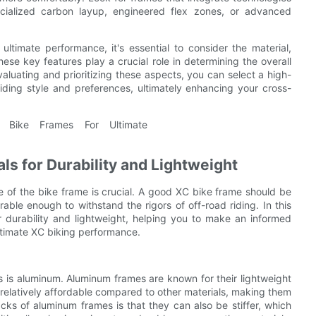
cialized carbon layup, engineered flex zones, or advanced
ltimate performance, it's essential to consider the material,
ese key features play a crucial role in determining the overall
aluating and prioritizing these aspects, you can select a high-
iding style and preferences, ultimately enhancing your cross-
s for Durability and Lightweight
 of the bike frame is crucial. A good XC bike frame should be
able enough to withstand the rigors of off-road riding. In this
r durability and lightweight, helping you to make an informed
ltimate XC biking performance.
 is aluminum. Aluminum frames are known for their lightweight
 relatively affordable compared to other materials, making them
ks of aluminum frames is that they can also be stiffer, which