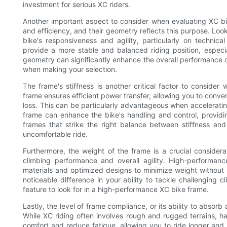
investment for serious XC riders.
Another important aspect to consider when evaluating XC bi
and efficiency, and their geometry reflects this purpose. Lo
bike's responsiveness and agility, particularly on technical
provide a more stable and balanced riding position, especi
geometry can significantly enhance the overall performance of
when making your selection.
The frame's stiffness is another critical factor to conside
frame ensures efficient power transfer, allowing you to conve
loss. This can be particularly advantageous when accelerating 
frame can enhance the bike's handling and control, providi
frames that strike the right balance between stiffness an
uncomfortable ride.
Furthermore, the weight of the frame is a crucial considerat
climbing performance and overall agility. High-performanc
materials and optimized designs to minimize weight without s
noticeable difference in your ability to tackle challenging 
feature to look for in a high-performance XC bike frame.
Lastly, the level of frame compliance, or its ability to abso
While XC riding often involves rough and rugged terrains, 
comfort and reduce fatigue, allowing you to ride longer and