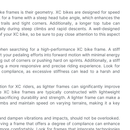
ke frames is their geometry. XC bikes are designed for speed
ok for a frame with a steep head tube angle, which enhances the
 trails and tight corners. Additionally, a longer top tube can
ally during steep climbs and rapid descents. A well-designed
 your XC bike, so be sure to pay close attention to this aspect
r when searching for a high-performance XC bike frame. A stiff
rt your pedaling efforts into forward motion with minimal energy
out of corners or pushing hard on sprints. Additionally, a stiff
ng a more responsive and precise riding experience. Look for
d compliance, as excessive stiffness can lead to a harsh and
ion for XC riders, as lighter frames can significantly improve
e XC bike frames are typically constructed with lightweight
acrificing durability and strength. A lighter frame can make a
climbs and maintain speed on varying terrains, making it a key
rb and dampen vibrations and impacts, should not be overlooked.
having a frame that offers a degree of compliance can enhance
 more comfortably. Look for frames that integrate technologies