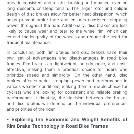
provide consistent and reliable braking performance, even on
long descents or steep terrain. The larger rotor and caliper
design of disc brakes allow for better heat dissipation, which
helps prevent brake fade and ensures consistent stopping
power throughout the ride. Additionally, disc brakes are less
likely to cause wear and tear to the wheel rim, which can
extend the longevity of the wheels and reduce the need for
frequent maintenance.
In conclusion, both rim brakes and disc brakes have their
own set of advantages and disadvantages in road bike
frames. Rim brakes are lightweight, aerodynamic, and cost-
effective, making them a practical choice for riders who
prioritize speed and simplicity. On the other hand, disc
brakes offer superior stopping power and performance in
various weather conditions, making them a reliable choice for
cyclists who are looking for consistent and reliable braking
performance. Ultimately, the decision between rim brakes
and disc brakes will depend on the individual preferences
and priorities of the rider.
- Exploring the Economic and Weight Benefits of
Rim Brake Technology in Road Bike Frames