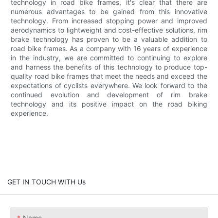
technology in road bike frames, it's clear that there are
numerous advantages to be gained from this innovative
technology. From increased stopping power and improved
aerodynamics to lightweight and cost-effective solutions, rim
brake technology has proven to be a valuable addition to
road bike frames. As a company with 16 years of experience
in the industry, we are committed to continuing to explore
and harness the benefits of this technology to produce top-
quality road bike frames that meet the needs and exceed the
expectations of cyclists everywhere. We look forward to the
continued evolution and development of rim brake
technology and its positive impact on the road biking
experience.
GET IN TOUCH WITH Us
Name