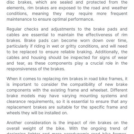
disc brakes, which are sealed and protected from the
elements, rim brakes are exposed to the road and weather
conditions, meaning they may require more frequent
maintenance to ensure optimal performance.
Regular checks and adjustments to the brake pads and
cables are essential to maintain the effectiveness of rim
brakes. Brake pads can become worn down over time,
particularly if riding in wet or gritty conditions, and will need
to be replaced to ensure reliable braking. Additionally, the
cables and housing should be inspected for signs of wear
and tear, as these components play a crucial role in the
responsiveness of the brakes.
When it comes to replacing rim brakes in road bike frames, it
is important to consider the compatibility of new brake
components with the existing frame and wheelset. Different
brake models may have varying mounting systems and
clearance requirements, so it is essential to ensure that any
replacement brakes are suitable for the specific frame and
wheels they will be installed on.
Another consideration is the impact of rim brakes on the
overall weight of the bike. With the ongoing trend of
designing lighter and more aerodynamic road bike frames,