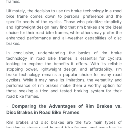
frames.
Ultimately, the decision to use rim brake technology in a road
bike frame comes down to personal preference and the
specific needs of the cyclist. Those who prioritize simplicity
and lightweight design may find that rim brakes are the ideal
choice for their road bike frames, while others may prefer the
enhanced performance and all-weather capabilities of disc
brakes.
In conclusion, understanding the basics of rim brake
technology in road bike frames is essential for cyclists
looking to explore the benefits it offers. With its reliable
stopping power, lightweight design, and affordability, rim
brake technology remains a popular choice for many road
cyclists. While it may have its limitations, the versatility and
performance of rim brakes make them a worthy option for
those seeking a tried and tested braking system for their
road bike frames.
- Comparing the Advantages of Rim Brakes vs.
Disc Brakes in Road Bike Frames
Rim brakes and disc brakes are the two main types of
braking systems used in road bike frames, and each has its