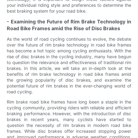
your individual riding style and preferences to determine the
best braking system for your road bike.
- Examining the Future of Rim Brake Technology in
Road Bike Frames amid the Rise of Disc Brakes
As the world of road cycling continues to evolve, the debate
over the future of rim brake technology in road bike frames
has become a hot topic among cycling enthusiasts. With the
rise of disc brakes in the cycling industry, many have begun
to question the relevance and effectiveness of traditional rim
brakes. In this article, we will take an in-depth look at the
benefits of rim brake technology in road bike frames amid
the growing popularity of disc brakes, and examine the
potential future of rim brakes in the ever-changing world of
road cycling.
Rim brake road bike frames have long been a staple in the
cycling community, providing riders with reliable and efficient
braking performance. However, with the introduction of disc
brakes in recent years, many cyclists have started to
question the necessity of rim brakes in modern road bike
frames. While disc brakes offer increased stopping power
and improved performance in adverse weather conditions,