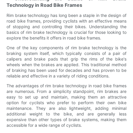
Technology in Road Bike Frames
Rim brake technology has long been a staple in the design of
road bike frames, providing cyclists with an effective means
of stopping and controlling their bikes. Understanding the
basics of rim brake technology is crucial for those looking to
explore the benefits it offers in road bike frames.
One of the key components of rim brake technology is the
braking system itself, which typically consists of a pair of
calipers and brake pads that grip the rims of the bike's
wheels when the brakes are applied. This traditional method
of braking has been used for decades and has proven to be
reliable and effective in a variety of riding conditions.
The advantages of rim brake technology in road bike frames
are numerous. From a simplicity standpoint, rim brakes are
easy to set up and maintain, making them an attractive
option for cyclists who prefer to perform their own bike
maintenance. They are also lightweight, adding minimal
additional weight to the bike, and are generally less
expensive than other types of brake systems, making them
accessible for a wide range of cyclists.