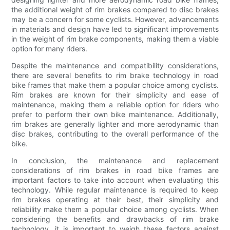
the additional weight of rim brakes compared to disc brakes
may be a concern for some cyclists. However, advancements
in materials and design have led to significant improvements
in the weight of rim brake components, making them a viable
option for many riders.
Despite the maintenance and compatibility considerations,
there are several benefits to rim brake technology in road
bike frames that make them a popular choice among cyclists.
Rim brakes are known for their simplicity and ease of
maintenance, making them a reliable option for riders who
prefer to perform their own bike maintenance. Additionally,
rim brakes are generally lighter and more aerodynamic than
disc brakes, contributing to the overall performance of the
bike.
In conclusion, the maintenance and replacement
considerations of rim brakes in road bike frames are
important factors to take into account when evaluating this
technology. While regular maintenance is required to keep
rim brakes operating at their best, their simplicity and
reliability make them a popular choice among cyclists. When
considering the benefits and drawbacks of rim brake
technology, it is important to weigh these factors against