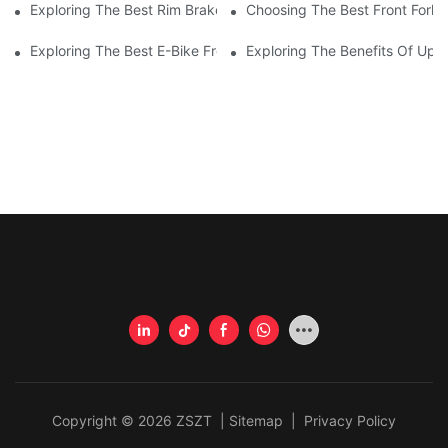
Exploring The Best Rim Brake Road Bike Frames For Ultimate P
Choosing The Best Front Fork 
Exploring The Best E-Bike Front Forks For A Smooth And Comfor
Exploring The Benefits Of Upgr
Copyright © 2026 ZSZT |
Sitemap
|
Privacy Policy