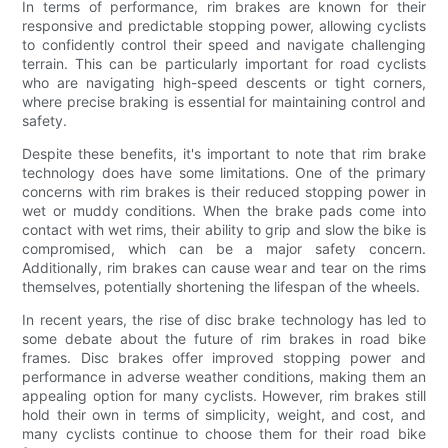
In terms of performance, rim brakes are known for their
responsive and predictable stopping power, allowing cyclists
to confidently control their speed and navigate challenging
terrain. This can be particularly important for road cyclists
who are navigating high-speed descents or tight corners,
where precise braking is essential for maintaining control and
safety.
Despite these benefits, it's important to note that rim brake
technology does have some limitations. One of the primary
concerns with rim brakes is their reduced stopping power in
wet or muddy conditions. When the brake pads come into
contact with wet rims, their ability to grip and slow the bike is
compromised, which can be a major safety concern.
Additionally, rim brakes can cause wear and tear on the rims
themselves, potentially shortening the lifespan of the wheels.
In recent years, the rise of disc brake technology has led to
some debate about the future of rim brakes in road bike
frames. Disc brakes offer improved stopping power and
performance in adverse weather conditions, making them an
appealing option for many cyclists. However, rim brakes still
hold their own in terms of simplicity, weight, and cost, and
many cyclists continue to choose them for their road bike