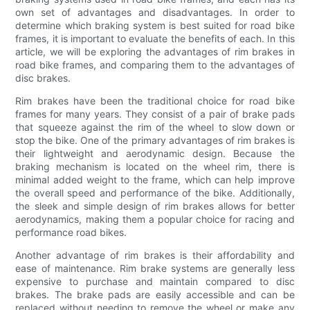
own set of advantages and disadvantages. In order to
determine which braking system is best suited for road bike
frames, it is important to evaluate the benefits of each. In this
article, we will be exploring the advantages of rim brakes in
road bike frames, and comparing them to the advantages of
disc brakes.
Rim brakes have been the traditional choice for road bike
frames for many years. They consist of a pair of brake pads
that squeeze against the rim of the wheel to slow down or
stop the bike. One of the primary advantages of rim brakes is
their lightweight and aerodynamic design. Because the
braking mechanism is located on the wheel rim, there is
minimal added weight to the frame, which can help improve
the overall speed and performance of the bike. Additionally,
the sleek and simple design of rim brakes allows for better
aerodynamics, making them a popular choice for racing and
performance road bikes.
Another advantage of rim brakes is their affordability and
ease of maintenance. Rim brake systems are generally less
expensive to purchase and maintain compared to disc
brakes. The brake pads are easily accessible and can be
replaced without needing to remove the wheel or make any