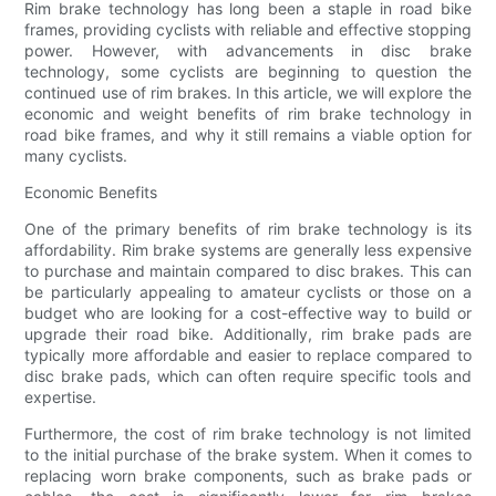
Rim brake technology has long been a staple in road bike
frames, providing cyclists with reliable and effective stopping
power. However, with advancements in disc brake
technology, some cyclists are beginning to question the
continued use of rim brakes. In this article, we will explore the
economic and weight benefits of rim brake technology in
road bike frames, and why it still remains a viable option for
many cyclists.
Economic Benefits
One of the primary benefits of rim brake technology is its
affordability. Rim brake systems are generally less expensive
to purchase and maintain compared to disc brakes. This can
be particularly appealing to amateur cyclists or those on a
budget who are looking for a cost-effective way to build or
upgrade their road bike. Additionally, rim brake pads are
typically more affordable and easier to replace compared to
disc brake pads, which can often require specific tools and
expertise.
Furthermore, the cost of rim brake technology is not limited
to the initial purchase of the brake system. When it comes to
replacing worn brake components, such as brake pads or