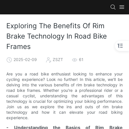
Exploring The Benefits Of Rim
Brake Technology In Road Bike
Frames
2025-02-09
ZSZT
61
Are you a road bike enthusiast looking to enhance your
cycling experience? Look no further! In this article, we'll be
delving into the various benefits of rim brake technology in
road bike frames. Whether you're a professional rider or a
casual cyclist, understanding the advantages of this
technology is crucial for optimizing your biking performance.
Join us as we explore the ins and outs of rim brake
technology and how it can elevate your road biking
experience.
- Understanding the Basics of Rim Brake