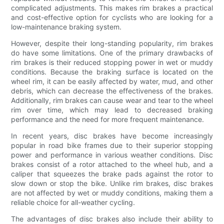
complicated adjustments. This makes rim brakes a practical
and cost-effective option for cyclists who are looking for a
low-maintenance braking system.
However, despite their long-standing popularity, rim brakes
do have some limitations. One of the primary drawbacks of
rim brakes is their reduced stopping power in wet or muddy
conditions. Because the braking surface is located on the
wheel rim, it can be easily affected by water, mud, and other
debris, which can decrease the effectiveness of the brakes.
Additionally, rim brakes can cause wear and tear to the wheel
rim over time, which may lead to decreased braking
performance and the need for more frequent maintenance.
In recent years, disc brakes have become increasingly
popular in road bike frames due to their superior stopping
power and performance in various weather conditions. Disc
brakes consist of a rotor attached to the wheel hub, and a
caliper that squeezes the brake pads against the rotor to
slow down or stop the bike. Unlike rim brakes, disc brakes
are not affected by wet or muddy conditions, making them a
reliable choice for all-weather cycling.
The advantages of disc brakes also include their ability to