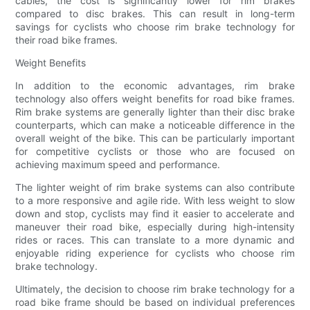
cables, the cost is significantly lower for rim brakes
compared to disc brakes. This can result in long-term
savings for cyclists who choose rim brake technology for
their road bike frames.
Weight Benefits
In addition to the economic advantages, rim brake
technology also offers weight benefits for road bike frames.
Rim brake systems are generally lighter than their disc brake
counterparts, which can make a noticeable difference in the
overall weight of the bike. This can be particularly important
for competitive cyclists or those who are focused on
achieving maximum speed and performance.
The lighter weight of rim brake systems can also contribute
to a more responsive and agile ride. With less weight to slow
down and stop, cyclists may find it easier to accelerate and
maneuver their road bike, especially during high-intensity
rides or races. This can translate to a more dynamic and
enjoyable riding experience for cyclists who choose rim
brake technology.
Ultimately, the decision to choose rim brake technology for a
road bike frame should be based on individual preferences