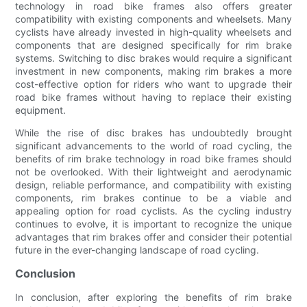
technology in road bike frames also offers greater
compatibility with existing components and wheelsets. Many
cyclists have already invested in high-quality wheelsets and
components that are designed specifically for rim brake
systems. Switching to disc brakes would require a significant
investment in new components, making rim brakes a more
cost-effective option for riders who want to upgrade their
road bike frames without having to replace their existing
equipment.
While the rise of disc brakes has undoubtedly brought
significant advancements to the world of road cycling, the
benefits of rim brake technology in road bike frames should
not be overlooked. With their lightweight and aerodynamic
design, reliable performance, and compatibility with existing
components, rim brakes continue to be a viable and
appealing option for road cyclists. As the cycling industry
continues to evolve, it is important to recognize the unique
advantages that rim brakes offer and consider their potential
future in the ever-changing landscape of road cycling.
Conclusion
In conclusion, after exploring the benefits of rim brake