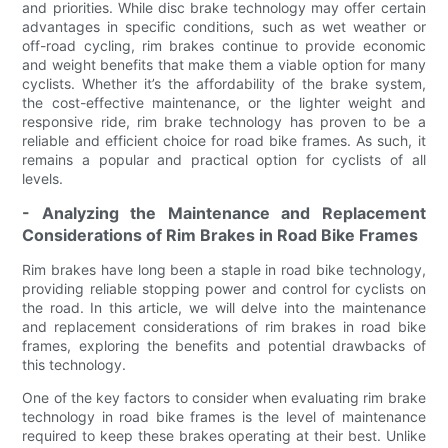
and priorities. While disc brake technology may offer certain
advantages in specific conditions, such as wet weather or
off-road cycling, rim brakes continue to provide economic
and weight benefits that make them a viable option for many
cyclists. Whether it’s the affordability of the brake system,
the cost-effective maintenance, or the lighter weight and
responsive ride, rim brake technology has proven to be a
reliable and efficient choice for road bike frames. As such, it
remains a popular and practical option for cyclists of all
levels.
- Analyzing the Maintenance and Replacement
Considerations of Rim Brakes in Road Bike Frames
Rim brakes have long been a staple in road bike technology,
providing reliable stopping power and control for cyclists on
the road. In this article, we will delve into the maintenance
and replacement considerations of rim brakes in road bike
frames, exploring the benefits and potential drawbacks of
this technology.
One of the key factors to consider when evaluating rim brake
technology in road bike frames is the level of maintenance
required to keep these brakes operating at their best. Unlike