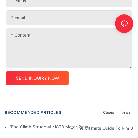
Email
Content
SEND INQUIRY NOW
RECOMMENDED ARTICLES
Cases
News
"End Climb Struggle! M820 Motor Powers Through 35° Rock Wall
The Ultimate Guide To Rim Br