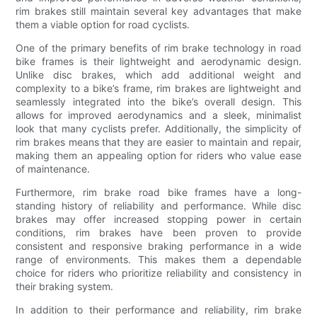
rim brakes still maintain several key advantages that make
them a viable option for road cyclists.
One of the primary benefits of rim brake technology in road
bike frames is their lightweight and aerodynamic design.
Unlike disc brakes, which add additional weight and
complexity to a bike’s frame, rim brakes are lightweight and
seamlessly integrated into the bike’s overall design. This
allows for improved aerodynamics and a sleek, minimalist
look that many cyclists prefer. Additionally, the simplicity of
rim brakes means that they are easier to maintain and repair,
making them an appealing option for riders who value ease
of maintenance.
Furthermore, rim brake road bike frames have a long-
standing history of reliability and performance. While disc
brakes may offer increased stopping power in certain
conditions, rim brakes have been proven to provide
consistent and responsive braking performance in a wide
range of environments. This makes them a dependable
choice for riders who prioritize reliability and consistency in
their braking system.
In addition to their performance and reliability, rim brake