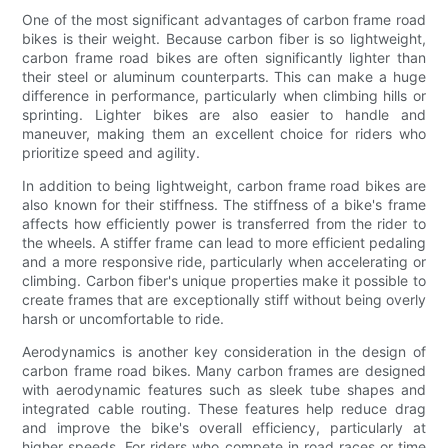
One of the most significant advantages of carbon frame road
bikes is their weight. Because carbon fiber is so lightweight,
carbon frame road bikes are often significantly lighter than
their steel or aluminum counterparts. This can make a huge
difference in performance, particularly when climbing hills or
sprinting. Lighter bikes are also easier to handle and
maneuver, making them an excellent choice for riders who
prioritize speed and agility.
In addition to being lightweight, carbon frame road bikes are
also known for their stiffness. The stiffness of a bike's frame
affects how efficiently power is transferred from the rider to
the wheels. A stiffer frame can lead to more efficient pedaling
and a more responsive ride, particularly when accelerating or
climbing. Carbon fiber's unique properties make it possible to
create frames that are exceptionally stiff without being overly
harsh or uncomfortable to ride.
Aerodynamics is another key consideration in the design of
carbon frame road bikes. Many carbon frames are designed
with aerodynamic features such as sleek tube shapes and
integrated cable routing. These features help reduce drag
and improve the bike's overall efficiency, particularly at
higher speeds. For riders who compete in road races or time