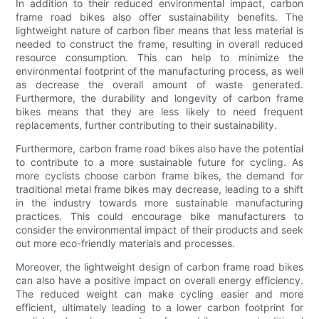
In addition to their reduced environmental impact, carbon
frame road bikes also offer sustainability benefits. The
lightweight nature of carbon fiber means that less material is
needed to construct the frame, resulting in overall reduced
resource consumption. This can help to minimize the
environmental footprint of the manufacturing process, as well
as decrease the overall amount of waste generated.
Furthermore, the durability and longevity of carbon frame
bikes means that they are less likely to need frequent
replacements, further contributing to their sustainability.
Furthermore, carbon frame road bikes also have the potential
to contribute to a more sustainable future for cycling. As
more cyclists choose carbon frame bikes, the demand for
traditional metal frame bikes may decrease, leading to a shift
in the industry towards more sustainable manufacturing
practices. This could encourage bike manufacturers to
consider the environmental impact of their products and seek
out more eco-friendly materials and processes.
Moreover, the lightweight design of carbon frame road bikes
can also have a positive impact on overall energy efficiency.
The reduced weight can make cycling easier and more
efficient, ultimately leading to a lower carbon footprint for