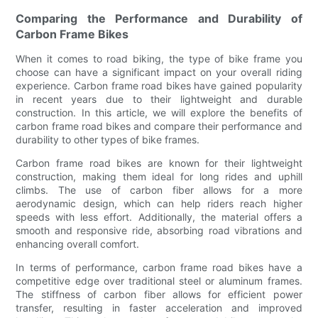
Comparing the Performance and Durability of
Carbon Frame Bikes
When it comes to road biking, the type of bike frame you
choose can have a significant impact on your overall riding
experience. Carbon frame road bikes have gained popularity
in recent years due to their lightweight and durable
construction. In this article, we will explore the benefits of
carbon frame road bikes and compare their performance and
durability to other types of bike frames.
Carbon frame road bikes are known for their lightweight
construction, making them ideal for long rides and uphill
climbs. The use of carbon fiber allows for a more
aerodynamic design, which can help riders reach higher
speeds with less effort. Additionally, the material offers a
smooth and responsive ride, absorbing road vibrations and
enhancing overall comfort.
In terms of performance, carbon frame road bikes have a
competitive edge over traditional steel or aluminum frames.
The stiffness of carbon fiber allows for efficient power
transfer, resulting in faster acceleration and improved