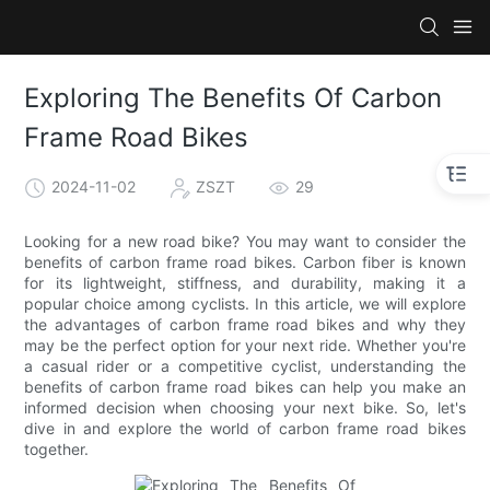
Exploring The Benefits Of Carbon
Frame Road Bikes
2024-11-02
ZSZT
29
Looking for a new road bike? You may want to consider the
benefits of carbon frame road bikes. Carbon fiber is known
for its lightweight, stiffness, and durability, making it a
popular choice among cyclists. In this article, we will explore
the advantages of carbon frame road bikes and why they
may be the perfect option for your next ride. Whether you're
a casual rider or a competitive cyclist, understanding the
benefits of carbon frame road bikes can help you make an
informed decision when choosing your next bike. So, let's
dive in and explore the world of carbon frame road bikes
together.