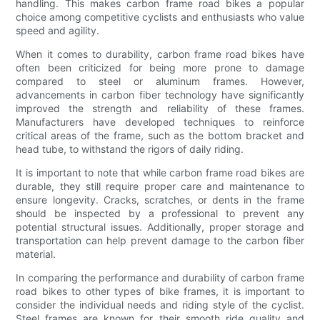
handling. This makes carbon frame road bikes a popular
choice among competitive cyclists and enthusiasts who value
speed and agility.
When it comes to durability, carbon frame road bikes have
often been criticized for being more prone to damage
compared to steel or aluminum frames. However,
advancements in carbon fiber technology have significantly
improved the strength and reliability of these frames.
Manufacturers have developed techniques to reinforce
critical areas of the frame, such as the bottom bracket and
head tube, to withstand the rigors of daily riding.
It is important to note that while carbon frame road bikes are
durable, they still require proper care and maintenance to
ensure longevity. Cracks, scratches, or dents in the frame
should be inspected by a professional to prevent any
potential structural issues. Additionally, proper storage and
transportation can help prevent damage to the carbon fiber
material.
In comparing the performance and durability of carbon frame
road bikes to other types of bike frames, it is important to
consider the individual needs and riding style of the cyclist.
Steel frames are known for their smooth ride quality and