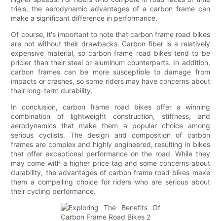
trials, the aerodynamic advantages of a carbon frame can
make a significant difference in performance.
Of course, it's important to note that carbon frame road bikes
are not without their drawbacks. Carbon fiber is a relatively
expensive material, so carbon frame road bikes tend to be
pricier than their steel or aluminum counterparts. In addition,
carbon frames can be more susceptible to damage from
impacts or crashes, so some riders may have concerns about
their long-term durability.
In conclusion, carbon frame road bikes offer a winning
combination of lightweight construction, stiffness, and
aerodynamics that make them a popular choice among
serious cyclists. The design and composition of carbon
frames are complex and highly engineered, resulting in bikes
that offer exceptional performance on the road. While they
may come with a higher price tag and some concerns about
durability, the advantages of carbon frame road bikes make
them a compelling choice for riders who are serious about
their cycling performance.