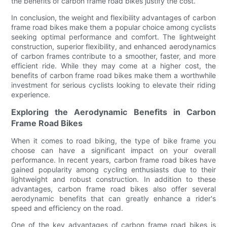
the benefits of carbon frame road bikes justify the cost.
In conclusion, the weight and flexibility advantages of carbon
frame road bikes make them a popular choice among cyclists
seeking optimal performance and comfort. The lightweight
construction, superior flexibility, and enhanced aerodynamics
of carbon frames contribute to a smoother, faster, and more
efficient ride. While they may come at a higher cost, the
benefits of carbon frame road bikes make them a worthwhile
investment for serious cyclists looking to elevate their riding
experience.
Exploring the Aerodynamic Benefits in Carbon
Frame Road Bikes
When it comes to road biking, the type of bike frame you
choose can have a significant impact on your overall
performance. In recent years, carbon frame road bikes have
gained popularity among cycling enthusiasts due to their
lightweight and robust construction. In addition to these
advantages, carbon frame road bikes also offer several
aerodynamic benefits that can greatly enhance a rider's
speed and efficiency on the road.
One of the key advantages of carbon frame road bikes is