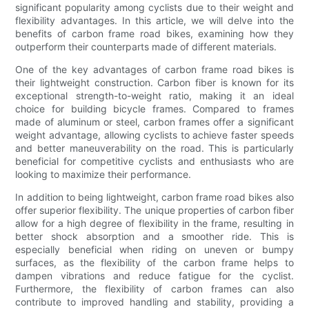
significant popularity among cyclists due to their weight and
flexibility advantages. In this article, we will delve into the
benefits of carbon frame road bikes, examining how they
outperform their counterparts made of different materials.
One of the key advantages of carbon frame road bikes is
their lightweight construction. Carbon fiber is known for its
exceptional strength-to-weight ratio, making it an ideal
choice for building bicycle frames. Compared to frames
made of aluminum or steel, carbon frames offer a significant
weight advantage, allowing cyclists to achieve faster speeds
and better maneuverability on the road. This is particularly
beneficial for competitive cyclists and enthusiasts who are
looking to maximize their performance.
In addition to being lightweight, carbon frame road bikes also
offer superior flexibility. The unique properties of carbon fiber
allow for a high degree of flexibility in the frame, resulting in
better shock absorption and a smoother ride. This is
especially beneficial when riding on uneven or bumpy
surfaces, as the flexibility of the carbon frame helps to
dampen vibrations and reduce fatigue for the cyclist.
Furthermore, the flexibility of carbon frames can also
contribute to improved handling and stability, providing a