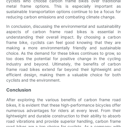
cyclists who choose carbon frame bikes over traditional
metal frame options. This is especially important as
sustainable transportation options continue to be a focus for
reducing carbon emissions and combating climate change.
In conclusion, discussing the environmental and sustainability
aspects of carbon frame road bikes is essential in
understanding their overall impact. By choosing a carbon
frame bike, cyclists can feel good knowing that they are
making a more environmentally friendly and sustainable
choice. As the demand for these bikes continues to grow, so
too does the potential for positive change in the cycling
industry and beyond. Ultimately, the benefits of carbon
frame road bikes extend far beyond their lightweight and
efficient design, making them a valuable choice for both
cyclists and the environment.
Conclusion
After exploring the various benefits of carbon frame road
bikes, it is evident that these high-performance bicycles offer
numerous advantages for riders at every level. From their
lightweight and durable construction to their ability to absorb
road vibrations and provide superior handling, carbon frame
road bikes are a top choice for cyclists. As a company with