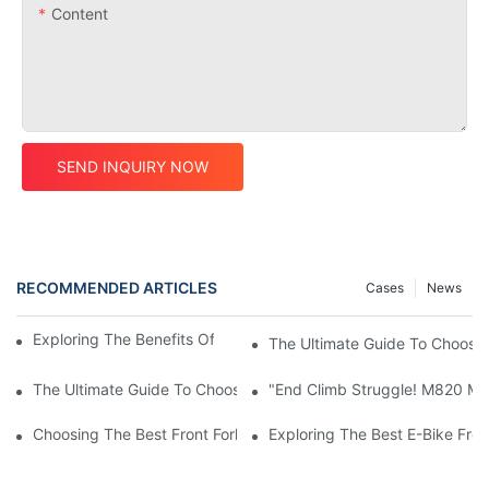
Content
SEND INQUIRY NOW
RECOMMENDED ARTICLES
Cases
News
Exploring The Benefits Of A Carbon Frame Road Bike
The Ultimate Guide To Choosi
The Ultimate Guide To Choosing A Carbon Frame Road Bike
"End Climb Struggle! M820 Mot
Choosing The Best Front Fork For Your Bicycle: A Comprehensi
Exploring The Best E-Bike Fro