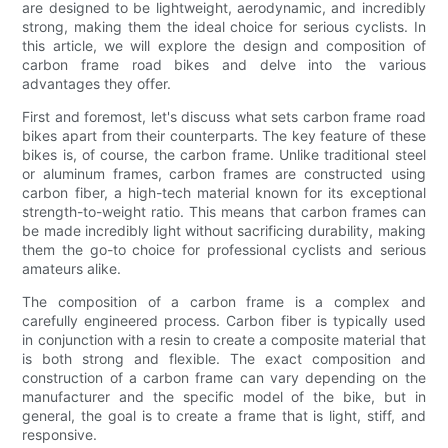
are designed to be lightweight, aerodynamic, and incredibly
strong, making them the ideal choice for serious cyclists. In
this article, we will explore the design and composition of
carbon frame road bikes and delve into the various
advantages they offer.
First and foremost, let's discuss what sets carbon frame road
bikes apart from their counterparts. The key feature of these
bikes is, of course, the carbon frame. Unlike traditional steel
or aluminum frames, carbon frames are constructed using
carbon fiber, a high-tech material known for its exceptional
strength-to-weight ratio. This means that carbon frames can
be made incredibly light without sacrificing durability, making
them the go-to choice for professional cyclists and serious
amateurs alike.
The composition of a carbon frame is a complex and
carefully engineered process. Carbon fiber is typically used
in conjunction with a resin to create a composite material that
is both strong and flexible. The exact composition and
construction of a carbon frame can vary depending on the
manufacturer and the specific model of the bike, but in
general, the goal is to create a frame that is light, stiff, and
responsive.