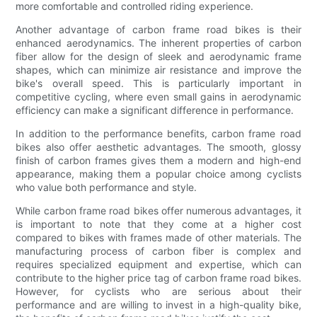
more comfortable and controlled riding experience.
Another advantage of carbon frame road bikes is their
enhanced aerodynamics. The inherent properties of carbon
fiber allow for the design of sleek and aerodynamic frame
shapes, which can minimize air resistance and improve the
bike's overall speed. This is particularly important in
competitive cycling, where even small gains in aerodynamic
efficiency can make a significant difference in performance.
In addition to the performance benefits, carbon frame road
bikes also offer aesthetic advantages. The smooth, glossy
finish of carbon frames gives them a modern and high-end
appearance, making them a popular choice among cyclists
who value both performance and style.
While carbon frame road bikes offer numerous advantages, it
is important to note that they come at a higher cost
compared to bikes with frames made of other materials. The
manufacturing process of carbon fiber is complex and
requires specialized equipment and expertise, which can
contribute to the higher price tag of carbon frame road bikes.
However, for cyclists who are serious about their
performance and are willing to invest in a high-quality bike,