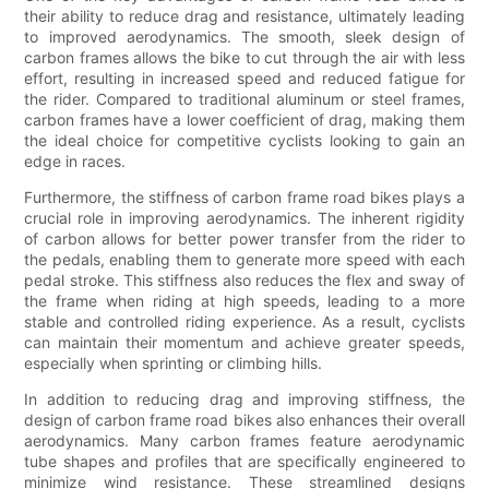
their ability to reduce drag and resistance, ultimately leading
to improved aerodynamics. The smooth, sleek design of
carbon frames allows the bike to cut through the air with less
effort, resulting in increased speed and reduced fatigue for
the rider. Compared to traditional aluminum or steel frames,
carbon frames have a lower coefficient of drag, making them
the ideal choice for competitive cyclists looking to gain an
edge in races.
Furthermore, the stiffness of carbon frame road bikes plays a
crucial role in improving aerodynamics. The inherent rigidity
of carbon allows for better power transfer from the rider to
the pedals, enabling them to generate more speed with each
pedal stroke. This stiffness also reduces the flex and sway of
the frame when riding at high speeds, leading to a more
stable and controlled riding experience. As a result, cyclists
can maintain their momentum and achieve greater speeds,
especially when sprinting or climbing hills.
In addition to reducing drag and improving stiffness, the
design of carbon frame road bikes also enhances their overall
aerodynamics. Many carbon frames feature aerodynamic
tube shapes and profiles that are specifically engineered to
minimize wind resistance. These streamlined designs