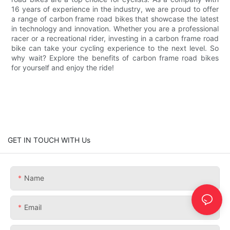
16 years of experience in the industry, we are proud to offer
a range of carbon frame road bikes that showcase the latest
in technology and innovation. Whether you are a professional
racer or a recreational rider, investing in a carbon frame road
bike can take your cycling experience to the next level. So
why wait? Explore the benefits of carbon frame road bikes
for yourself and enjoy the ride!
GET IN TOUCH WITH Us
Name
Email