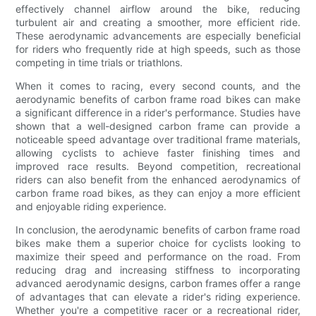
effectively channel airflow around the bike, reducing
turbulent air and creating a smoother, more efficient ride.
These aerodynamic advancements are especially beneficial
for riders who frequently ride at high speeds, such as those
competing in time trials or triathlons.
When it comes to racing, every second counts, and the
aerodynamic benefits of carbon frame road bikes can make
a significant difference in a rider's performance. Studies have
shown that a well-designed carbon frame can provide a
noticeable speed advantage over traditional frame materials,
allowing cyclists to achieve faster finishing times and
improved race results. Beyond competition, recreational
riders can also benefit from the enhanced aerodynamics of
carbon frame road bikes, as they can enjoy a more efficient
and enjoyable riding experience.
In conclusion, the aerodynamic benefits of carbon frame road
bikes make them a superior choice for cyclists looking to
maximize their speed and performance on the road. From
reducing drag and increasing stiffness to incorporating
advanced aerodynamic designs, carbon frames offer a range
of advantages that can elevate a rider's riding experience.
Whether you're a competitive racer or a recreational rider,