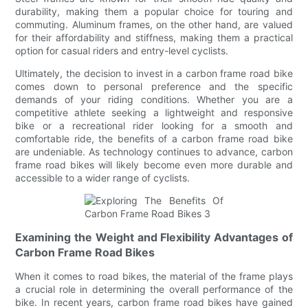
durability, making them a popular choice for touring and
commuting. Aluminum frames, on the other hand, are valued
for their affordability and stiffness, making them a practical
option for casual riders and entry-level cyclists.
Ultimately, the decision to invest in a carbon frame road bike
comes down to personal preference and the specific
demands of your riding conditions. Whether you are a
competitive athlete seeking a lightweight and responsive
bike or a recreational rider looking for a smooth and
comfortable ride, the benefits of a carbon frame road bike
are undeniable. As technology continues to advance, carbon
frame road bikes will likely become even more durable and
accessible to a wider range of cyclists.
Examining the Weight and Flexibility Advantages of
Carbon Frame Road Bikes
When it comes to road bikes, the material of the frame plays
a crucial role in determining the overall performance of the
bike. In recent years, carbon frame road bikes have gained