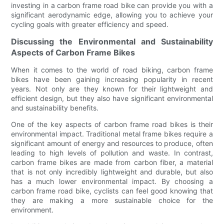
investing in a carbon frame road bike can provide you with a
significant aerodynamic edge, allowing you to achieve your
cycling goals with greater efficiency and speed.
Discussing the Environmental and Sustainability
Aspects of Carbon Frame Bikes
When it comes to the world of road biking, carbon frame
bikes have been gaining increasing popularity in recent
years. Not only are they known for their lightweight and
efficient design, but they also have significant environmental
and sustainability benefits.
One of the key aspects of carbon frame road bikes is their
environmental impact. Traditional metal frame bikes require a
significant amount of energy and resources to produce, often
leading to high levels of pollution and waste. In contrast,
carbon frame bikes are made from carbon fiber, a material
that is not only incredibly lightweight and durable, but also
has a much lower environmental impact. By choosing a
carbon frame road bike, cyclists can feel good knowing that
they are making a more sustainable choice for the
environment.