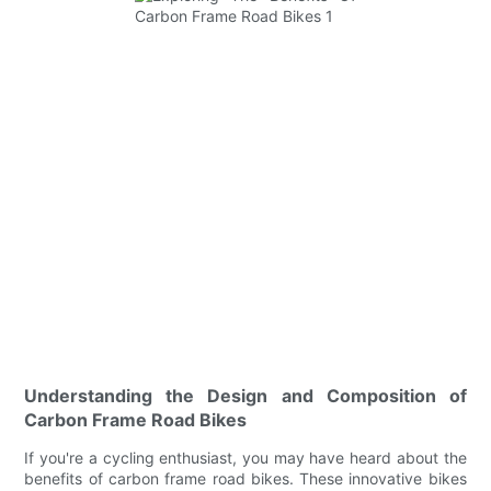
Understanding the Design and Composition of
Carbon Frame Road Bikes
If you're a cycling enthusiast, you may have heard about the
benefits of carbon frame road bikes. These innovative bikes