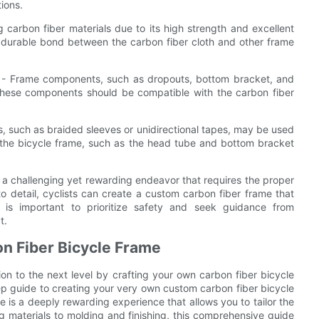
ions.
 carbon fiber materials due to its high strength and excellent
nd durable bond between the carbon fiber cloth and other frame
 - Frame components, such as dropouts, bottom bracket, and
These components should be compatible with the carbon fiber
, such as braided sleeves or unidirectional tapes, may be used
of the bicycle frame, such as the head tube and bottom bracket
s a challenging yet rewarding endeavor that requires the proper
to detail, cyclists can create a custom carbon fiber frame that
 is important to prioritize safety and seek guidance from
t.
on Fiber Bicycle Frame
on to the next level by crafting your own carbon fiber bicycle
ep guide to creating your very own custom carbon fiber bicycle
 is a deeply rewarding experience that allows you to tailor the
g materials to molding and finishing, this comprehensive guide