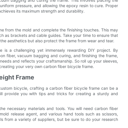
acuum bagging and curing the frame. This involves placing the
uniform pressure, and allowing the epoxy resin to cure. Proper
 achieves its maximum strength and durability.
ame from the mold and complete the finishing touches. This may
ch as brackets and cable guides. Take your time to ensure that
e the aesthetics but also protect the frame from wear and tear.
me is a challenging yet immensely rewarding DIY project. By
rbon fiber, vacuum bagging and curing, and finishing the frame,
needs and reflects your craftsmanship. So roll up your sleeves,
f creating your very own carbon fiber bicycle frame.
weight Frame
 custom bicycle, crafting a carbon fiber bicycle frame can be a
ll provide you with tips and tricks for creating a sturdy and
 the necessary materials and tools. You will need carbon fiber
mold release agent, and various hand tools such as scissors,
 from a variety of suppliers, but be sure to do your research