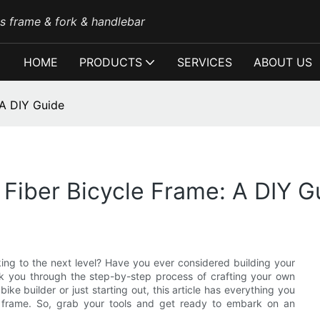
es frame & fork & handlebar
HOME
PRODUCTS
SERVICES
ABOUT US
 A DIY Guide
Fiber Bicycle Frame: A DIY G
iking to the next level? Have you ever considered building your
alk you through the step-by-step process of crafting your own
e builder or just starting out, this article has everything you
e frame. So, grab your tools and get ready to embark on an