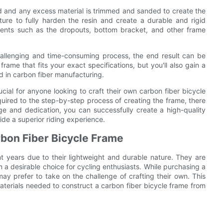
ld and any excess material is trimmed and sanded to create the
ture to fully harden the resin and create a durable and rigid
onents such as the dropouts, bottom bracket, and other frame
hallenging and time-consuming process, the end result can be
ame that fits your exact specifications, but you'll also gain a
d in carbon fiber manufacturing.
ucial for anyone looking to craft their own carbon fiber bicycle
quired to the step-by-step process of creating the frame, there
ge and dedication, you can successfully create a high-quality
ide a superior riding experience.
rbon Fiber Bicycle Frame
t years due to their lightweight and durable nature. They are
 a desirable choice for cycling enthusiasts. While purchasing a
ay prefer to take on the challenge of crafting their own. This
materials needed to construct a carbon fiber bicycle frame from