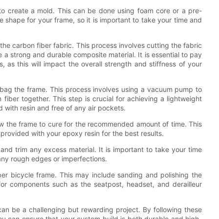
s to create a mold. This can be done using foam core or a pre-
e shape for your frame, so it is important to take your time and
e carbon fiber fabric. This process involves cutting the fabric
e a strong and durable composite material. It is essential to pay
, as this will impact the overall strength and stiffness of your
um bag the frame. This process involves using a vacuum pump to
iber together. This step is crucial for achieving a lightweight
ed with resin and free of any air pockets.
w the frame to cure for the recommended amount of time. This
s provided with your epoxy resin for the best results.
nd trim any excess material. It is important to take your time
 any rough edges or imperfections.
iber bicycle frame. This may include sanding and polishing the
for components such as the seatpost, headset, and derailleur
can be a challenging but rewarding project. By following these
you can ensure that your custom build is both durable and high-