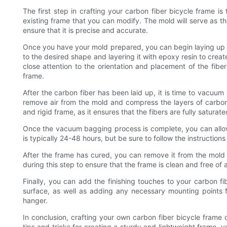
The first step in crafting your carbon fiber bicycle frame i
existing frame that you can modify. The mold will serve as th
ensure that it is precise and accurate.
Once you have your mold prepared, you can begin laying up th
to the desired shape and layering it with epoxy resin to creat
close attention to the orientation and placement of the fibers
frame.
After the carbon fiber has been laid up, it is time to vacu
remove air from the mold and compress the layers of carbon f
and rigid frame, as it ensures that the fibers are fully saturat
Once the vacuum bagging process is complete, you can allo
is typically 24-48 hours, but be sure to follow the instruction
After the frame has cured, you can remove it from the mold a
during this step to ensure that the frame is clean and free of
Finally, you can add the finishing touches to your carbon f
surface, as well as adding any necessary mounting points 
hanger.
In conclusion, crafting your own carbon fiber bicycle frame 
tips and tricks for creating a sturdy and lightweight frame, 