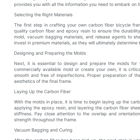
provides you with all the information you need to embark on th
Selecting the Right Materials
The first step in crafting your own carbon fiber bicycle frame
quality carbon fiber and epoxy resin to ensure the durabilit
mold, vacuum bagging materials, and release agents to sha
invest in premium materials, as they will ultimately determine
Designing and Preparing the Molds
Next, it is essential to design and prepare the molds fo
commercially available mold or create your own, it is crit
smooth and free of imperfections. Proper preparation of the 
aesthetics of the final frame.
Laying Up the Carbon Fiber
With the molds in place, it is time to begin laying up the carb
applying the epoxy resin, and layering the carbon fiber sheet
stiffness. Pay close attention to the overlap and orientatio
strength throughout the frame.
Vacuum Bagging and Curing