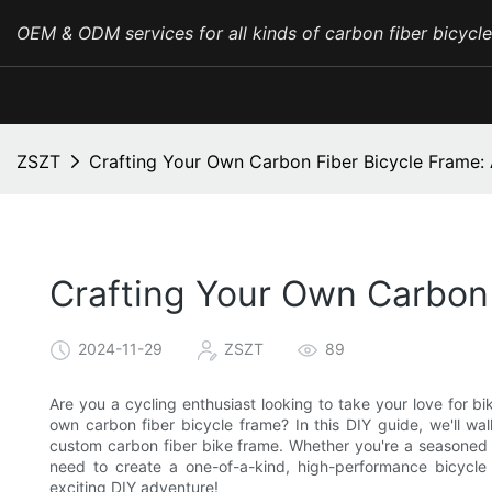
OEM & ODM services for all kinds of carbon fiber bicycl
ZSZT
Crafting Your Own Carbon Fiber Bicycle Frame:
Crafting Your Own Carbon 
2024-11-29
ZSZT
89
Are you a cycling enthusiast looking to take your love for b
own carbon fiber bicycle frame? In this DIY guide, we'll w
custom carbon fiber bike frame. Whether you're a seasoned bik
need to create a one-of-a-kind, high-performance bicycl
exciting DIY adventure!