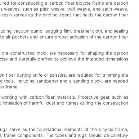
uired for constructing a carbon fiber bicycle frame are carbon
ious weaves, such as plain weave, twill weave, and satin weave,
he resin serves as the binding agent that holds the carbon fiber
uding vacuum pump, bagging film, breather cloth, and sealing
ate air pockets and ensure proper adhesion of the carbon fiber
a pre-constructed mold, are necessary for shaping the carbon
cise and carefully crafted to achieve the intended dimensions
n fiber cutting knife or scissors, are required for trimming the
ng tools, including sandpaper and a sanding block, are needed
er frame.
working with carbon fiber materials. Protective gear, such as
t inhalation of harmful dust and fumes during the construction
ugs serve as the foundational elements of the bicycle frame,
ous frame components. The tubes and lugs should be carefully