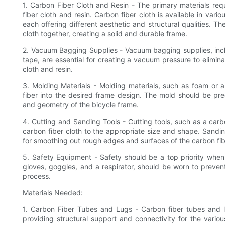
1. Carbon Fiber Cloth and Resin - The primary materials req
fiber cloth and resin. Carbon fiber cloth is available in var
each offering different aesthetic and structural qualities. T
cloth together, creating a solid and durable frame.
2. Vacuum Bagging Supplies - Vacuum bagging supplies, incl
tape, are essential for creating a vacuum pressure to elimin
cloth and resin.
3. Molding Materials - Molding materials, such as foam or 
fiber into the desired frame design. The mold should be pre
and geometry of the bicycle frame.
4. Cutting and Sanding Tools - Cutting tools, such as a carbo
carbon fiber cloth to the appropriate size and shape. Sandi
for smoothing out rough edges and surfaces of the carbon fib
5. Safety Equipment - Safety should be a top priority when 
gloves, goggles, and a respirator, should be worn to preven
process.
Materials Needed:
1. Carbon Fiber Tubes and Lugs - Carbon fiber tubes and l
providing structural support and connectivity for the vari