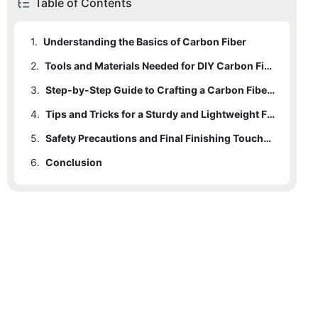
Table of Contents
1.
Understanding the Basics of Carbon Fiber
2.
Tools and Materials Needed for DIY Carbon Fiber Bicycle Frame
3.
Step-by-Step Guide to Crafting a Carbon Fiber Bicycle Frame
4.
Tips and Tricks for a Sturdy and Lightweight Frame
5.
Safety Precautions and Final Finishing Touches for Your DIY Carbon Fiber Bicycle Frame
6.
Conclusion