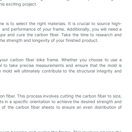
is exciting project.
 is to select the right materials. It is crucial to source high-
y and performance of your frame. Additionally, you will need a
pe and cure the carbon fiber. Take the time to research and
 the strength and longevity of your finished product.
r your carbon fiber bike frame. Whether you choose to use a
ical to take precise measurements and ensure that the mold is
mold will ultimately contribute to the structural integrity and
on fiber. This process involves cutting the carbon fiber to size,
s in a specific orientation to achieve the desired strength and
n of the carbon fiber sheets to ensure an even distribution of