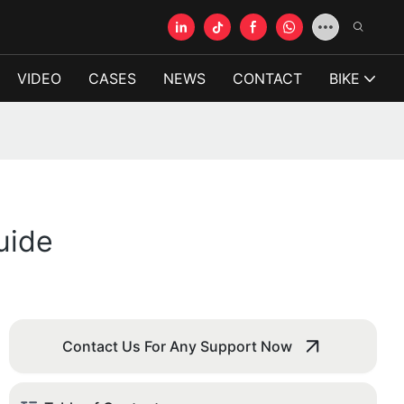
VIDEO
CASES
NEWS
CONTACT
BIKE
uide
Contact Us For Any Support Now