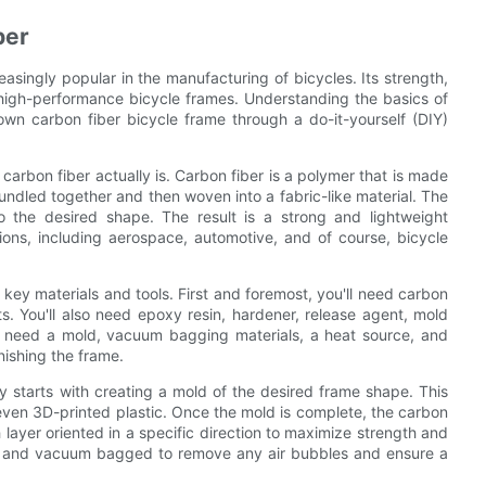
ber
easingly popular in the manufacturing of bicycles. Its strength,
g high-performance bicycle frames. Understanding the basics of
 own carbon fiber bicycle frame through a do-it-yourself (DIY)
 carbon fiber actually is. Carbon fiber is a polymer that is made
undled together and then woven into a fabric-like material. The
o the desired shape. The result is a strong and lightweight
ions, including aerospace, automotive, and of course, bicycle
key materials and tools. First and foremost, you'll need carbon
ts. You'll also need epoxy resin, hardener, release agent, mold
'll need a mold, vacuum bagging materials, a heat source, and
nishing the frame.
ly starts with creating a mold of the desired frame shape. This
even 3D-printed plastic. Once the mold is complete, the carbon
h layer oriented in a specific direction to maximize strength and
sin and vacuum bagged to remove any air bubbles and ensure a