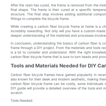
After the resin has cured, the frame is removed from the mo
final shape. The frame is then cured at a specific tempera
structure. The final step involves adding additional comp
fittings to complete the bicycle frame.
While creating a carbon fiber bicycle frame at home is a c
incredibly rewarding. Not only will you have a custom-made fr
deeper understanding of the materials and processes involve
In conclusion, understanding the basics of carbon fiber is cr
frame through a DIY project. From the materials and tools re
is a lot to consider and understand. With the right knowled
carbon fiber bicycle frame that is sure to turn heads and prov
Tools and Materials Needed for DIY Ca
Carbon fiber bicycle frames have gained popularity in recen
also known for their sleek and modern aesthetic, making them
carbon fiber bicycle frame can be costly, some individuals m
DIY guide will provide a detailed overview of the tools and 
scratch.
Tools Needed: