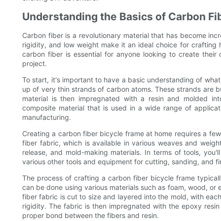
Understanding the Basics of Carbon Fi
Carbon fiber is a revolutionary material that has become incr
rigidity, and low weight make it an ideal choice for craftin
carbon fiber is essential for anyone looking to create their
project.
To start, it's important to have a basic understanding of what
up of very thin strands of carbon atoms. These strands are b
material is then impregnated with a resin and molded int
composite material that is used in a wide range of applicat
manufacturing.
Creating a carbon fiber bicycle frame at home requires a few 
fiber fabric, which is available in various weaves and weigh
release, and mold-making materials. In terms of tools, you
various other tools and equipment for cutting, sanding, and fi
The process of crafting a carbon fiber bicycle frame typical
can be done using various materials such as foam, wood, or 
fiber fabric is cut to size and layered into the mold, with eac
rigidity. The fabric is then impregnated with the epoxy re
proper bond between the fibers and resin.