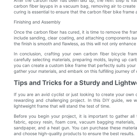
After the carbon fiber has been laid up, the next step is v
carbon fiber layups in a vacuum bag, removing air to create 
curing is essential to ensure that the carbon fiber bike frame
Finishing and Assembly
Once the carbon fiber has cured, it is time to remove the fr
include sanding, clear coating, and attaching components su
the finish is smooth and flawless, as this will not only enhanc
In conclusion, crafting your own carbon fiber bicycle fra
carefully selecting materials, preparing molds, laying up ca
you can create a custom bike frame that perfectly suits your 
gather your materials, and embark on this fulfilling journey o
Tips and Tricks for a Sturdy and Light
If you are an avid cyclist or just looking to create your own
rewarding and challenging project. In this DIY guide, we wi
lightweight frame that will stand the test of time.
Before you begin your project, it is important to gather all
fabric, epoxy resin, foam core, vacuum bagging materials, 
sandpaper, and a heat gun. You can purchase these materials
and choose high-quality products to ensure the best results.