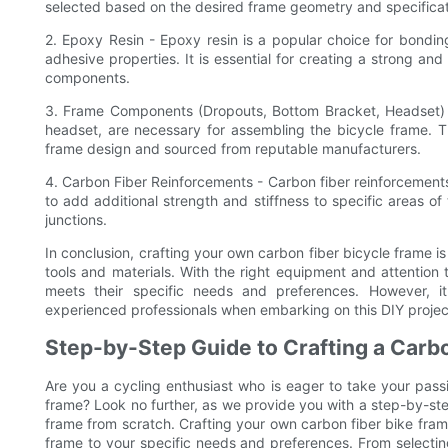
selected based on the desired frame geometry and specificat
2. Epoxy Resin - Epoxy resin is a popular choice for bonding
adhesive properties. It is essential for creating a strong a
components.
3. Frame Components (Dropouts, Bottom Bracket, Headset)
headset, are necessary for assembling the bicycle frame. 
frame design and sourced from reputable manufacturers.
4. Carbon Fiber Reinforcements - Carbon fiber reinforcements
to add additional strength and stiffness to specific areas 
junctions.
In conclusion, crafting your own carbon fiber bicycle frame i
tools and materials. With the right equipment and attention 
meets their specific needs and preferences. However, it
experienced professionals when embarking on this DIY projec
Step-by-Step Guide to Crafting a Carb
Are you a cycling enthusiast who is eager to take your passi
frame? Look no further, as we provide you with a step-by-st
frame from scratch. Crafting your own carbon fiber bike frame
frame to your specific needs and preferences. From selectin